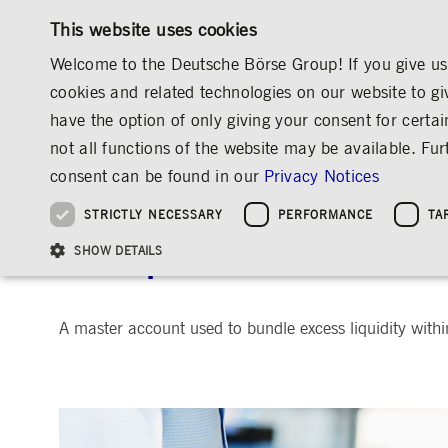
This website uses cookies
Welcome to the Deutsche Börse Group! If you give us 
cookies and related technologies on our website to gi
have the option of only giving your consent for certai
MARKETS & SERVICES
INVESTOR RELATIO
not all functions of the website may be available. F
OVERVIEW
OVERVIEW
OVERVIEW
OVERVIEW
INVESTOR RELATIONS
ANNOUNCEMENTS & SERVICES
consent can be found in our
Privacy Notices
INVESTMENT
THE GROUP AT A GLANCE
THE GROUP AT A GLANCE
DEUTSCHE BÖRSE GROUP
NEWS & STORIES
PRE-IPO & LISTIN
CORPORATE GOVE
SUSTAINABILITY
MANAGEMENT SOLUTIONS
Company Figures
Our Story
25 Years IPO
Media Releases
Executive Board
Sustainability Strateg
STRICTLY NECESSARY
PERFORMANCE
TA
Aims & Outlook
Our Strategy
Executive Board
Insights
Supervisory Board
ESG Governance
Software Solutions
Going Public
Our ESG Profile
Company Figures
Organisation
Explainers
Remuneration
Reports, Statements, 
Cash pool
ESG Data & Research
Being Public
SHOW DETAILS
Statistics
Global Offices
Social Media
Auditor
Guidelines
Index
Market Structure
Events
Declaration of Confor
Inclusion & Equal Opp
Statistics & Circulars
Group Websites
Articles of Incorporat
Contact
Strategic Event Forma
Compliance
A master account used to bundle excess liquidity withi
Strictly necessary cookies allow core website functionality such as user login and
ANNUAL GENERAL
PRESENTATIONS
MEETING
Gültig
Name
Provider / Domain
Beschrei
bis
Archive
ApplicationGatewayAffinityCORS
www.deutsche-
Session
This cooki
boerse.com