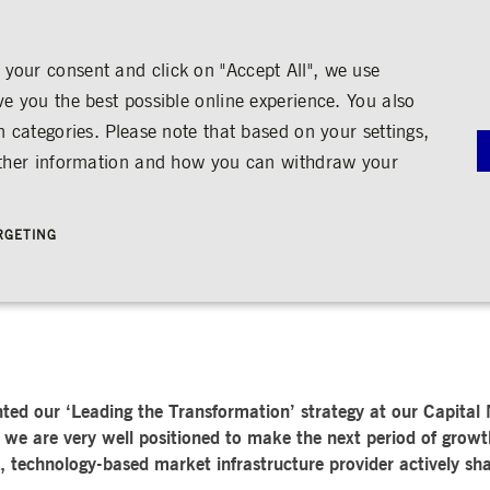
your consent and click on "Accept All", we use
ve you the best possible online experience. You also
n categories. Please note that based on your settings,
NS
MEDIA
CAREER
ABOUT US
urther information and how you can withdraw your
OOK
G
RNANCE
MEDIA CALENDAR
TRADING
SHARE & BONDS
ENGAGEMENT
MEDIA LIBRARY
FINANCI
y
Master Data
Education
Images
Annual Re
RGETING
Key Figures & Dividend
Experience the Stock Exchange
Videos
Interim Re
Frankfurt Stock Exchange
Policies &
Analysts
Culture
Audio
Archive
Trading Venues
Shareholder Structure
Social Cohesion
Rules & Regulations
mity
ortunities
Share Buy-back
Trading News
ion
Bonds
ts
Trading Statistics
Credit Ratings
Strictly necessary
Performance
Targeting
 account management. The website cannot be used properly without strictly necessary cookies.
STATISTICS
ANNOUN
ted our ‘Leading the Transformation’ strategy at our Capital
SERVICE
bung
we are very well positioned to make the next period of growth
Media Rel
, technology-based market infrastructure provider actively sha
Ad-hoc A
e is used by the Application Gateway in addition to ApplicationGatewayAffinity to maintain stic
Managers’ 