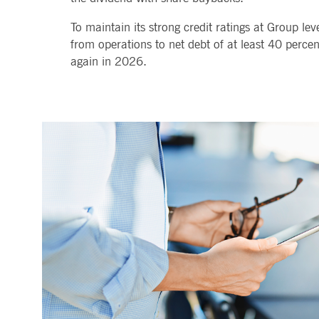
.youtube.com
dtPC
Session
This cookie name is associa
Dynatrace LLC
To maintain its strong credit ratings at Group le
performance of software appl
.deutsche-
boerse.com
from operations to net debt of at least 40 percent
again in 2026.
_pk_ses.7.5ea9
www.deutsche-
29
This cookie name is associat
boerse.com
minutes
pattern type cookie, where th
58
seconds