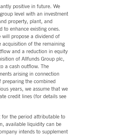
antly positive in future. We
t group level with an investment
sitor behaviour and measure site performance. It is a
and property, plant, and
ference code for the domain setting the cookie.
d to enhance existing ones.
sitor behaviour and measure site performance. It is a
will propose a dividend of
eference code for the domain setting the cookie.
interface changes are shown to users as part of testing and
 acquisition of the remaining
sitor behaviour and measure site performance. It is a
ference code for the domain setting the cookie.
flow and a reduction in equity
isition of Allfunds Group plc,
 determine whether the website visitor is using the new or
to a cash outflow. The
ments arising in connection
 data on the visitor's consent regarding various privacy
 of preparing the combined
evious years, we assume that we
e credit lines (for details see
sitor behaviour and measure site performance. It is a
eference code for the domain setting the cookie.
f interests to show relevant ads on other sites. It works by
 for the period attributable to
sitor behaviour and measure site performance. It is a
ference code for the domain setting the cookie.
, available liquidity can be
r experience and offer relevant content.
e company intends to supplement
 on websites.