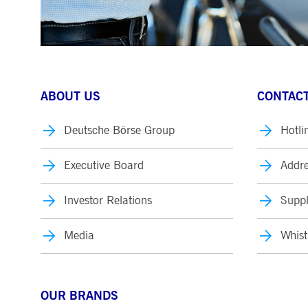
ABOUT US
CONTACT
Deutsche Börse Group
Hotli
Executive Board
Addre
Investor Relations
Suppl
Media
Whist
OUR BRANDS