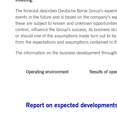
investing.
MARKET DATA & ANALYTICS
REGULATION
CLEARING
CONTACT & SERVI
ApplicationGatewayAffinity
www.deutsche-
Session
This cooki
The forecast describes Deutsche Börse Group’s expect
boerse.com
Trading, Clearing & Data
Hotlines
events in the future and is based on the company’s exp
Post-trading
Addresses
Real-time Market Data
Clearing Houses
AWSALBCORS
1 week
For conti
Amazon.com Inc.
Indices & ESG
Supplier Portal
Analytics
Rules & Regulations
stickine
these are subject to known and unknown opportunities
broadcaster.walls.io
Horizontal Dossiers
Whistleblower Syste
Historical Market Data
News & Statistics
control, influence the Group’s success, its business stra
Digital Finance
Report Vulnerabilities
CM_SESSIONID
deutsche-
Session
This cook
Reference Data
Sustainable Finance Regulation
Glossary
boerse.com
or should one of the assumptions made turn out to be i
Publications
from the expectations and assumptions contained in th
CookieScriptConsent
1 year
This cooki
CookieScript
properly.
.deutsche-
boerse.com
The information on the business development througho
ApplicationGatewayAffinity
deutsche-
Session
This cooki
boerse.com
li_gc
5
Used to st
LinkedIn
Operating environment
Results of ope
months
Corporation
4
.linkedin.com
weeks
ApplicationGatewayAffinityCORS
deutsche-
Session
This cooki
boerse.com
ApplicationGatewayAffinityCORS
www.eurex.com
Session
This cooki
experience
Report on expected developments 
domains.