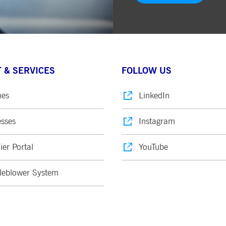
 & SERVICES
FOLLOW US
nes
LinkedIn
sses
Instagram
ier Portal
YouTube
leblower System