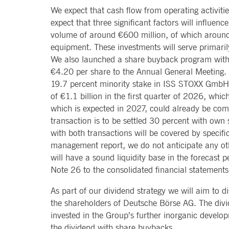
Provider /
Provider /
We expect that cash flow from operating activities
Name
Name
Gültig bis
Gültig bis
Beschreibung
Beschreibung
Domain
Domain
expect that three significant factors will influen
_pk_id.8.b399
lidc
deutsche-
1 year 1
This cookie name is associat
1 day
This is a Micro
Microsoft
volume of around €600 million, of which around €
boerse.com
month
pattern type cookie, where th
Corporation
.linkedin.com
equipment. These investments will serve primari
_pk_ses.8.b399
deutsche-
30
This cookie name is associat
We also launched a share buyback program with
boerse.com
minutes
pattern type cookie, where th
__Secure-ROLLOUT_TOKEN
.youtube.com
5 months
Used by YouTube
4 weeks
staged rollouts
€4.20 per share to the Annual General Meeting. 
_pk_id.8.5ea9
www.deutsche-
1 year
This cookie name is associat
boerse.com
pattern type cookie, where th
YSC
Session
This cookie is 
19.7 percent minority stake in ISS STOXX GmbH, 
Google LLC
.youtube.com
of €1.1 billion in the first quarter of 2026, whic
dtSabqs6m6v1
.deutsche-
Session
Pending
boerse.com
VISITOR_INFO1_LIVE
5 months
This cookie is 
Google LLC
which is expected in 2027, could already be comp
4 weeks
old version of 
.youtube.com
rxVisitor
Session
This cookie is used to store
Dynatrace LLC
transaction is to be settled 30 percent with own 
.deutsche-
VISITOR_PRIVACY_METADATA
5 months
This cookie is 
YouTube
with both transactions will be covered by specifi
boerse.com
4 weeks
policies and se
.youtube.com
management report, we do not anticipate any othe
dtCookie
.deutsche-
Session
Used to monitor and analyze
bcookie
1 year
This is a Micro
Microsoft
boerse.com
will have a sound liquidity base in the forecast p
Corporation
.linkedin.com
Note 26 to the consolidated financial statement
_pk_ses.8.5ea9
www.deutsche-
30
This cookie name is associat
boerse.com
minutes
pattern type cookie, where th
PREF
1 month 6
This cookie, wh
Google LLC
days
uniquely identi
.youtube.com
As part of our dividend strategy we will aim to di
_pk_id.7.5ea9
www.deutsche-
1 year
This cookie name is associat
boerse.com
pattern type cookie, where th
the shareholders of Deutsche Börse AG. The divid
SOCS
1 year
This cookie is 
YouTube, LLC
.youtube.com
rxvt
Session
This cookie is used to store
invested in the Group’s further inorganic develop
Dynatrace LLC
.deutsche-
__Secure-YEC
1 month
This cookie is 
YouTube, LLC
the dividend with share buybacks.
boerse.com