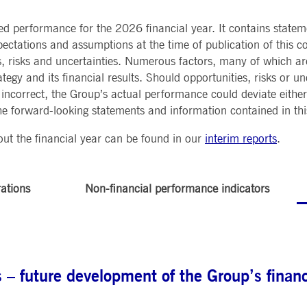
Notificati
CES
POST-TRADING
INFORMA
e is used by the Application Gateway to maintain sticky session.
Other Regu
ed performance for the 2026 financial year. It contains state
TECHNO
Announce
Sign-up Se
ectations and assumptions at the time of publication of this co
Securities Services
7 Market 
nued stickiness support with CORS use cases after the Chromium update, we are creating addition
Allfunds O
Collateral, Lending & Liquidity
Trading To
ss features named AWSALBCORS (ALB).
, risks and uncertainties. Numerous factors, many of which a
m
Solutions
API Platfo
tegy and its financial results. Should opportunities, risks or un
ie is neccessary for the CAE connection.
Fund Services
Service St
ncorrect, the Group’s actual performance could deviate either 
e forward-looking statements and information contained in thi
e is used by Cookie-Script.com service to remember visitor cookie consent preferences. It is ne
ut the financial year can be found in our
interim reports
.
e is used by the Application Gateway to maintain sticky session.
ore guest consent to the use of cookies for non-essential purposes
rations
Non-financial performance indicators
e is used by the Application Gateway in addition to ApplicationGatewayAffinity to maintain stic
e is used in conjunction with load balancing, to ensure that client requests are directed to the
 by promoting effective resource use. Specifically, the CORS (Cross-Origin Resource Sharing) ver
– future development of the Group’s financi