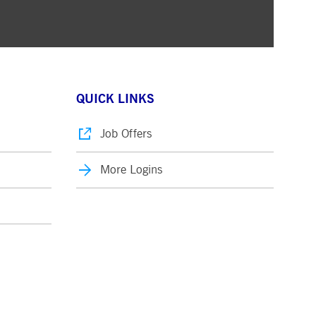
QUICK LINKS
Job Offers
More Logins