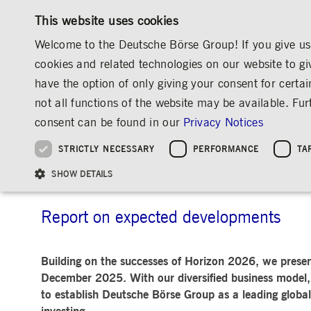
This website uses cookies
Welcome to the Deutsche Börse Group! If you give us 
cookies and related technologies on our website to gi
have the option of only giving your consent for certai
MARKETS & SERVICES
INVESTOR RELATIO
not all functions of the website may be available. F
OVERVIEW
OVERVIEW
OVERVIEW
OVERVIEW
INVESTOR RELATIONS
THE GROUP AT A GLANCE
AIMS & OUTL
consent can be found in our
Privacy Notices
INVESTMENT
THE GROUP AT A GLANCE
THE GROUP AT A GLANCE
DEUTSCHE BÖRSE GROUP
NEWS & STORIES
PRE-IPO & LISTIN
CORPORATE GOVE
SUSTAINABILITY
MANAGEMENT SOLUTIONS
Company Figures
Our Story
25 Years IPO
Media Releases
Executive Board
Sustainability Strateg
STRICTLY NECESSARY
PERFORMANCE
TA
Aims & Outlook
Our Strategy
Executive Board
Insights
Supervisory Board
ESG Governance
Software Solutions
Going Public
Our ESG Profile
Company Figures
Organisation
Explainers
Remuneration
Reports, Statements, 
Aims & Outlook
ESG Data & Research
Being Public
SHOW DETAILS
Statistics
Global Offices
Social Media
Auditor
Guidelines
Index
Market Structure
Events
Declaration of Confor
Inclusion & Equal Opp
Statistics & Circulars
Group Websites
Articles of Incorporat
Contact
Strategic Event Forma
Compliance
Report on expected developments
Strictly necessary cookies allow core website functionality such as user login and
ANNUAL GENERAL
PRESENTATIONS
Building on the successes of Horizon 2026, we presen
MEETING
Gültig
Name
Provider / Domain
Beschrei
December 2025. With our diversified business model, 
bis
Archive
to establish Deutsche Börse Group as a leading global
ApplicationGatewayAffinityCORS
www.deutsche-
Session
This cooki
boerse.com