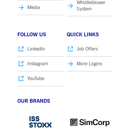
Whistleblower
Media
System
FOLLOW US
QUICK LINKS
LinkedIn
Job Offers
Instagram
More Logins
YouTube
OUR BRANDS