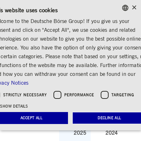
×
/
CONTACT
RULEBOOKS
EN
DE
is website uses cookies
come to the Deutsche Börse Group! If you give us your
ENGLISH
sent and click on "Accept All", we use cookies and related
...
SHARE & BONDS
KEY FIGURES & DIVIDEND
GERMAN
hnologies on our website to give you the best possible online
ENGLISH
 & BONDS
Master Data
Key Figures & Dividend
Analysts
Shareholder Struc
erience. You also have the option of only giving your consen
 certain categories. Please note that based on your settings, 
 functions of the website may be available. Further informat
 how you can withdraw your consent can be found in our
Key Figures &
vacy Notices
Dividend
STRICTLY NECESSARY
PERFORMANCE
TARGETING
Share
Print
SHOW DETAILS
Key figures of the Deutsche Börse AG share
ACCEPT ALL
DECLINE ALL
2025
2024