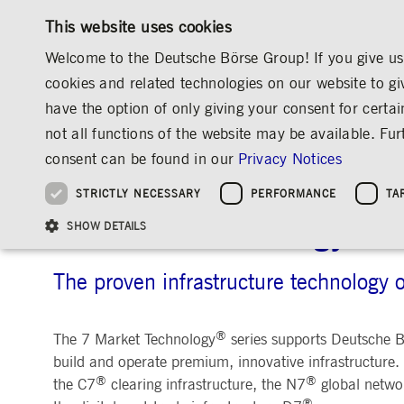
This website uses cookies
Welcome to the Deutsche Börse Group! If you give us 
cookies and related technologies on our website to gi
have the option of only giving your consent for certai
MARKETS & SERVICES
INVESTOR RELATIO
not all functions of the website may be available. F
OVERVIEW
OVERVIEW
OVERVIEW
OVERVIEW
MARKETS & SERVICES
INFORMATION TECHNOLOGY
7 MARKET 
consent can be found in our
Privacy Notices
INVESTMENT
THE GROUP AT A GLANCE
THE GROUP AT A GLANCE
DEUTSCHE BÖRSE GROUP
NEWS & STORIES
PRE-IPO & LISTIN
CORPORATE GOVE
SUSTAINABILITY
MANAGEMENT SOLUTIONS
Company Figures
Our Story
25 Years IPO
Media Releases
Executive Board
Sustainability Strateg
STRICTLY NECESSARY
PERFORMANCE
TA
Aims & Outlook
Our Strategy
Executive Board
Insights
Supervisory Board
ESG Governance
Software Solutions
Going Public
Our ESG Profile
Company Figures
Organisation
Explainers
Remuneration
Reports, Statements, 
7 Market Technology
ESG Data & Research
Being Public
SHOW DETAILS
Statistics
Global Offices
Social Media
Auditor
Guidelines
Index
Market Structure
Events
Declaration of Confor
Inclusion & Equal Opp
Statistics & Circulars
Group Websites
Articles of Incorporat
Contact
Strategic Event Forma
Compliance
The proven infrastructure technology 
Strictly necessary cookies allow core website functionality such as user login and
ANNUAL GENERAL
PRESENTATIONS
®
The 7 Market Technology
series supports Deutsche Bö
MEETING
Gültig
Name
Provider / Domain
Beschrei
build and operate premium, innovative infrastructure.
bis
Archive
®
®
the C7
clearing infrastructure, the N7
global netwo
ApplicationGatewayAffinityCORS
www.deutsche-
Session
This cooki
®
boerse.com