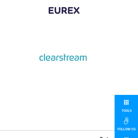
TOOLS
FOLLOW US