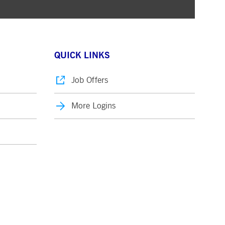
QUICK LINKS
Job Offers
More Logins