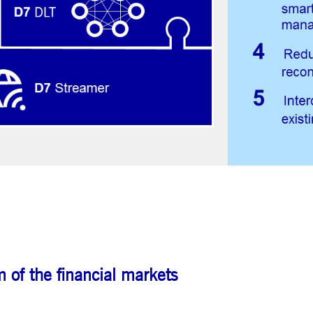
ted with, software from Dynatrace, an application performance management (APM) software com
ications and the impact on user experience in the form of deep transaction tracing, synthetic m
ed with the Piwik open source web analytics platform. It is used to help website owners track vi
e prefix _pk_ses is followed by a short series of numbers and letters, which is believed to be a r
 of the financial markets