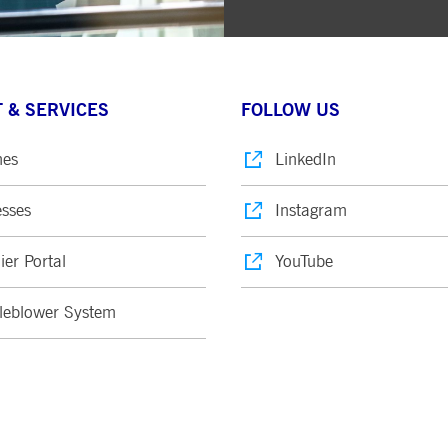
 & SERVICES
FOLLOW US
nes
LinkedIn
sses
Instagram
ier Portal
YouTube
leblower System