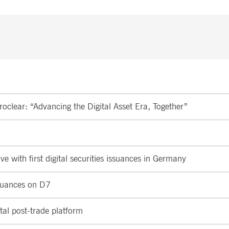
oclear: “Advancing the Digital Asset Era, Together”
e with first digital securities issuances in Germany
ssuances on D7
tal post-trade platform