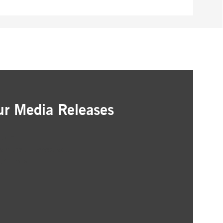
ur Media Releases
ation
as that interest you
ur inbox