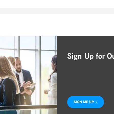
Sign Up for O
Simple and free registr
Choose the business are
Delivered straight to yo
SIGN ME UP