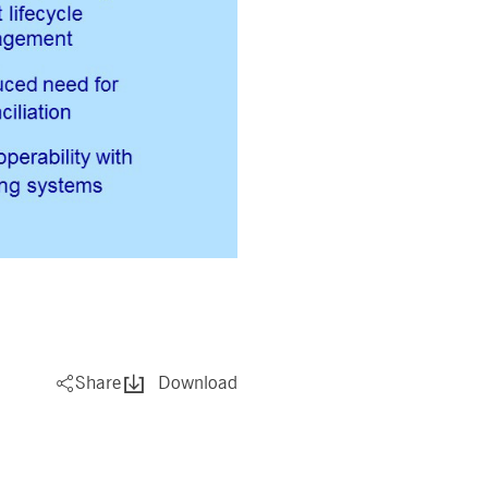
pany. Their software manages the availability and
onitoring, real user monitoring, and network monitoring.
sitor behaviour and measure site performance. It is a
eference code for the domain setting the cookie.
Share
Download