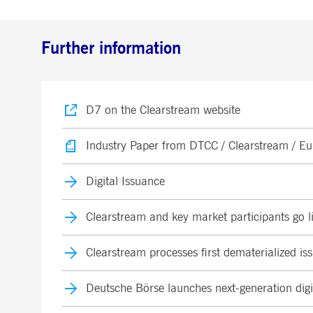
Further information
D7 on the Clearstream website
Industry Paper from DTCC / Clearstream / Eur
Digital Issuance
Clearstream and key market participants go liv
Clearstream processes first dematerialized i
Deutsche Börse launches next-generation digi