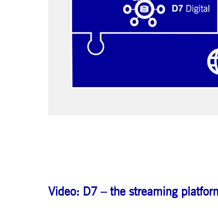
.youtube.com
dtPC
Session
This cookie name is associa
Dynatrace LLC
performance of software appl
.deutsche-
boerse.com
_pk_ses.7.5ea9
www.deutsche-
29
This cookie name is associat
boerse.com
minutes
pattern type cookie, where th
58
seconds
Video: D7 – the streaming platform