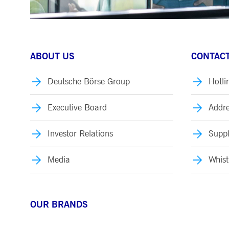
ABOUT US
CONTACT
Deutsche Börse Group
Hotli
Executive Board
Addre
Investor Relations
Suppl
Media
Whist
OUR BRANDS