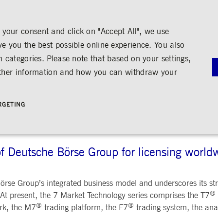
your consent and click on "Accept All", we use
ve you the best possible online experience. You also
n categories. Please note that based on your settings,
NS
MEDIA
CAREER
ABOUT US
urther information and how you can withdraw your
TECHNOLOGY
G
RNANCE
MEDIA CALENDAR
TRADING
SHARE & BONDS
ENGAGEMENT
MEDIA LIBRARY
FINANCI
y
Master Data
Education
Images
Annual Re
RGETING
Key Figures & Dividend
Experience the Stock Exchange
Videos
Interim Re
Frankfurt Stock Exchange
Policies &
Analysts
Culture
Audio
Archive
Trading Venues
Shareholder Structure
Social Cohesion
Rules & Regulations
mity
ortunities
Share Buy-back
Trading News
ion
Bonds
ts
Trading Statistics
Credit Ratings
of Deutsche Börse Group for licensing world
Strictly necessary
Performance
Targeting
 account management. The website cannot be used properly without strictly necessary cookies.
STATISTICS
ANNOUN
rse Group’s integrated business model and underscores its stra
SERVICE
®
bung
 At present, the 7 Market Technology series comprises the T7
Media Rel
®
®
rk, the M7
trading platform, the F7
trading system, the ana
Ad-hoc A
e is used by the Application Gateway in addition to ApplicationGatewayAffinity to maintain stic
Managers’ 