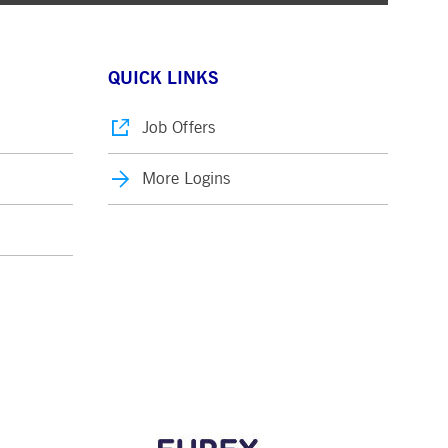
QUICK LINKS
Job Offers
More Logins