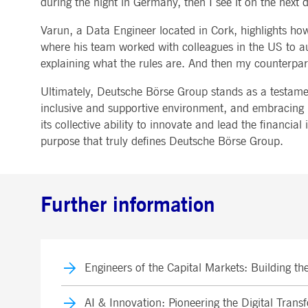
during the night in Germany, then I see it on the next d
Varun, a Data Engineer located in Cork, highlights how 
where his team worked with colleagues in the US to au
explaining what the rules are. And then my counterpart
Ultimately, Deutsche Börse Group stands as a testament
inclusive and supportive environment, and embracing it
its collective ability to innovate and lead the financi
purpose that truly defines Deutsche Börse Group.
Further information
Engineers of the Capital Markets: Building t
AI & Innovation: Pioneering the Digital Tran