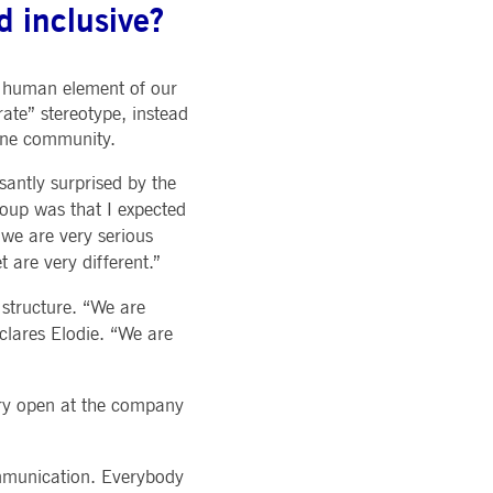
 inclusive?
pany. Their software manages the availability and
onitoring, real user monitoring, and network monitoring.
e human element of our
sitor behaviour and measure site performance. It is a
eference code for the domain setting the cookie.
ate” stereotype, instead
uine community.
antly surprised by the
roup was that I expected
 we are very serious
are very different.”
structure. “We are
clares Elodie. “We are
very open at the company
ommunication. Everybody