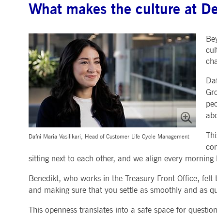
What makes the culture at De
.youtube.com
dtPC
Session
This cookie name is associa
Dynatrace LLC
performance of software appl
.deutsche-
boerse.com
Bey
_pk_ses.7.5ea9
www.deutsche-
29
This cookie name is associat
boerse.com
minutes
pattern type cookie, where th
cul
58
cha
seconds
Daf
Gro
peo
abo
Thi
Dafni Maria Vasilikari, Head of Customer Life Cycle Management
com
sitting next to each other, and we align every morning 
Benedikt, who works in the Treasury Front Office, felt
and making sure that you settle as smoothly and as qui
This openness translates into a safe space for questi