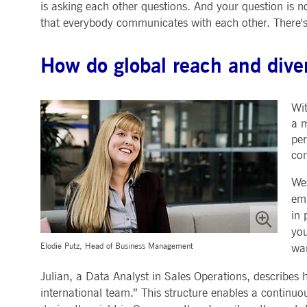
is asking each other questions. And your question is n
that everybody communicates with each other. There's 
How do global reach and dive
Wit
a m
per
com
Wes
emp
in 
you
Elodie Putz, Head of Business Management
wan
Julian, a Data Analyst in Sales Operations, describes 
international team.” This structure enables a continu