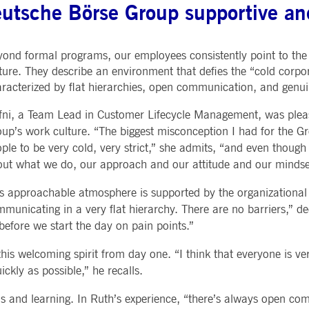
utsche Börse Group supportive and
ted with, software from Dynatrace, an application performance management (APM) software com
ications and the impact on user experience in the form of deep transaction tracing, synthetic m
ond formal programs, our employees consistently point to th
ed with the Piwik open source web analytics platform. It is used to help website owners track vi
e prefix _pk_ses is followed by a short series of numbers and letters, which is believed to be a r
ture. They describe an environment that defies the “cold corpor
racterized by flat hierarchies, open communication, and gen
ni, a Team Lead in Customer Lifecycle Management, was pleas
up’s work culture. “The biggest misconception I had for the G
ple to be very cold, very strict,” she admits, “and even though
ut what we do, our approach and our attitude and our mindset 
s approachable atmosphere is supported by the organizational 
municating in a very flat hierarchy. There are no barriers,” de
before we start the day on pain points.”
 this welcoming spirit from day one. “I think that everyone is 
ckly as possible,” he recalls.
ons and learning. In Ruth’s experience, “there’s always open c