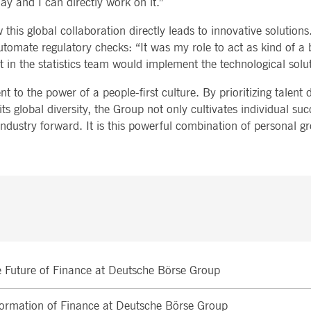
ay and I can directly work on it.”
this global collaboration directly leads to innovative solutions
tomate regulatory checks: “It was my role to act as kind of a 
 in the statistics team would implement the technological solut
 to the power of a people-first culture. By prioritizing talent
s global diversity, the Group not only cultivates individual suc
al industry forward. It is this powerful combination of personal 
he Future of Finance at Deutsche Börse Group
sformation of Finance at Deutsche Börse Group