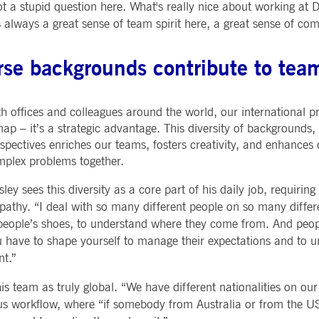
ot a stupid question here. What's really nice about working at
always a great sense of team spirit here, a great sense of co
rse backgrounds contribute to tea
h offices and colleagues around the world, our international p
ap – it’s a strategic advantage. This diversity of backgrounds,
spectives enriches our teams, fosters creativity, and enhances o
plex problems together.
ley sees this diversity as a core part of his daily job, requiring
athy. “I deal with so many different people on so many differ
people’s shoes, to understand where they come from. And peopl
 have to shape yourself to manage their expectations and to 
t.”
his team as truly global. “We have different nationalities on o
ous workflow, where “if somebody from Australia or from the U