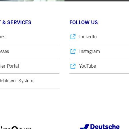
 & SERVICES
FOLLOW US
nes
LinkedIn
sses
Instagram
ier Portal
YouTube
leblower System