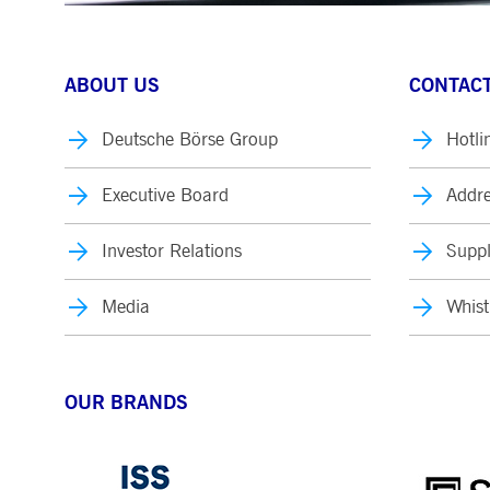
ABOUT US
CONTACT
Deutsche Börse Group
Hotli
Executive Board
Addre
Investor Relations
Suppl
Media
Whist
OUR BRANDS