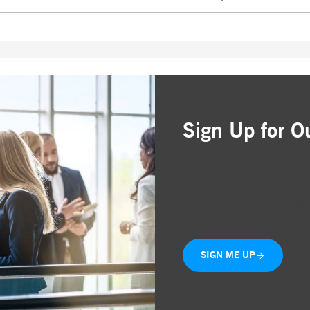
Sign Up for O
Simple and free registr
Choose the business are
Delivered straight to yo
SIGN ME UP