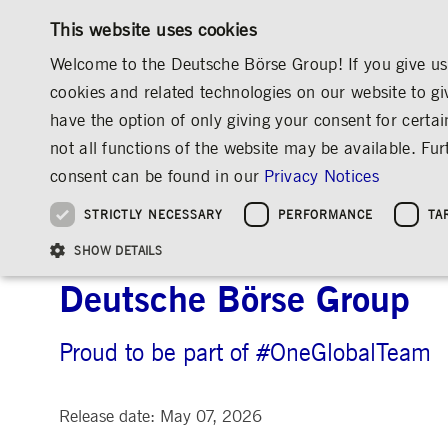
This website uses cookies
Welcome to the Deutsche Börse Group! If you give us 
cookies and related technologies on our website to gi
have the option of only giving your consent for certai
MARKETS & SERVICES
INVESTOR RELATIO
not all functions of the website may be available. F
OVERVIEW
OVERVIEW
OVERVIEW
OVERVIEW
MEDIA
NEWS & STORIES
INSIGHTS
consent can be found in our
Privacy Notices
INVESTMENT
THE GROUP AT A GLANCE
THE GROUP AT A GLANCE
DEUTSCHE BÖRSE GROUP
NEWS & STORIES
PRE-IPO & LISTIN
CORPORATE GOVE
SUSTAINABILITY
MANAGEMENT SOLUTIONS
Company Figures
Our Story
25 Years IPO
Media Releases
Executive Board
Sustainability Strateg
STRICTLY NECESSARY
PERFORMANCE
TA
Aims & Outlook
Our Strategy
Executive Board
Insights
Supervisory Board
ESG Governance
Software Solutions
Going Public
Our ESG Profile
Company Figures
Organisation
Explainers
Remuneration
Reports, Statements, 
A Culture of Growth: Nu
ESG Data & Research
Being Public
SHOW DETAILS
Statistics
Global Offices
Social Media
Auditor
Guidelines
Index
Market Structure
Events
Declaration of Confor
Inclusion & Equal Opp
Statistics & Circulars
Deutsche Börse Group
Group Websites
Articles of Incorporat
Contact
Strategic Event Forma
Compliance
Proud to be part of #OneGlobalTeam
Strictly necessary cookies allow core website functionality such as user login and
ANNUAL GENERAL
PRESENTATIONS
MEETING
Gültig
Name
Provider / Domain
Beschrei
bis
Release date: May 07, 2026
Archive
ApplicationGatewayAffinityCORS
www.deutsche-
Session
This cooki
boerse.com