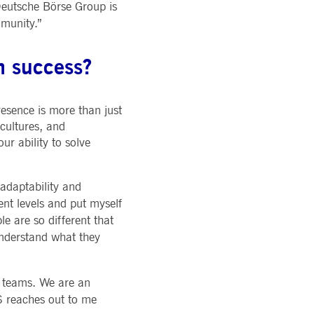
 Deutsche Börse Group is
mmunity.”
m success?
resence is more than just
 cultures, and
ur ability to solve
 adaptability and
ent levels and put myself
e are so different that
understand what they
ur teams. We are an
S reaches out to me