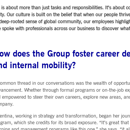
Notificati
CES
POST-TRADING
INFORMA
is about more than just tasks and responsibilities. It’s about 
e is used by the Application Gateway to maintain sticky session.
Other Regu
TECHNO
Announce
 Our culture is built on the belief that when our people thrive
Sign-up Se
Securities Services
7 Market 
deep-rooted sense of global community, our employees highlig
nued stickiness support with CORS use cases after the Chromium update, we are creating addition
Allfunds O
Collateral, Lending & Liquidity
Trading To
ss features named AWSALBCORS (ALB).
m
We spoke with professionals across our business to discover w
Solutions
API Platfo
ie is neccessary for the CAE connection.
Fund Services
Service St
e is used by Cookie-Script.com service to remember visitor cookie consent preferences. It is ne
ow does the Group foster career d
nd internal mobility?
e is used by the Application Gateway to maintain sticky session.
ore guest consent to the use of cookies for non-essential purposes
ommon thread in our conversations was the wealth of opportun
ancement. Whether through formal programs or on-the-job ex
e is used by the Application Gateway in addition to ApplicationGatewayAffinity to maintain stic
l empowered to steer their own careers, explore new areas, an
mpany.
e is used in conjunction with load balancing, to ensure that client requests are directed to the
 by promoting effective resource use. Specifically, the CORS (Cross-Origin Resource Sharing) ver
entina, working in strategy and transformation, began her jour
gram, which she credits for its broad exposure. “It’s great tha
rning and management programs like this one,” she says, “it al