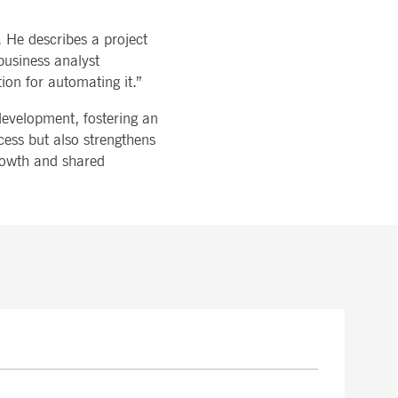
. He describes a project
business analyst
ion for automating it.”
 development, fostering an
cess but also strengthens
growth and shared