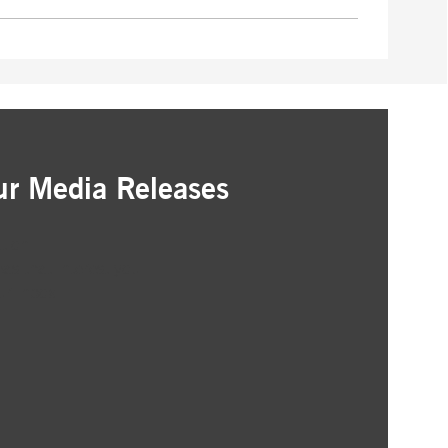
ur Media Releases
ation
as that interest you
ur inbox