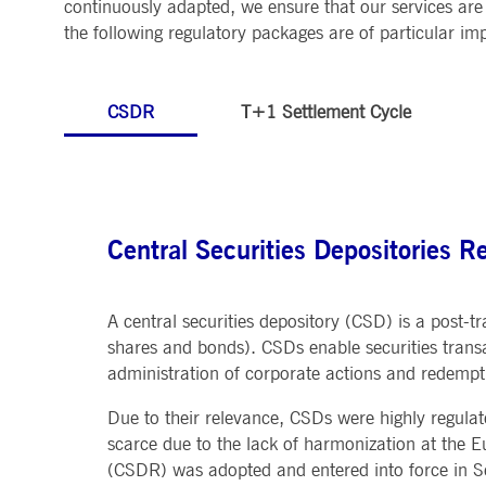
continuously adapted, we ensure that our services are 
MARKET DATA & ANALYTICS
REGULATION
CLEARING
CONTACT & SERVI
the following regulatory packages are of particular i
ApplicationGatewayAffinity
www.deutsche-
Session
This cooki
boerse.com
Trading, Clearing & Data
Hotlines
Post-trading
Addresses
Real-time Market Data
Clearing Houses
AWSALBCORS
1 week
For conti
Amazon.com Inc.
Indices & ESG
Supplier Portal
Analytics
Rules & Regulations
stickine
broadcaster.walls.io
Horizontal Dossiers
Whistleblower Syste
Historical Market Data
CSDR
T+1 Settlement Cycle
News & Statistics
Digital Finance
Report Vulnerabilities
CM_SESSIONID
deutsche-
Session
This cook
Reference Data
Sustainable Finance Regulation
Glossary
boerse.com
Publications
CookieScriptConsent
1 year
This cooki
CookieScript
properly.
.deutsche-
boerse.com
ApplicationGatewayAffinity
deutsche-
Session
This cooki
Central Securities Depositories R
boerse.com
li_gc
5
Used to st
LinkedIn
months
Corporation
4
.linkedin.com
A central securities depository (CSD) is a post-tr
weeks
shares and bonds). CSDs enable securities transa
ApplicationGatewayAffinityCORS
deutsche-
Session
This cooki
administration of corporate actions and redemptio
boerse.com
ApplicationGatewayAffinityCORS
www.eurex.com
Session
This cooki
Due to their relevance, CSDs were highly regulat
experience
domains.
scarce due to the lack of harmonization at the E
(CSDR) was adopted and entered into force in Se