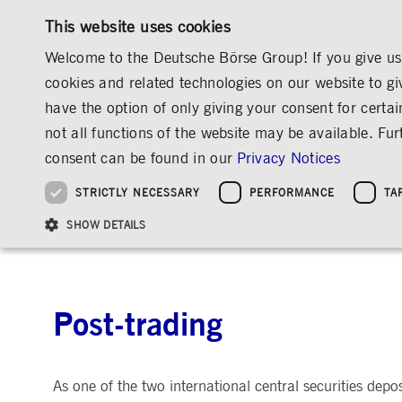
This website uses cookies
Welcome to the Deutsche Börse Group! If you give us 
cookies and related technologies on our website to gi
have the option of only giving your consent for certai
MARKETS & SERVICES
INVESTOR RELATIO
not all functions of the website may be available. F
OVERVIEW
OVERVIEW
OVERVIEW
OVERVIEW
ABOUT US
REGULATION
POST-TRADING
consent can be found in our
Privacy Notices
INVESTMENT
THE GROUP AT A GLANCE
THE GROUP AT A GLANCE
DEUTSCHE BÖRSE GROUP
NEWS & STORIES
PRE-IPO & LISTIN
CORPORATE GOVE
SUSTAINABILITY
MANAGEMENT SOLUTIONS
Company Figures
Our Story
25 Years IPO
Media Releases
Executive Board
Sustainability Strateg
STRICTLY NECESSARY
PERFORMANCE
TA
Aims & Outlook
Our Strategy
Executive Board
Insights
Supervisory Board
ESG Governance
Software Solutions
Going Public
Our ESG Profile
Company Figures
Organisation
Explainers
Remuneration
Reports, Statements, 
ESG Data & Research
Being Public
REGULATION
SHOW DETAILS
Trading, Clearing & Data
Post-trading
Indices & E
Statistics
Global Offices
Social Media
Auditor
Guidelines
Index
Market Structure
Events
Declaration of Confor
Inclusion & Equal Opp
Statistics & Circulars
Group Websites
Articles of Incorporat
Contact
Strategic Event Forma
Compliance
Post-trading
Strictly necessary cookies allow core website functionality such as user login and
ANNUAL GENERAL
PRESENTATIONS
MEETING
Gültig
Name
Provider / Domain
Beschrei
bis
Archive
As one of the two international central securities depo
ApplicationGatewayAffinityCORS
www.deutsche-
Session
This cooki
boerse.com