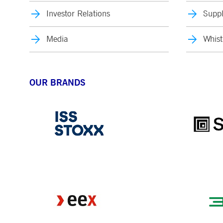
Investor Relations
Suppl
Media
Whist
OUR BRANDS