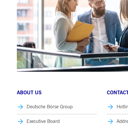
.youtube.com
dtPC
Session
This cookie name is associa
Dynatrace LLC
performance of software appl
.deutsche-
boerse.com
_pk_ses.7.5ea9
www.deutsche-
29
This cookie name is associat
boerse.com
minutes
pattern type cookie, where th
58
seconds
ABOUT US
CONTACT
Deutsche Börse Group
Hotli
Executive Board
Addre