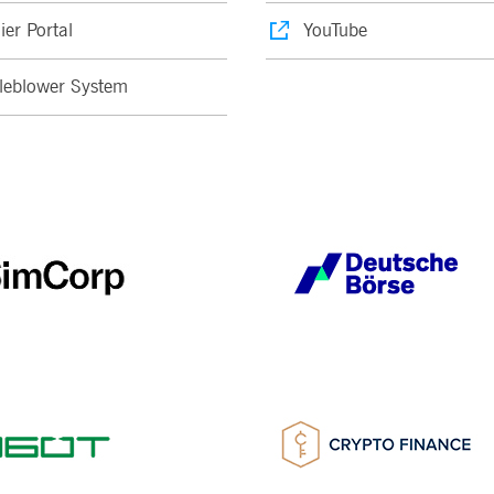
ier Portal
YouTube
leblower System