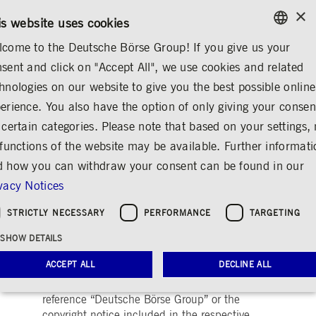
×
/
CONTACT
RULEBOOKS
EN
DE
is website uses cookies
come to the Deutsche Börse Group! If you give us your
ENGLISH
sent and click on "Accept All", we use cookies and related
MEDIA
MEDIA LIBRARY
VIDEOS
GERMAN
hnologies on our website to give you the best possible online
ENGLISH
MEDIA LIBRARY
Images
Videos
Audio
erience. You also have the option of only giving your consen
 certain categories. Please note that based on your settings, 
 functions of the website may be available. Further informat
 how you can withdraw your consent can be found in our
Videos
Share
Print
vacy Notices
Here you can find images of Deutsche Börse
STRICTLY NECESSARY
PERFORMANCE
TARGETING
Group as well as recent video and audio
footage of the trading floor of Frankfurter
SHOW DETAILS
Wertpapierbörse (FWB®, the Frankfurt Stock
ACCEPT ALL
DECLINE ALL
Exchange). The files may be used free of
charge for journalistic purposes using the
reference “Deutsche Börse Group” or the
copyright notice included in the respective