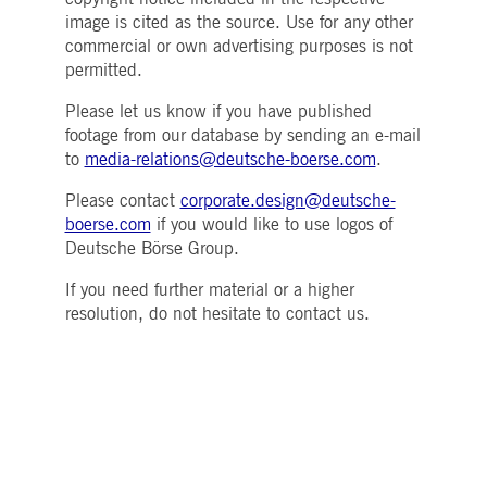
Strictly necessary
Performance
Targeting
image is cited as the source. Use for any other
commercial or own advertising purposes is not
ictly necessary cookies allow core website functionality such as user login and account
nagement. The website cannot be used properly without strictly necessary cookies.
permitted.
Gültig
Name
Provider / Domain
Beschreibung
Please let us know if you have published
bis
footage from our database by sending an e-mail
pplicationGatewayAffinityCORS
www.deutsche-
Session
This cookie is used by the
to
media-relations@deutsche-boerse.com
.
boerse.com
Application Gateway in
addition to
ApplicationGatewayAffini
Please contact
corporate.design@deutsche-
to maintain sticky session
boerse.com
if you would like to use logos of
even on cross-origin
requests.
Deutsche Börse Group.
pplicationGatewayAffinity
www.deutsche-
Session
This cookie is used by the
boerse.com
Application Gateway to
If you need further material or a higher
maintain sticky session.
resolution, do not hesitate to contact us.
AWSALBCORS
1 week
For continued stickiness
Amazon.com Inc.
support with CORS use
broadcaster.walls.io
cases after the Chromium
update, we are creating
additional stickiness
cookies for each of these
duration-based stickiness
features named
AWSALBCORS (ALB).
CM_SESSIONID
deutsche-
Session
This cookie is neccessary