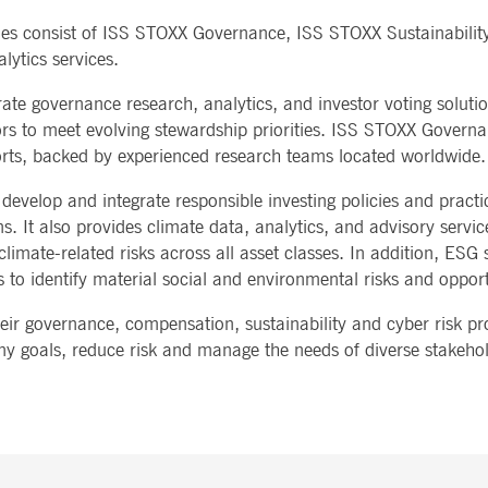
Notificati
CES
POST-TRADING
INFORMA
nes consist of ISS STOXX Governance, ISS STOXX Sustainabilit
e is used by the Application Gateway to maintain sticky session.
Other Regu
TECHNO
Announce
lytics services.
Sign-up Se
Securities Services
7 Market 
nued stickiness support with CORS use cases after the Chromium update, we are creating addition
Allfunds O
Collateral, Lending & Liquidity
Trading To
ss features named AWSALBCORS (ALB).
e governance research, analytics, and investor voting soluti
m
Solutions
API Platfo
ie is neccessary for the CAE connection.
stors to meet evolving stewardship priorities. ISS STOXX Governa
Fund Services
Service St
ports, backed by experienced research teams located worldwide.
e is used by Cookie-Script.com service to remember visitor cookie consent preferences. It is ne
 develop and integrate responsible investing policies and pract
. It also provides climate data, analytics, and advisory service
e is used by the Application Gateway to maintain sticky session.
imate-related risks across all asset classes. In addition, ESG 
 to identify material social and environmental risks and opport
ore guest consent to the use of cookies for non-essential purposes
r governance, compensation, sustainability and cyber risk pr
any goals, reduce risk and manage the needs of diverse stakehol
e is used by the Application Gateway in addition to ApplicationGatewayAffinity to maintain stic
e is used in conjunction with load balancing, to ensure that client requests are directed to the
 by promoting effective resource use. Specifically, the CORS (Cross-Origin Resource Sharing) ver