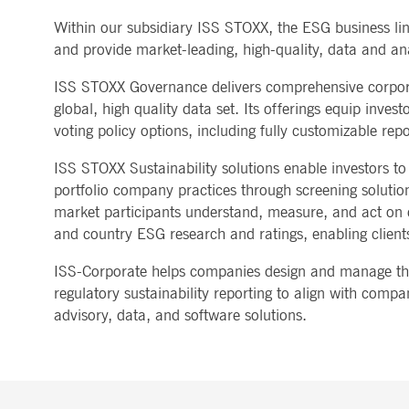
MARKET DATA & ANALYTICS
REGULATION
CLEARING
CONTACT & SERVI
Within our subsidiary ISS STOXX, the ESG business li
ApplicationGatewayAffinity
www.deutsche-
Session
This cooki
boerse.com
Trading, Clearing & Data
Hotlines
and provide market-leading, high-quality, data and ana
Post-trading
Addresses
Real-time Market Data
Clearing Houses
AWSALBCORS
1 week
For conti
Amazon.com Inc.
Indices & ESG
Supplier Portal
Analytics
Rules & Regulations
stickine
broadcaster.walls.io
ISS STOXX Governance delivers comprehensive corporat
Horizontal Dossiers
Whistleblower Syste
Historical Market Data
News & Statistics
Digital Finance
Report Vulnerabilities
CM_SESSIONID
deutsche-
Session
This cook
global, high quality data set. Its offerings equip inve
Reference Data
Sustainable Finance Regulation
Glossary
boerse.com
voting policy options, including fully customizable re
Publications
CookieScriptConsent
1 year
This cooki
CookieScript
properly.
.deutsche-
ISS STOXX Sustainability solutions enable investors to
boerse.com
portfolio company practices through screening solutions
ApplicationGatewayAffinity
deutsche-
Session
This cooki
market participants understand, measure, and act on cl
boerse.com
and country ESG research and ratings, enabling clients
li_gc
5
Used to st
LinkedIn
months
Corporation
4
.linkedin.com
ISS-Corporate helps companies design and manage thei
weeks
regulatory sustainability reporting to align with comp
ApplicationGatewayAffinityCORS
deutsche-
Session
This cooki
advisory, data, and software solutions.
boerse.com
ApplicationGatewayAffinityCORS
www.eurex.com
Session
This cooki
experience
domains.