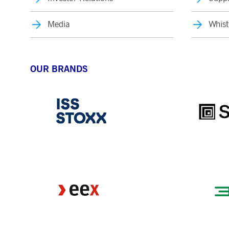
Media
Whist
OUR BRANDS