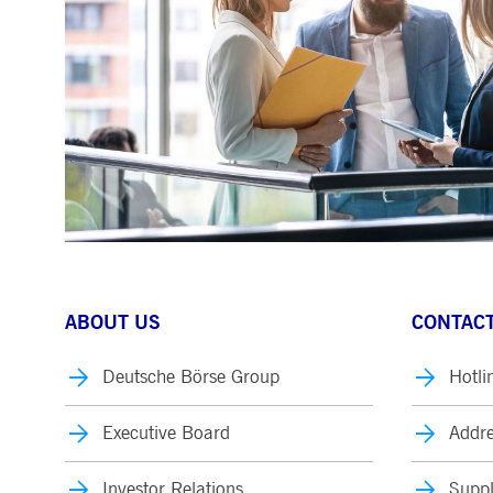
.youtube.com
dtPC
Session
This cookie name is associa
Dynatrace LLC
performance of software appl
.deutsche-
boerse.com
_pk_ses.7.5ea9
www.deutsche-
29
This cookie name is associat
boerse.com
minutes
pattern type cookie, where th
58
seconds
ABOUT US
CONTACT
Deutsche Börse Group
Hotli
Executive Board
Addre
Investor Relations
Suppl