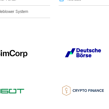
leblower System