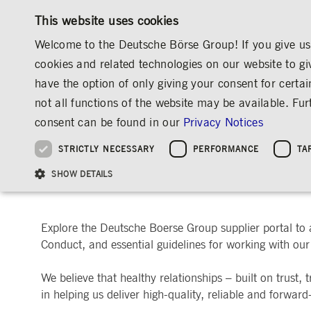
This website uses cookies
Welcome to the Deutsche Börse Group! If you give us 
cookies and related technologies on our website to gi
have the option of only giving your consent for certai
MARKETS & SERVICES
INVESTOR RELATIO
not all functions of the website may be available. F
OVERVIEW
OVERVIEW
OVERVIEW
OVERVIEW
ABOUT US
CONTACT & SERVICES
SUPPLIER PORTAL
consent can be found in our
Privacy Notices
INVESTMENT
THE GROUP AT A GLANCE
THE GROUP AT A GLANCE
DEUTSCHE BÖRSE GROUP
NEWS & STORIES
PRE-IPO & LISTIN
CORPORATE GOVE
SUSTAINABILITY
MANAGEMENT SOLUTIONS
Company Figures
Our Story
25 Years IPO
Media Releases
Executive Board
Sustainability Strateg
STRICTLY NECESSARY
PERFORMANCE
TA
Aims & Outlook
Our Strategy
Executive Board
Insights
Supervisory Board
ESG Governance
Software Solutions
Going Public
Our ESG Profile
Company Figures
Organisation
Explainers
Remuneration
Reports, Statements, 
Welcome to Deutsche Bör
ESG Data & Research
Being Public
SHOW DETAILS
Statistics
Global Offices
Social Media
Auditor
Guidelines
Index
Market Structure
Events
Declaration of Confor
Inclusion & Equal Opp
Statistics & Circulars
Group Websites
Articles of Incorporat
Contact
Strategic Event Forma
Compliance
Explore the Deutsche Boerse Group supplier portal to
Conduct, and essential guidelines for working with our 
Strictly necessary cookies allow core website functionality such as user login and
ANNUAL GENERAL
PRESENTATIONS
MEETING
Gültig
Name
Provider / Domain
Beschrei
We believe that healthy relationships – built on trust,
bis
Archive
in helping us deliver high-quality, reliable and forward
ApplicationGatewayAffinityCORS
www.deutsche-
Session
This cooki
boerse.com