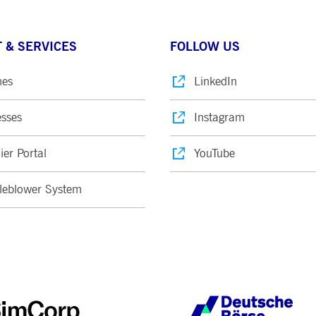
 & SERVICES
FOLLOW US
nes
LinkedIn
sses
Instagram
ier Portal
YouTube
leblower System