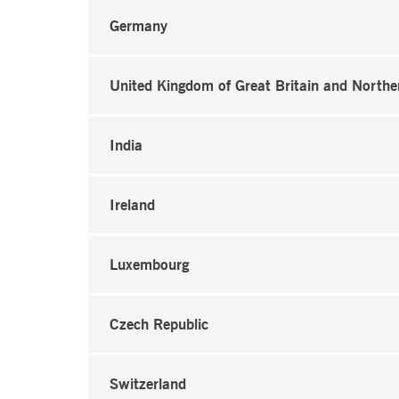
Germany
United Kingdom of Great Britain and Northe
India
Ireland
Luxembourg
Czech Republic
Switzerland