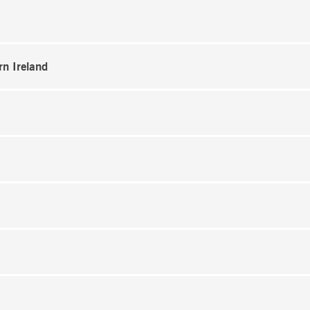
rn Ireland