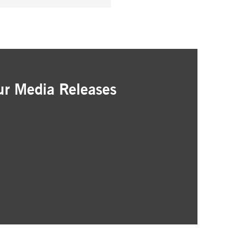
ur Media Releases
ation
as that interest you
ur inbox