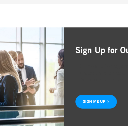
Sign Up for O
Simple and free registr
Choose the business are
Delivered straight to yo
SIGN ME UP