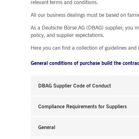
relevant terms and conditions.
.youtube.com
dtPC
Session
This cookie name is associa
Dynatrace LLC
performance of software appl
.deutsche-
All our business dealings must be based on fairn
boerse.com
_pk_ses.7.5ea9
www.deutsche-
29
This cookie name is associat
As a Deutsche Börse AG (DBAG) supplier, you mus
boerse.com
minutes
pattern type cookie, where th
policy, and supplier expectations.
58
seconds
Here you can find a collection of guidelines and
General conditions of purchase build the contra
DBAG Supplier Code of Conduct
Compliance Requirements for Suppliers
General