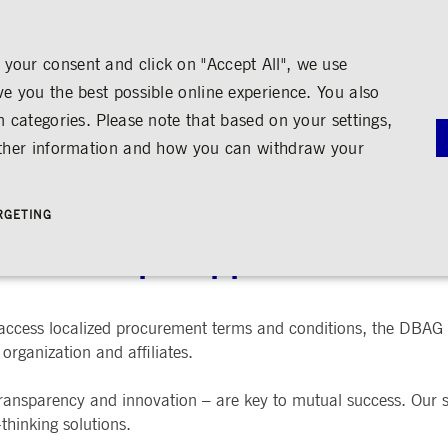
your consent and click on "Accept All", we use
ve you the best possible online experience. You also
n categories. Please note that based on your settings,
NS
MEDIA
CAREER
ABOUT US
urther information and how you can withdraw your
G
RNANCE
MEDIA CALENDAR
TRADING
SHARE & BONDS
ENGAGEMENT
MEDIA LIBRARY
FINANCI
y
Master Data
Education
Images
Annual Re
RGETING
Key Figures & Dividend
Experience the Stock Exchange
Videos
Interim Re
Frankfurt Stock Exchange
Policies &
Analysts
Culture
Audio
Archive
se Group Supplier Portal
Trading Venues
Shareholder Structure
Social Cohesion
Rules & Regulations
mity
ortunities
Share Buy-back
Trading News
ion
Bonds
ts
Trading Statistics
Credit Ratings
Strictly necessary
Performance
Targeting
 access localized procurement terms and conditions, the DBAG
organization and affiliates.
 account management. The website cannot be used properly without strictly necessary cookies.
STATISTICS
ANNOUN
SERVICE
bung
 transparency and innovation – are key to mutual success. Our su
Media Rel
-thinking solutions.
Ad-hoc A
e is used by the Application Gateway in addition to ApplicationGatewayAffinity to maintain stic
Managers’ 