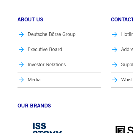
ABOUT US
CONTACT
Deutsche Börse Group
Hotli
Executive Board
Addre
Investor Relations
Suppl
Media
Whist
OUR BRANDS