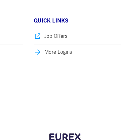
QUICK LINKS
Job Offers
More Logins