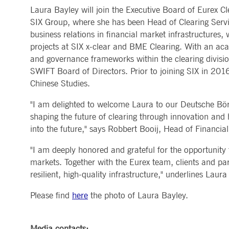
Laura Bayley will join the Executive Board of Eurex C
MARKET DATA & ANALYTICS
REGULATION
CLEARING
CONTACT & SERVI
ApplicationGatewayAffinity
www.deutsche-
Session
This cooki
SIX Group, where she has been Head of Clearing Servi
boerse.com
Trading, Clearing & Data
Hotlines
Post-trading
Addresses
business relations in financial market infrastructures,
Real-time Market Data
Clearing Houses
AWSALBCORS
1 week
For conti
Amazon.com Inc.
Indices & ESG
Supplier Portal
Analytics
Rules & Regulations
stickine
broadcaster.walls.io
projects at SIX x-clear and BME Clearing. With an ac
Horizontal Dossiers
Whistleblower Syste
Historical Market Data
News & Statistics
Digital Finance
Report Vulnerabilities
and governance frameworks within the clearing divisi
CM_SESSIONID
deutsche-
Session
This cook
Reference Data
Sustainable Finance Regulation
Glossary
boerse.com
SWIFT Board of Directors. Prior to joining SIX in 201
Publications
CookieScriptConsent
1 year
This cooki
CookieScript
Chinese Studies.
properly.
.deutsche-
boerse.com
"I am delighted to welcome Laura to our Deutsche Bör
ApplicationGatewayAffinity
deutsche-
Session
This cooki
shaping the future of clearing through innovation and h
boerse.com
into the future," says Robbert Booij, Head of Financi
li_gc
5
Used to st
LinkedIn
months
Corporation
4
.linkedin.com
"I am deeply honored and grateful for the opportunity t
weeks
markets. Together with the Eurex team, clients and par
ApplicationGatewayAffinityCORS
deutsche-
Session
This cooki
resilient, high-quality infrastructure," underlines Lau
boerse.com
ApplicationGatewayAffinityCORS
www.eurex.com
Session
This cooki
Please find
here
the photo of Laura Bayley.
experience
domains.
Media contacts: