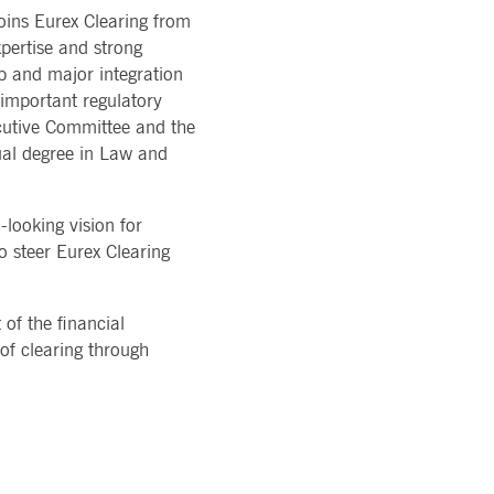
ons of Major Holdings
oins Eurex Clearing from
READ MORE
TION
latory
LOGY
pertise and strong
ments
rvice
ip and major integration
Technology
al stickiness cookies for each of these duration-based
ffer
ols
important regulatory
rm
cutive Committee and the
atus
ual degree in Law and
cessary for Cookie-Script.com cookie banner to work
looking vision for
o steer Eurex Clearing
 of the financial
 of clearing through
ky session even on cross-origin requests.
 same server for any browsing session, enhancing the user
sion supports handling of requests across different