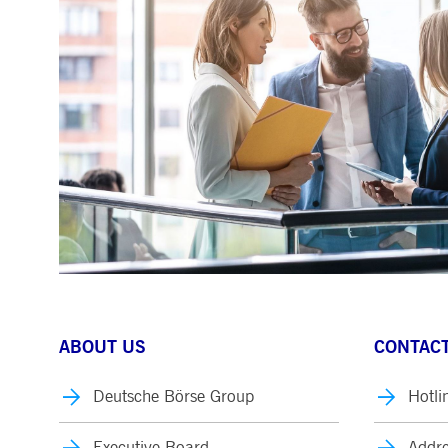
.youtube.com
dtPC
Session
This cookie name is associa
Dynatrace LLC
performance of software appl
.deutsche-
boerse.com
_pk_ses.7.5ea9
www.deutsche-
29
This cookie name is associat
boerse.com
minutes
pattern type cookie, where th
58
seconds
ABOUT US
CONTACT
Deutsche Börse Group
Hotli
Executive Board
Addre