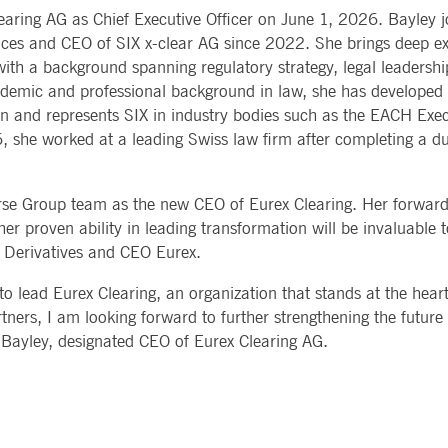
Notificati
learing AG as Chief Executive Officer on June 1, 2026. Bayley j
CES
POST-TRADING
INFORMA
e is used by the Application Gateway to maintain sticky session.
Other Regu
TECHNO
ces and CEO of SIX x-clear AG since 2022. She brings deep ex
Announce
Sign-up Se
 with a background spanning regulatory strategy, legal leadersh
Securities Services
7 Market 
nued stickiness support with CORS use cases after the Chromium update, we are creating addition
Allfunds O
Collateral, Lending & Liquidity
Trading To
ss features named AWSALBCORS (ALB).
ademic and professional background in law, she has developed 
m
Solutions
API Platfo
on and represents SIX in industry bodies such as the EACH Exe
ie is neccessary for the CAE connection.
Fund Services
Service St
6, she worked at a leading Swiss law firm after completing a d
e is used by Cookie-Script.com service to remember visitor cookie consent preferences. It is ne
se Group team as the new CEO of Eurex Clearing. Her forward-
e is used by the Application Gateway to maintain sticky session.
er proven ability in leading transformation will be invaluable t
al Derivatives and CEO Eurex.
ore guest consent to the use of cookies for non-essential purposes
o lead Eurex Clearing, an organization that stands at the heart
tners, I am looking forward to further strengthening the future
e is used by the Application Gateway in addition to ApplicationGatewayAffinity to maintain stic
ra Bayley, designated CEO of Eurex Clearing AG.
e is used in conjunction with load balancing, to ensure that client requests are directed to the
 by promoting effective resource use. Specifically, the CORS (Cross-Origin Resource Sharing) ver