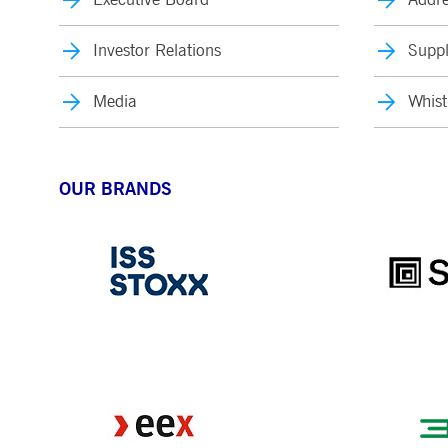
Investor Relations
Suppl
Media
Whist
OUR BRANDS