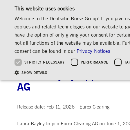
This website uses cookies
Welcome to the Deutsche Börse Group! If you give us 
cookies and related technologies on our website to gi
have the option of only giving your consent for certai
MARKETS & SERVICES
INVESTOR RELATIO
not all functions of the website may be available. F
OVERVIEW
OVERVIEW
OVERVIEW
OVERVIEW
MEDIA
NEWS & STORIES
MEDIA RELEASES
consent can be found in our
Privacy Notices
INVESTMENT
THE GROUP AT A GLANCE
THE GROUP AT A GLANCE
DEUTSCHE BÖRSE GROUP
NEWS & STORIES
PRE-IPO & LISTIN
CORPORATE GOVE
SUSTAINABILITY
MANAGEMENT SOLUTIONS
Company Figures
Our Story
25 Years IPO
Media Releases
Executive Board
Sustainability Strateg
STRICTLY NECESSARY
PERFORMANCE
TA
Aims & Outlook
Our Strategy
Executive Board
Insights
Supervisory Board
ESG Governance
Software Solutions
Going Public
Our ESG Profile
Company Figures
Organisation
Explainers
Remuneration
Reports, Statements, 
Laura Bayley Appointed C
ESG Data & Research
Being Public
SHOW DETAILS
Statistics
Global Offices
Social Media
Auditor
Guidelines
Index
Market Structure
Events
Declaration of Confor
Inclusion & Equal Opp
Statistics & Circulars
AG
Group Websites
Articles of Incorporat
Contact
Strategic Event Forma
Compliance
Strictly necessary cookies allow core website functionality such as user login and
ANNUAL GENERAL
PRESENTATIONS
Release date: Feb 11, 2026
Eurex Clearing
|
MEETING
Gültig
Name
Provider / Domain
Beschrei
bis
Archive
Laura Bayley to join Eurex Clearing AG on June 1, 20
ApplicationGatewayAffinityCORS
www.deutsche-
Session
This cooki
boerse.com