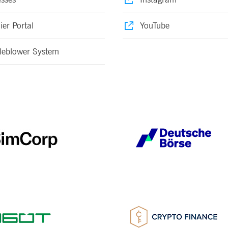
ier Portal
YouTube
leblower System