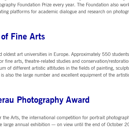
raphy Foundation Prize every year. The Foundation also works
eating platforms for academic dialogue and research on photog
of Fine Arts
 oldest art universities in Europe. Approximately 550 students
 fine arts, theatre-related studies and conservation/restoratio
m of different artistic attitudes in the fields of painting, scul
 is also the large number and excellent equipment of the artist
erau Photography Award
 Arts, the international competition for portrait photography
the large annual exhibition — on view until the end of October 