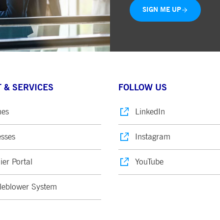
SIGN ME UP
 & SERVICES
FOLLOW US
nes
LinkedIn
sses
Instagram
ier Portal
YouTube
leblower System