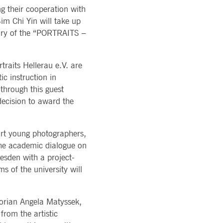
ons of Major Holdings
g their cooperation with
READ MORE
TION
latory
im Chi Yin will take up
LOGY
ments
rvice
 jury of the “PORTRAITS –
Technology
al stickiness cookies for each of these duration-based
ffer
ols
rm
atus
raits Hellerau e.V. are
ic instruction in
cessary for Cookie-Script.com cookie banner to work
through this guest
decision to award the
rt young photographers,
 the academic dialogue on
esden with a project-
ky session even on cross-origin requests.
 of the university will
 same server for any browsing session, enhancing the user
sion supports handling of requests across different
torian Angela Matyssek,
from the artistic