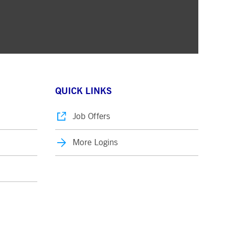
QUICK LINKS
Job Offers
More Logins