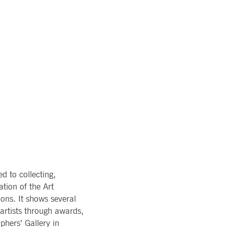
pany. Their software manages the availability and
onitoring, real user monitoring, and network monitoring.
sitor behaviour and measure site performance. It is a
eference code for the domain setting the cookie.
 to collecting,
tion of the Art
ons. It shows several
artists through awards,
hers’ Gallery in