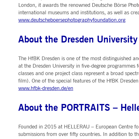
London, it awards the renowned Deutsche Börse Photog
international museums and institutions, as well as cr
www.deutscheboersephotographyfoundation.org
About the Dresden University 
The HfBK Dresden is one of the most distinguished and
at the Dresden University in five-degree programmes for
classes and one project class represent a broad spectru
film). One of the special features of the HfBK Dresden
www.hfbk-dresden.de/en
About the PORTRAITS – Hell
Founded in 2015 at HELLERAU – European Centre for the
submissions from over fifty countries. In addition to 