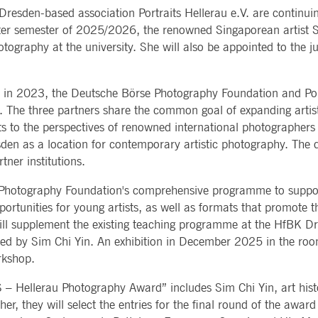
Notificati
esden-based association Portraits Hellerau e.V. are continuin
CES
POST-TRADING
INFORMA
e is used by the Application Gateway to maintain sticky session.
Other Regu
nter semester of 2025/2026, the renowned Singaporean artist S
TECHNO
Announce
Sign-up Se
otography at the university. She will also be appointed to the
Securities Services
7 Market 
nued stickiness support with CORS use cases after the Chromium update, we are creating addition
Allfunds O
Collateral, Lending & Liquidity
Trading To
ss features named AWSALBCORS (ALB).
m
Solutions
API Platfo
ie is neccessary for the CAE connection.
Fund Services
Service St
y in 2023, the Deutsche Börse Photography Foundation and Port
e. The three partners share the common goal of expanding artist
e is used by Cookie-Script.com service to remember visitor cookie consent preferences. It is ne
 to the perspectives of renowned international photographers 
esden as a location for contemporary artistic photography. The 
e is used by the Application Gateway to maintain sticky session.
tner institutions.
ore guest consent to the use of cookies for non-essential purposes
se Photography Foundation's comprehensive programme to suppo
portunities for young artists, as well as formats that promote
will supplement the existing teaching programme at the HfBK Dr
e is used by the Application Gateway in addition to ApplicationGatewayAffinity to maintain stic
d by Sim Chi Yin. An exhibition in December 2025 in the rooms
rkshop.
e is used in conjunction with load balancing, to ensure that client requests are directed to the
 by promoting effective resource use. Specifically, the CORS (Cross-Origin Resource Sharing) ver
S – Hellerau Photography Award” includes Sim Chi Yin, art his
, they will select the entries for the final round of the award 