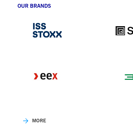
OUR BRANDS
MORE