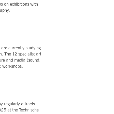
 on exhibitions with
raphy.
 are currently studying
n. The 12 specialist art
pture and media (sound,
ic workshops.
 regularly attracts
2025 at the Technische