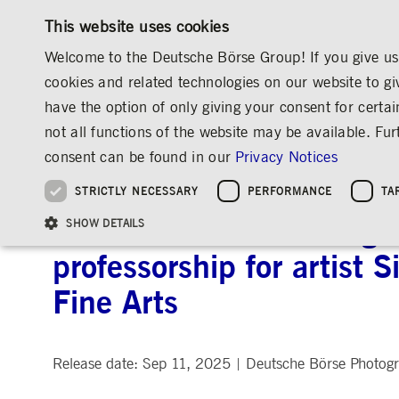
This website uses cookies
Welcome to the Deutsche Börse Group! If you give us 
cookies and related technologies on our website to gi
have the option of only giving your consent for certai
MARKETS & SERVICES
INVESTOR RELATIO
not all functions of the website may be available. F
OVERVIEW
OVERVIEW
OVERVIEW
OVERVIEW
MEDIA
NEWS & STORIES
MEDIA RELEASES
consent can be found in our
Privacy Notices
INVESTMENT
THE GROUP AT A GLANCE
THE GROUP AT A GLANCE
DEUTSCHE BÖRSE GROUP
NEWS & STORIES
PRE-IPO & LISTIN
CORPORATE GOVE
SUSTAINABILITY
MANAGEMENT SOLUTIONS
Company Figures
Our Story
25 Years IPO
Media Releases
Executive Board
Sustainability Strateg
STRICTLY NECESSARY
PERFORMANCE
TA
Aims & Outlook
Our Strategy
Executive Board
Insights
Supervisory Board
ESG Governance
Software Solutions
Going Public
Our ESG Profile
Company Figures
Organisation
Explainers
Remuneration
Reports, Statements, 
Deutsche Börse Photogra
ESG Data & Research
Being Public
SHOW DETAILS
Statistics
Global Offices
Social Media
Auditor
Guidelines
Index
Market Structure
Events
Declaration of Confor
Inclusion & Equal Opp
Statistics & Circulars
professorship for artist 
Group Websites
Articles of Incorporat
Contact
Strategic Event Forma
Compliance
Fine Arts
Strictly necessary cookies allow core website functionality such as user login and
ANNUAL GENERAL
PRESENTATIONS
MEETING
Gültig
Name
Provider / Domain
Beschrei
bis
Release date: Sep 11, 2025
Deutsche Börse Photog
|
Archive
ApplicationGatewayAffinityCORS
www.deutsche-
Session
This cooki
boerse.com