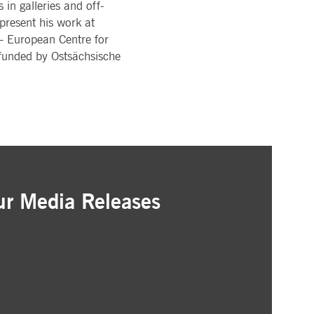
in galleries and off-
 present his work at
 European Centre for
-funded by Ostsächsische
ur Media Releases
ation
as that interest you
ur inbox