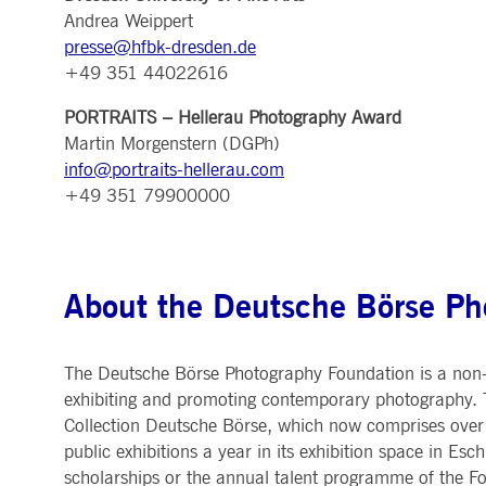
.youtube.com
Andrea Weippert
dtPC
Session
This cookie name is associa
Dynatrace LLC
presse@hfbk-dresden.de
performance of software appl
.deutsche-
boerse.com
+49 351 44022616
_pk_ses.7.5ea9
www.deutsche-
29
This cookie name is associat
boerse.com
minutes
pattern type cookie, where th
PORTRAITS – Hellerau Photography Award
58
seconds
Martin Morgenstern (DGPh)
info@portraits-hellerau.com
+49 351 79900000
About the Deutsche Börse Ph
The Deutsche Börse Photography Foundation is a non-p
exhibiting and promoting contemporary photography. T
Collection Deutsche Börse, which now comprises over 
public exhibitions a year in its exhibition space in 
scholarships or the annual talent programme of the 