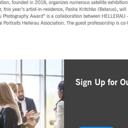
on, founded in 2018, organizes numerous satellite exhibitions 
this year’s artist-in-residence, Pasha Kritchko (Belarus), will
 Photography Award” is a collaboration between HELLERAU –
Portraits Hellerau Association. The guest professorship is co
Sign Up for O
Simple and free registr
Choose the business are
Delivered straight to yo