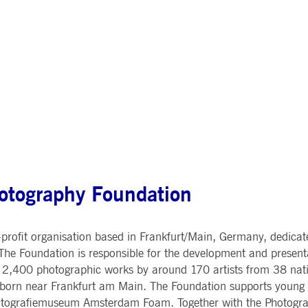
ted with, software from Dynatrace, an application performance management (APM) software com
ications and the impact on user experience in the form of deep transaction tracing, synthetic m
ed with the Piwik open source web analytics platform. It is used to help website owners track vi
e prefix _pk_ses is followed by a short series of numbers and letters, which is believed to be a r
otography Foundation
rofit organisation based in Frankfurt/Main, Germany, dedicated
he Foundation is responsible for the development and presenta
2,400 photographic works by around 170 artists from 38 nati
Eschborn near Frankfurt am Main. The Foundation supports young 
Fotografiemuseum Amsterdam Foam. Together with the Photograp