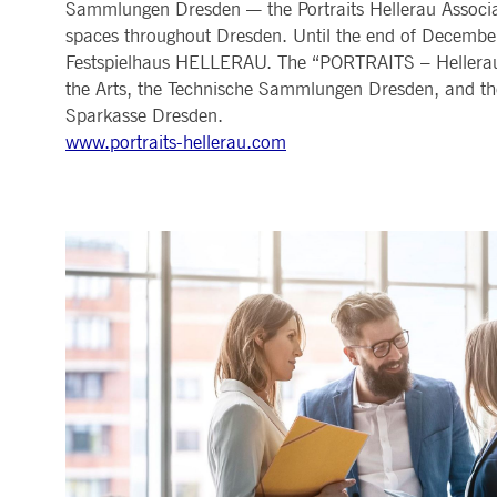
Sammlungen Dresden — the Portraits Hellerau Associati
spaces throughout Dresden. Until the end of December, 
Festspielhaus HELLERAU. The “PORTRAITS – Hellerau
the Arts, the Technische Sammlungen Dresden, and the 
Sparkasse Dresden.
www.portraits-hellerau.com