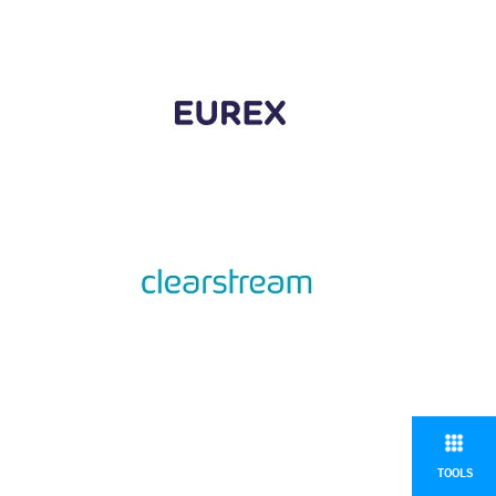
TOOLS