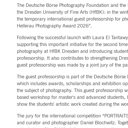
The Deutsche Börse Photography Foundation and the Dr
MARKET DATA & ANALYTICS
REGULATION
CLEARING
CONTACT & SERVI
ApplicationGatewayAffinity
www.deutsche-
Session
This cooki
the Dresden University of Fine Arts (HfBK): in the wi
boerse.com
Trading, Clearing & Data
Hotlines
Post-trading
Addresses
the temporary international guest professorship for ph
Real-time Market Data
Clearing Houses
AWSALBCORS
1 week
For conti
Amazon.com Inc.
Indices & ESG
Supplier Portal
Analytics
Rules & Regulations
stickine
broadcaster.walls.io
Hellerau Photography Award 2026”.
Horizontal Dossiers
Whistleblower Syste
Historical Market Data
News & Statistics
Digital Finance
Report Vulnerabilities
CM_SESSIONID
deutsche-
Session
This cook
Reference Data
Sustainable Finance Regulation
Glossary
Following the successful launch with Laura El Tantaw
boerse.com
Publications
supporting this important initiative for the second tim
CookieScriptConsent
1 year
This cooki
CookieScript
properly.
.deutsche-
photography at HfBK Dresden and introducing students
boerse.com
professorship. It also contributes to strengthening Dr
ApplicationGatewayAffinity
deutsche-
Session
This cooki
guest professorship was made by a joint jury of the par
boerse.com
li_gc
5
Used to st
LinkedIn
The guest professorship is part of the Deutsche Bör
months
Corporation
4
which includes awards, scholarships and exhibition op
.linkedin.com
weeks
the subject of photography. This guest professorship 
ApplicationGatewayAffinityCORS
deutsche-
Session
This cooki
based workshop for master's and advanced students, le
boerse.com
show the students' artistic work created during the wo
ApplicationGatewayAffinityCORS
www.eurex.com
Session
This cooki
experience
domains.
The jury for the international competition “PORTRAIT
and curator and photographer Daniel Blochwitz. Together