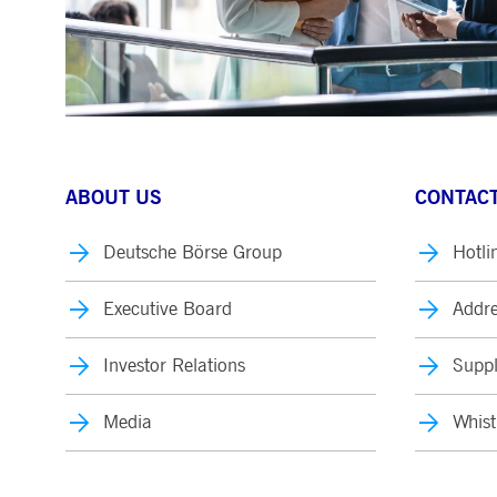
ABOUT US
CONTACT
Deutsche Börse Group
Hotli
Executive Board
Addre
Investor Relations
Suppl
Media
Whist