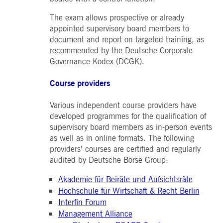
boerse.com
for the CAE connection.
The exam allows prospective or already
ookieScriptConsent
1 year
This cookie is used by
CookieScript
appointed supervisory board members to
Cookie-Script.com service
.deutsche-
to remember visitor cooki
boerse.com
document and report on targeted training, as
consent preferences. It is
necessary for Cookie-
recommended by the Deutsche Corporate
Script.com cookie banner
Governance Kodex (DCGK).
to work properly.
pplicationGatewayAffinity
deutsche-
Session
This cookie is used by the
Course providers
boerse.com
Application Gateway to
maintain sticky session.
Various independent course providers have
i_gc
5
Used to store guest
LinkedIn
months
consent to the use of
Corporation
developed programmes for the qualification of
4
cookies for non-essential
.linkedin.com
supervisory board members as in-person events
weeks
purposes
as well as in online formats. The following
pplicationGatewayAffinityCORS
deutsche-
Session
This cookie is used by the
providers’ courses are certified and regularly
boerse.com
Application Gateway in
addition to
audited by Deutsche Börse Group:
ApplicationGatewayAffini
to maintain sticky session
even on cross-origin
Akademie für Beiräte und Aufsichtsräte
requests.
Hochschule für Wirtschaft & Recht Berlin
pplicationGatewayAffinityCORS
www.eurex.com
Session
This cookie is used in
Interfin Forum
conjunction with load
balancing, to ensure that
Management Alliance
client requests are directe