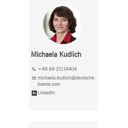
Michaela Kudlich
+49 69 21114404
michaela.kudlich@deutsche-
boerse.com
LinkedIn