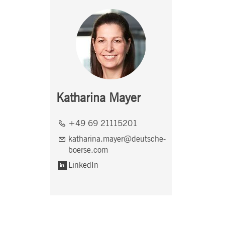
Katharina Mayer
+49 69 21115201
katharina.mayer@deutsche-
boerse.com
LinkedIn