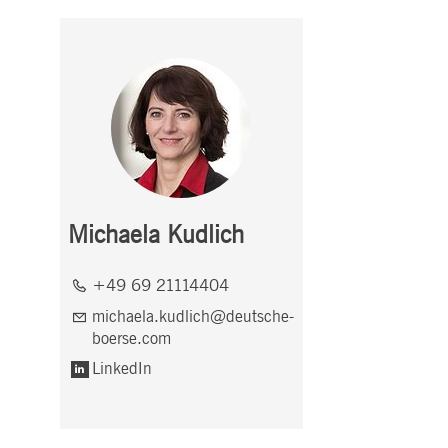
Michaela Kudlich
+49 69 21114404
michaela.kudlich@deutsche-
boerse.com
LinkedIn