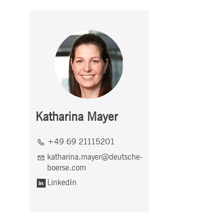
Katharina Mayer
+49 69 21115201
katharina.mayer@deutsche-
boerse.com
LinkedIn