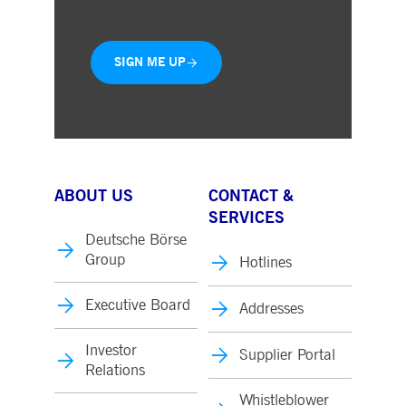
SIGN ME UP
ABOUT US
CONTACT &
SERVICES
Deutsche Börse
Group
Hotlines
Executive Board
Addresses
Investor
Supplier Portal
Relations
Whistleblower