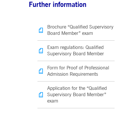
Further information
Brochure “Qualified Supervisory
Board Member” exam
Exam regulations: Qualified
Supervisory Board Member
Form for Proof of Professional
Admission Requirements
Application for the “Qualified
Supervisory Board Member”
exam