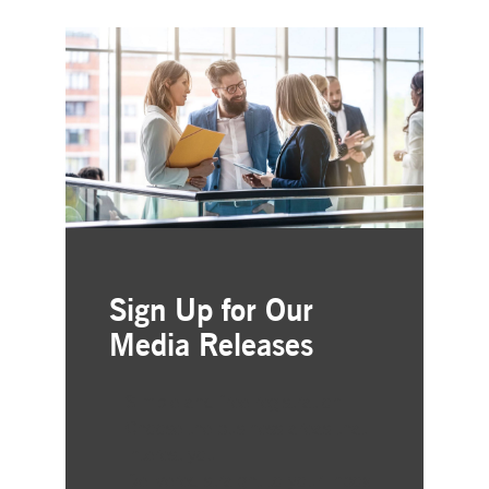
Sign Up for Our
Media Releases
Simple and free registration
Choose the business areas that
interest you
Delivered straight to your inbox