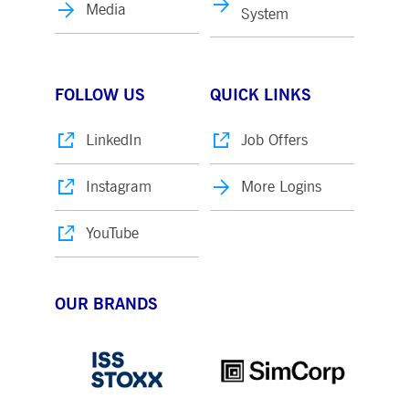
Media
System
FOLLOW US
QUICK LINKS
LinkedIn
Job Offers
Instagram
More Logins
YouTube
OUR BRANDS