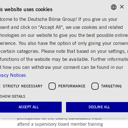
×
/
CONTACT
RULEBOOKS
DE
EN
is website uses cookies
come to the Deutsche Börse Group! If you give us your
ENGLISH
sent and click on "Accept All", we use cookies and related
...
PRE-IPO & LISTING
QUALIFIED SUPERVISORY BOARD MEMBER
GERMAN
hnologies on our website to give you the best possible online
ENGLISH
erience. You also have the option of only giving your consen
Qualified Supervisory
 certain categories. Please note that based on your settings, 
 functions of the website may be available. Further informat
Board Member
 how you can withdraw your consent can be found in our
Share
Print
vacy Notices
Are you a prospective or already appointed
STRICTLY NECESSARY
PERFORMANCE
TARGETING
member of a supervisory board and would like
SHOW DETAILS
to document your qualifications in this area?
The “Qualified Supervisory Board Member”
ACCEPT ALL
DECLINE ALL
exam provides you with this opportunity. As a
prerequisite for the exam, candidates must
attend a supervisory board member training