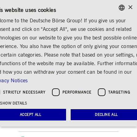
×
CONTACT
RULEBOOKS
EN
is website uses cookies
come to the Deutsche Börse Group! If you give us your
ENGLISH
sent and click on "Accept All", we use cookies and related
INVESTOR RELATIONS
FINANCIAL REPORTS
GERMAN
hnologies on our website to give you the best possible online
ENGLISH
erience. You also have the option of only giving your consen
Annual reports archive
 certain categories. Please note that based on your settings, 
 functions of the website may be available. Further informat
Share
Print
 how you can withdraw your consent can be found in our
2021
vacy Notices
Attachments
STRICTLY NECESSARY
PERFORMANCE
TARGETING
SHOW DETAILS
Annual report 2021
ACCEPT ALL
DECLINE ALL
Executive and Supervisory Boards