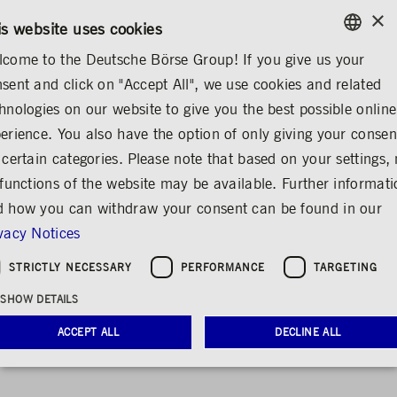
×
/
CONTACT
RULEBOOKS
EN
DE
is website uses cookies
come to the Deutsche Börse Group! If you give us your
ENGLISH
sent and click on "Accept All", we use cookies and related
...
FINANCIAL REPORTS
ANNUAL REPORT 2021
GERMAN
hnologies on our website to give you the best possible online
ENGLISH
erience. You also have the option of only giving your consen
 certain categories. Please note that based on your settings, 
 functions of the website may be available. Further informat
 how you can withdraw your consent can be found in our
vacy Notices
STRICTLY NECESSARY
PERFORMANCE
TARGETING
Annual report 2021
SHOW DETAILS
ACCEPT ALL
DECLINE ALL
Deutsche Börse Group: review and outlook