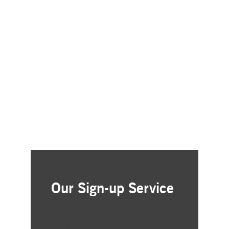
Our Sign-up Service
Receive Investor Relations
updates delivered directly to