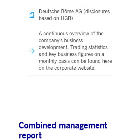
Deutsche Börse AG (disclosures
based on HGB)
A continuous overview of the
company's business
development. Trading statistics
and key business figures on a
monthly basis can be found here
on the corporate website.
Combined management
report