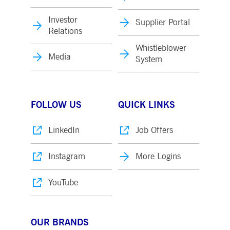
Investor
Supplier Portal
Relations
Whistleblower
Media
System
FOLLOW US
QUICK LINKS
LinkedIn
Job Offers
Instagram
More Logins
YouTube
OUR BRANDS