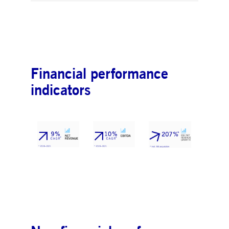
Financial performance
indicators