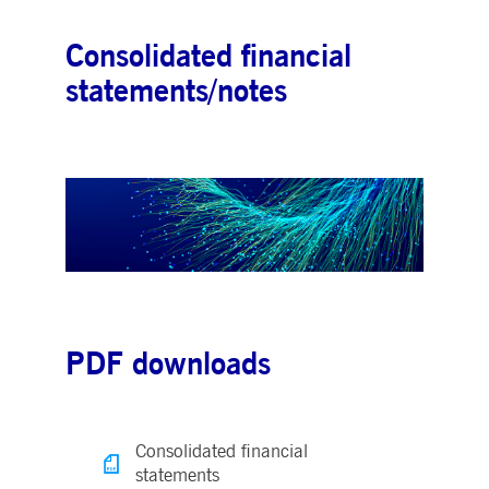
Consolidated financial
statements/notes
PDF downloads
Consolidated financial
statements