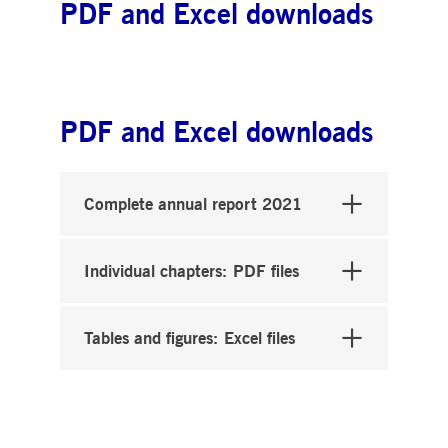
PDF and Excel downloads
PDF and Excel downloads
Complete annual report 2021
Individual chapters: PDF files
Tables and figures: Excel files