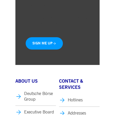
your inbox
Quick and free registration
Monthly trade statistics and key
business figures
SIGN ME UP
ABOUT US
CONTACT &
SERVICES
Deutsche Börse
Group
Hotlines
Executive Board
Addresses