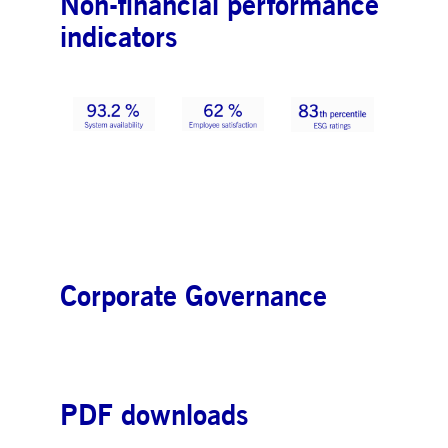
Non-financial performance
indicators
Corporate Governance
PDF downloads