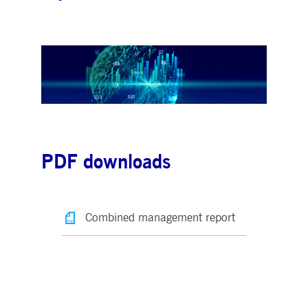
PDF downloads
Combined management report