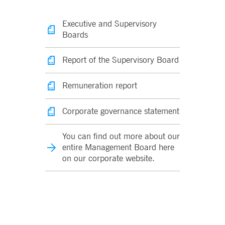
Executive and Supervisory
Boards
Report of the Supervisory Board
Remuneration report
Corporate governance statement
You can find out more about our
entire Management Board here
on our corporate website.