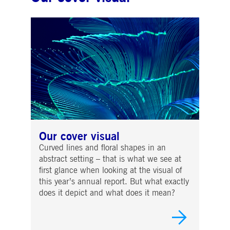
Our cover visual
Curved lines and floral shapes in an
abstract setting – that is what we see at
first glance when looking at the visual of
this year’s annual report. But what exactly
does it depict and what does it mean?