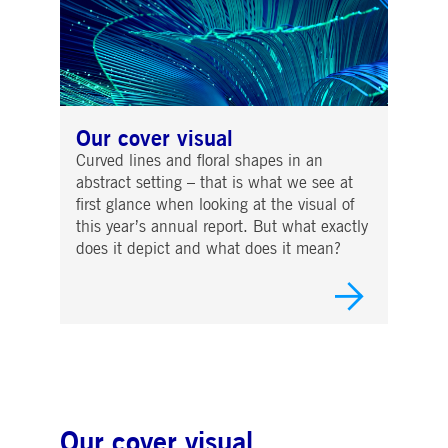
Our cover visual
Curved lines and floral shapes in an
abstract setting – that is what we see at
first glance when looking at the visual of
this year’s annual report. But what exactly
does it depict and what does it mean?
Our cover visual