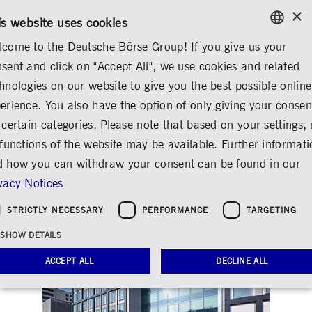
×
/
CONTACT
RULEBOOKS
DE
EN
is website uses cookies
come to the Deutsche Börse Group! If you give us your
ENGLISH
sent and click on "Accept All", we use cookies and related
INVESTOR RELATIONS
FINANCIAL CALENDAR
GERMAN
hnologies on our website to give you the best possible online
ENGLISH
erience. You also have the option of only giving your consen
Analyst and investor
 certain categories. Please note that based on your settings, 
 functions of the website may be available. Further informat
conference Q4/2017
 how you can withdraw your consent can be found in our
and FY 2017
vacy Notices
Share
Print
STRICTLY NECESSARY
PERFORMANCE
TARGETING
SHOW DETAILS
ACCEPT ALL
DECLINE ALL