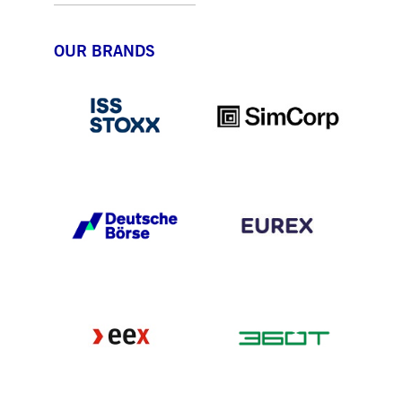
OUR BRANDS