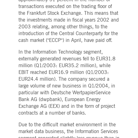
to the same server for any
transactions executed on the trading floor of
browsing session,
enhancing the user
the Frankfurt Stock Exchange. This means that
experience by promoting
effective resource use.
the investments made in fiscal years 2002 and
Specifically, the CORS
2003 relating, among other things, to the
(Cross-Origin Resource
Sharing) version supports
introduction of the Central Counterparty for the
handling of requests
cash market ("ECCP") in April, have paid off.
across different domains.
In the Information Technology segment,
externally generated revenues fell to EUR31.8
Provider /
Gültig
million (Q1/2003: EUR35.2 million), while
Name
Beschreibung
Domain
Provider /
bis
Gültig
Name
Beschreibung
EBIT reached EUR16.9 million (Q1/2003:
Domain
bis
pk_id.8.b399
deutsche-
1 year
This cookie name is associated with the Piwik
EUR24.4 million). The company secured a
boerse.com
1
open source web analytics platform. It is used
idc
1 day
This is a Microsoft MSN 1st party
Microsoft
large volume of new business in Q1/2004, in
month
to help website owners track visitor behaviour
cookie that ensures the proper
Corporation
and measure site performance. It is a pattern
functioning of this website.
.linkedin.com
particular with Deutsche WertpapierService
type cookie, where the prefix _pk_id is followe
Bank AG (dwpbank), European Energy
by a short series of numbers and letters, which
__Secure-ROLLOUT_TOKEN
.youtube.com
5
Used by YouTube to manage featur
is believed to be a reference code for the
months
rollout and experimentation. It
Exchange AG (EEX) and in the form of project
domain setting the cookie.
4
helps Google control which new
contracts at a number of banks.
weeks
features or interface changes are
pk_ses.8.b399
deutsche-
30
This cookie name is associated with the Piwik
shown to users as part of testing
boerse.com
minutes
open source web analytics platform. It is used
and staged rollouts, ensuring
Due to the difficult market environment in the
to help website owners track visitor behaviour
consistent experience for a given
and measure site performance. It is a pattern
market data business, the Information Services
user during an experiment.
type cookie, where the prefix _pk_ses is
followed by a short series of numbers and