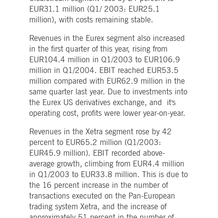
boerse.com
for the CAE connection.
EUR31.1 million (Q1/ 2003: EUR25.1
million), with costs remaining stable.
ookieScriptConsent
1 year
This cookie is used by
CookieScript
Cookie-Script.com service
.deutsche-
to remember visitor cooki
boerse.com
Revenues in the Eurex segment also increased
consent preferences. It is
in the first quarter of this year, rising from
necessary for Cookie-
Script.com cookie banner
EUR104.4 million in Q1/2003 to EUR106.9
to work properly.
million in Q1/2004. EBIT reached EUR53.5
pplicationGatewayAffinity
deutsche-
Session
This cookie is used by the
million compared with EUR62.9 million in the
boerse.com
Application Gateway to
maintain sticky session.
same quarter last year. Due to investments into
the Eurex US derivatives exchange, and it's
i_gc
5
Used to store guest
LinkedIn
months
consent to the use of
Corporation
operating cost, profits were lower year-on-year.
4
cookies for non-essential
.linkedin.com
weeks
purposes
Revenues in the Xetra segment rose by 42
pplicationGatewayAffinityCORS
deutsche-
Session
This cookie is used by the
percent to EUR65.2 million (Q1/2003:
boerse.com
Application Gateway in
addition to
EUR45.9 million). EBIT recorded above-
ApplicationGatewayAffini
average growth, climbing from EUR4.4 million
to maintain sticky session
even on cross-origin
in Q1/2003 to EUR33.8 million. This is due to
requests.
the 16 percent increase in the number of
pplicationGatewayAffinityCORS
www.eurex.com
Session
This cookie is used in
transactions executed on the Pan-European
conjunction with load
trading system Xetra, and the increase of
balancing, to ensure that
client requests are directe
approximately 51 percent in the number of