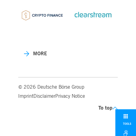
MORE
© 2026 Deutsche Börse Group
Imprint
Disclaimer
Privacy Notice
To top
TOOLS