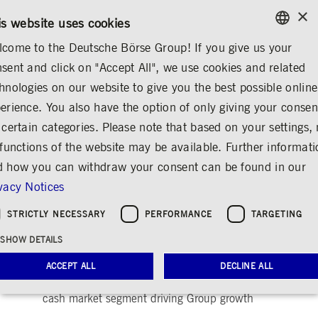
×
/
CONTACT
RULEBOOKS
EN
DE
is website uses cookies
come to the Deutsche Börse Group! If you give us your
ENGLISH
sent and click on "Accept All", we use cookies and related
...
ANNOUNCEMENTS & SERVICES
AD-HOC ANNOUNCEMENTS
GERMAN
hnologies on our website to give you the best possible online
ENGLISH
erience. You also have the option of only giving your consen
Deutsche Börse with
 certain categories. Please note that based on your settings, 
 functions of the website may be available. Further informat
Record Results in First
 how you can withdraw your consent can be found in our
Quarter 2004
vacy Notices
Share
Print
STRICTLY NECESSARY
PERFORMANCE
TARGETING
Release date: May 06, 2004 08.14 PM
SHOW DETAILS
Revenues of EUR379 million in Q1/ EBIT
increases to EUR132.8 million/ Clearstream's
ACCEPT ALL
DECLINE ALL
custody and settlement business and Xetra
cash market segment driving Group growth