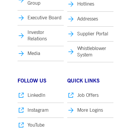
Group
Hotlines
Executive Board
Addresses
Investor
Supplier Portal
Relations
Whistleblower
Media
System
FOLLOW US
QUICK LINKS
LinkedIn
Job Offers
Instagram
More Logins
YouTube