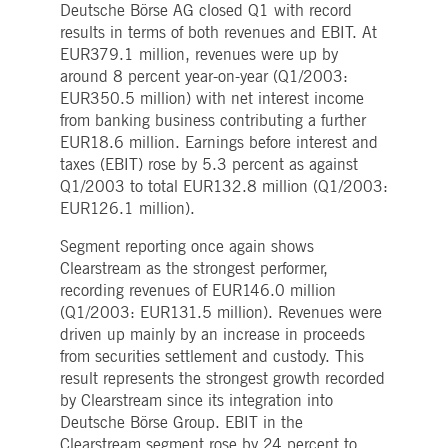
Deutsche Börse AG closed Q1 with record
Strictly necessary
Performance
Targeting
results in terms of both revenues and EBIT. At
ictly necessary cookies allow core website functionality such as user login and account
EUR379.1 million, revenues were up by
nagement. The website cannot be used properly without strictly necessary cookies.
around 8 percent year-on-year (Q1/2003:
Gültig
EUR350.5 million) with net interest income
Name
Provider / Domain
Beschreibung
bis
from banking business contributing a further
pplicationGatewayAffinityCORS
www.deutsche-
Session
This cookie is used by the
EUR18.6 million. Earnings before interest and
boerse.com
Application Gateway in
taxes (EBIT) rose by 5.3 percent as against
addition to
ApplicationGatewayAffini
Q1/2003 to total EUR132.8 million (Q1/2003:
to maintain sticky session
EUR126.1 million).
even on cross-origin
requests.
Segment reporting once again shows
pplicationGatewayAffinity
www.deutsche-
Session
This cookie is used by the
boerse.com
Application Gateway to
Clearstream as the strongest performer,
maintain sticky session.
recording revenues of EUR146.0 million
AWSALBCORS
1 week
For continued stickiness
Amazon.com Inc.
(Q1/2003: EUR131.5 million). Revenues were
support with CORS use
broadcaster.walls.io
driven up mainly by an increase in proceeds
cases after the Chromium
update, we are creating
from securities settlement and custody. This
additional stickiness
result represents the strongest growth recorded
cookies for each of these
duration-based stickiness
by Clearstream since its integration into
features named
AWSALBCORS (ALB).
Deutsche Börse Group. EBIT in the
Clearstream segment rose by 24 percent to
CM_SESSIONID
deutsche-
Session
This cookie is neccessary