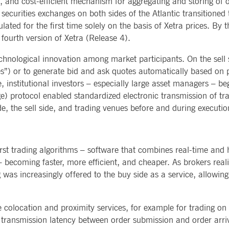
and cost-efficient mechanism for aggregating and storing of o
curities exchanges on both sides of the Atlantic transitioned to
ted with, software from Dynatrace, an application performance management (APM) software com
ications and the impact on user experience in the form of deep transaction tracing, synthetic m
ted for the first time solely on the basis of Xetra prices. By
fourth version of Xetra (Release 4).
ed with the Piwik open source web analytics platform. It is used to help website owners track vi
e prefix _pk_ses is followed by a short series of numbers and letters, which is believed to be a r
echnological innovation among market participants. On the sell 
yes”) or to generate bid and ask quotes automatically based on
 institutional investors – especially large asset managers – be
ge) protocol enabled standardized electronic transmission of 
, the sell side, and trading venues before and during executio
irst trading algorithms – software that combines real-time and 
becoming faster, more efficient, and cheaper. As brokers realiz
was increasingly offered to the buy side as a service, allowing l
colocation and proximity services, for example for trading on
e transmission latency between order submission and order arriv