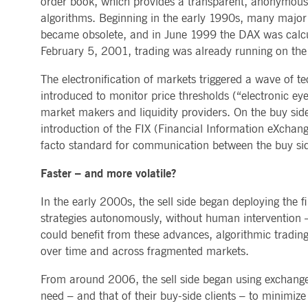
order book, which provides a transparent, anonymous, 
.youtube.com
algorithms. Beginning in the early 1990s, many major se
dtPC
Session
This cookie name is associa
Dynatrace LLC
performance of software appl
.deutsche-
became obsolete, and in June 1999 the DAX was calcula
boerse.com
February 5, 2001, trading was already running on the 
_pk_ses.7.5ea9
www.deutsche-
29
This cookie name is associat
boerse.com
minutes
pattern type cookie, where th
The electronification of markets triggered a wave of t
58
seconds
introduced to monitor price thresholds (“electronic e
market makers and liquidity providers. On the buy side,
introduction of the FIX (Financial Information eXchan
facto standard for communication between the buy side
Faster – and more volatile?
In the early 2000s, the sell side began deploying the f
strategies autonomously, without human intervention – 
could benefit from these advances, algorithmic trading 
over time and across fragmented markets.
From around 2006, the sell side began using exchange 
need – and that of their buy-side clients – to minimiz