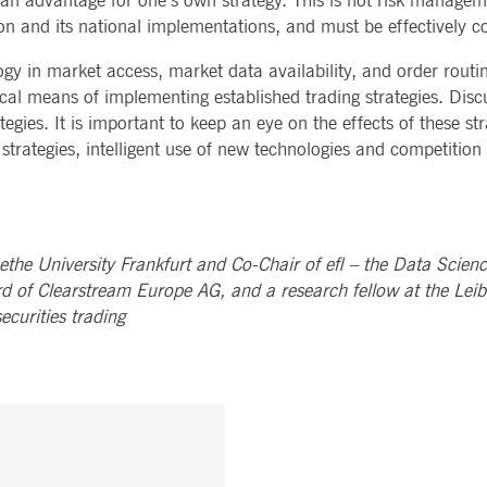
 advantage for one’s own strategy. This is not risk management
n and its national implementations, and must be effectively c
gy in market access, market data availability, and order routin
nical means of implementing established trading strategies. Di
egies. It is important to keep an eye on the effects of these st
e strategies, intelligent use of new technologies and competition
ethe University Frankfurt and Co-Chair of efl – the Data Scien
d of Clearstream Europe AG, and a research fellow at the Leib
ecurities trading