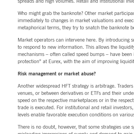
spreads and high volumes. Retail and institutional inv
Who might grab the banknote? Other market participants
immediately to changes in market valuations and execute
metaphorical terms, they try to snatch the banknote be
Market operators can intervene here. By introducing sm
to respond to new information. This allows the liquidi
mechanisms – often called speed bumps – have been im
protection” at Eurex, with the aim of improving liquidi
Risk management or market abuse?
Another widespread HFT strategy is arbitrage. Traders
venues, or between derivatives or ETFs and their under
speed on the respective marketplaces or in the respecti
trade is executed. For institutional and retail investor
levels enable favorable execution conditions on variou
There is no doubt, however, that some strategies use sp