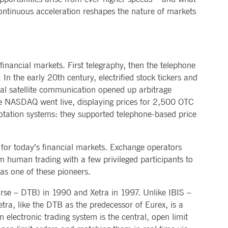
ontinuous acceleration reshapes the nature of markets
sitor behaviour and measure site performance. It is a
ference code for the domain setting the cookie.
sitor behaviour and measure site performance. It is a
eference code for the domain setting the cookie.
interface changes are shown to users as part of testing and
nancial markets. First telegraphy, then the telephone
sitor behaviour and measure site performance. It is a
n the early 20th century, electrified stock tickers and
ference code for the domain setting the cookie.
obal satellite communication opened up arbitrage
he NASDAQ went live, displaying prices for 2,500 OTC
 determine whether the website visitor is using the new or
tation systems: they supported telephone-based price
 data on the visitor's consent regarding various privacy
p for today’s financial markets. Exchange operators
om human trading with a few privileged participants to
sitor behaviour and measure site performance. It is a
as one of these pioneers.
eference code for the domain setting the cookie.
f interests to show relevant ads on other sites. It works by
sitor behaviour and measure site performance. It is a
se – DTB) in 1990 and Xetra in 1997. Unlike IBIS –
ference code for the domain setting the cookie.
r experience and offer relevant content.
tra, like the DTB as the predecessor of Eurex, is a
 electronic trading system is the central, open limit
 on websites.