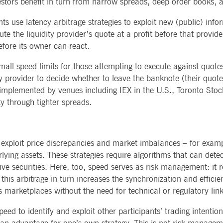
estors benefit in turn from narrow spreads, deep order books, 
 use latency arbitrage strategies to exploit new (public) infor
 the liquidity provider’s quote at a profit before that provide
fore its owner can react.
all speed limits for those attempting to execute against quote
ty provider to decide whether to leave the banknote (their quot
plemented by venues including IEX in the U.S., Toronto Stock 
ty through tighter spreads.
 exploit price discrepancies and market imbalances – for exam
lying assets. These strategies require algorithms that can dete
ve securities. Here, too, speed serves as risk management: it r
s, this arbitrage in turn increases the synchronization and effic
s marketplaces without the need for technical or regulatory li
eed to identify and exploit other participants’ trading intentio