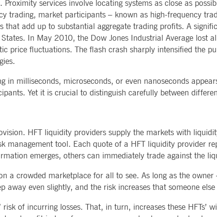
 Proximity services involve locating systems as close as possib
ency trading, market participants – known as high-frequency trad
 that add up to substantial aggregate trading profits. A signifi
tates. In May 2010, the Dow Jones Industrial Average lost alm
tic price fluctuations. The flash crash sharply intensified the 
gies.
ng in milliseconds, microseconds, or even nanoseconds appears 
ants. Yet it is crucial to distinguish carefully between differe
vision. HFT liquidity providers supply the markets with liquid
isk management tool. Each quote of a HFT liquidity provider rep
rmation emerges, others can immediately trade against the liqu
 a crowded marketplace for all to see. As long as the owner – 
Step away even slightly, and the risk increases that someone els
risk of incurring losses. That, in turn, increases these HFTs’ wil