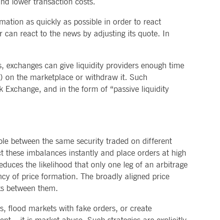
and lower transaction costs.
mation as quickly as possible in order to react
r can react to the news by adjusting its quote. In
s, exchanges can give liquidity providers enough time
e) on the marketplace or withdraw it. Such
Exchange, and in the form of “passive liquidity
ple between the same security traded on different
ct these imbalances instantly and place orders at high
educes the likelihood that only one leg of an arbitrage
iency of price formation. The broadly aligned price
nks between them.
ns, flood markets with fake orders, or create