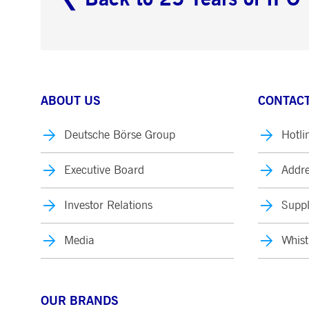
ABOUT US
CONTACT
Deutsche Börse Group
Hotli
Executive Board
Addre
Investor Relations
Suppl
Media
Whist
OUR BRANDS