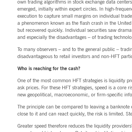
own trading algorithms in stock exchange data centers.
emerged, initially within expert circles. In high-frequ
execution to capture small margins on individual trades
a phenomenon known as the flash crash in the United S
but recovered quickly. Individual securities saw drama
and especially the disadvantages – of trading technolo
To many observers – and to the general public – tradi
disadvantageous to retail investors and non-HFT particip
Who is reaching for the cash?
One of the most common HFT strategies is liquidity pro
ask prices. For these HFT strategies, speed is a core r
new geopolitical, macroeconomic, or firm-specific info
The principle can be compared to leaving a banknote on
close to it and can react quickly, the risk is limited. 
Greater speed therefore reduces the liquidity providers’ 