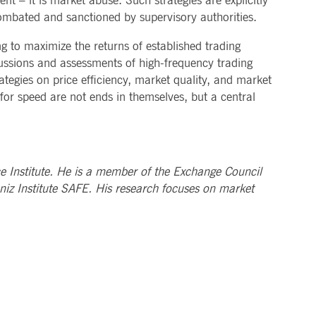
 – it is market abuse. Such strategies are explicitly
ombated and sanctioned by supervisory authorities.
g to maximize the returns of established trading
scussions and assessments of high-frequency trading
rategies on price efficiency, market quality, and market
 for speed are not ends in themselves, but a central
ce Institute. He is a member of the Exchange Council
niz Institute SAFE. His research focuses on market