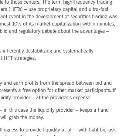
le to those centers. The term high-frequency trading
ers (HFTs) – use proprietary capital and ultra-fast
cant event in the development of securities trading was
ost 10% of its market capitalization within minutes,
public and regulatory debate about the advantages –
inherently destabilizing and systematically
nt HFT strategies.
ity and earn profits from the spread between bid and
resents a free option for other market participants: if
idity provider – at the provider’s expense.
in this case the liquidity provider – keeps a hand
e will grab the money.
lingness to provide liquidity at all – with tight bid-ask