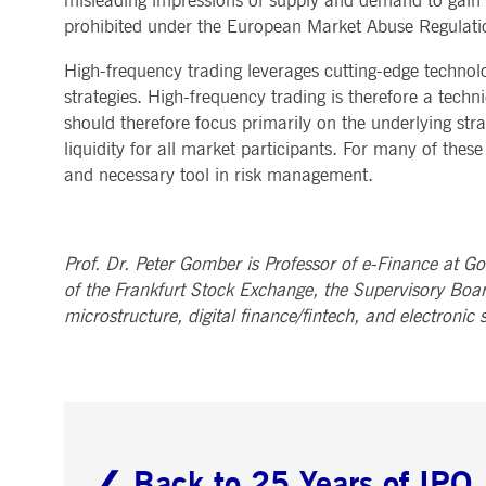
misleading impressions of supply and demand to gain an
prohibited under the European Market Abuse Regulatio
High-frequency trading leverages cutting-edge technolo
strategies. High-frequency trading is therefore a tech
should therefore focus primarily on the underlying strat
liquidity for all market participants. For many of thes
and necessary tool in risk management.
Prof. Dr. Peter Gomber is Professor of e-Finance at Go
of the Frankfurt Stock Exchange, the Supervisory Boar
microstructure, digital finance/fintech, and electronic s
❮ Back to 25 Years of IPO