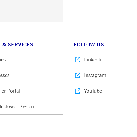
 & SERVICES
FOLLOW US
nes
LinkedIn
sses
Instagram
ier Portal
YouTube
leblower System