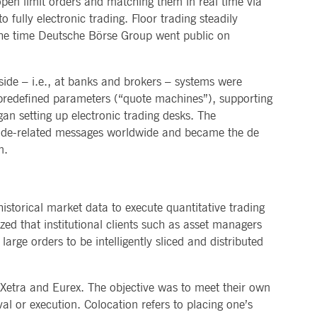
pen limit orders and matching them in real time via
 fully electronic trading. Floor trading steadily
pany. Their software manages the availability and
onitoring, real user monitoring, and network monitoring.
 the time Deutsche Börse Group went public on
sitor behaviour and measure site performance. It is a
eference code for the domain setting the cookie.
side – i.e., at banks and brokers – systems were
 predefined parameters (“quote machines”), supporting
gan setting up electronic trading desks. The
trade-related messages worldwide and became the de
n.
historical market data to execute quantitative trading
ed that institutional clients such as asset managers
arge orders to be intelligently sliced and distributed
 Xetra and Eurex. The objective was to meet their own
al or execution. Colocation refers to placing one’s