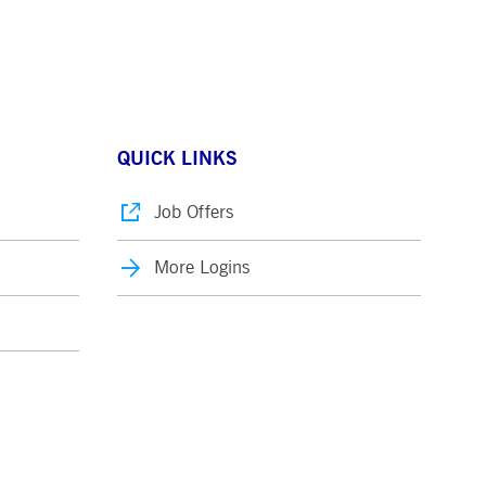
QUICK LINKS
Job Offers
More Logins