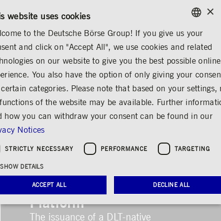
×
CONTACT
RULEBOOKS
EN
is website uses cookies
come to the Deutsche Börse Group! If you give us your
ENGLISH
sent and click on "Accept All", we use cookies and related
GERMAN
hnologies on our website to give you the best possible online
ENGLISH
erience. You also have the option of only giving your consen
 certain categories. Please note that based on your settings, 
 functions of the website may be available. Further informat
 how you can withdraw your consent can be found in our
vacy Notices
STRICTLY NECESSARY
PERFORMANCE
TARGETING
First Issuance on
SHOW DETAILS
Clearstream’s D7 DLT
ACCEPT ALL
DECLINE ALL
Platform
The issuance of a DLT-native