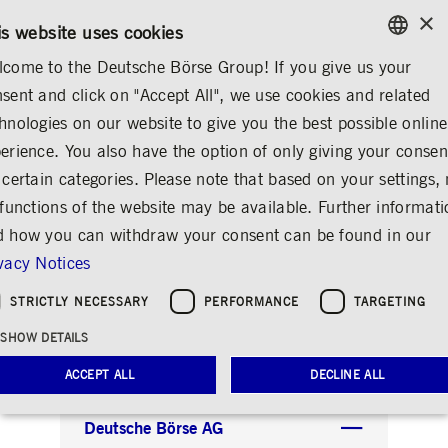
×
/
CONTACT
RULEBOOKS
EN
DE
is website uses cookies
come to the Deutsche Börse Group! If you give us your
ENGLISH
sent and click on "Accept All", we use cookies and related
LETTERHEAD
GERMAN
hnologies on our website to give you the best possible online
ENGLISH
erience. You also have the option of only giving your consen
Gesetzliche
 certain categories. Please note that based on your settings, 
 functions of the website may be available. Further informat
Pflichtangaben auf
 how you can withdraw your consent can be found in our
Geschäftsbriefen
vacy Notices
Share
Print
STRICTLY NECESSARY
PERFORMANCE
TARGETING
Legally required information for business
SHOW DETAILS
correspondence
ACCEPT ALL
DECLINE ALL
Deutsche Börse AG