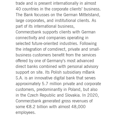
trade and is present internationally in almost
40 countries in the corporate clients’ business.
The Bank focusses on the German Mittelstand,
large corporates, and institutional clients. As
part of its international business,
Commerzbank supports clients with German
connectivity and companies operating in
selected future-oriented industries. Following
the integration of comdirect, private and small-
business customers benefit from the services
offered by one of Germany’s most advanced
direct banks combined with personal advisory
support on site. Its Polish subsidiary mBank
S.A. is an innovative digital bank that serves
approximately 5.7 million private and corporate
customers, predominantly in Poland, but also
in the Czech Republic and Slovakia. In 2020,
Commerzbank generated gross revenues of
some €8.2 billion with almost 48,000
employees.