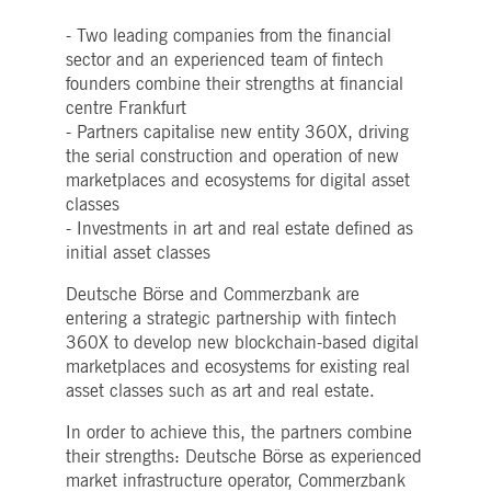
Strictly necessary
Performance
Targeting
- Two leading companies from the financial
ictly necessary cookies allow core website functionality such as user login and account
sector and an experienced team of fintech
nagement. The website cannot be used properly without strictly necessary cookies.
founders combine their strengths at financial
Gültig
centre Frankfurt
Name
Provider / Domain
Beschreibung
bis
- Partners capitalise new entity 360X, driving
pplicationGatewayAffinityCORS
www.deutsche-
Session
This cookie is used by the
the serial construction and operation of new
boerse.com
Application Gateway in
marketplaces and ecosystems for digital asset
addition to
ApplicationGatewayAffini
classes
to maintain sticky session
- Investments in art and real estate defined as
even on cross-origin
requests.
initial asset classes
pplicationGatewayAffinity
www.deutsche-
Session
This cookie is used by the
boerse.com
Application Gateway to
Deutsche Börse and Commerzbank are
maintain sticky session.
entering a strategic partnership with fintech
AWSALBCORS
1 week
For continued stickiness
Amazon.com Inc.
360X to develop new blockchain-based digital
support with CORS use
broadcaster.walls.io
marketplaces and ecosystems for existing real
cases after the Chromium
update, we are creating
asset classes such as art and real estate.
additional stickiness
cookies for each of these
duration-based stickiness
In order to achieve this, the partners combine
features named
their strengths: Deutsche Börse as experienced
AWSALBCORS (ALB).
market infrastructure operator, Commerzbank
CM_SESSIONID
deutsche-
Session
This cookie is neccessary