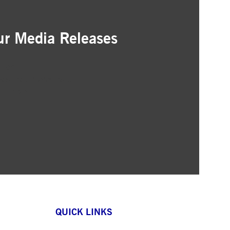
ur Media Releases
ation
as that interest you
ur inbox
QUICK LINKS