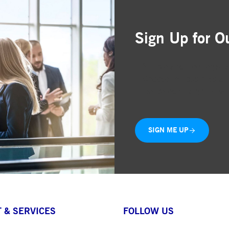
Sign Up for O
Simple and free registr
Choose the business are
Delivered straight to yo
SIGN ME UP
 & SERVICES
FOLLOW US