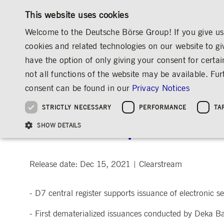
This website uses cookies
Welcome to the Deutsche Börse Group! If you give us 
cookies and related technologies on our website to gi
have the option of only giving your consent for certai
MARKETS & SERVICES
INVESTOR RELATIO
not all functions of the website may be available. F
OVERVIEW
OVERVIEW
OVERVIEW
OVERVIEW
MEDIA
NEWS & STORIES
MEDIA RELEASES
consent can be found in our
Privacy Notices
INVESTMENT
THE GROUP AT A GLANCE
THE GROUP AT A GLANCE
DEUTSCHE BÖRSE GROUP
NEWS & STORIES
PRE-IPO & LISTIN
CORPORATE GOVE
SUSTAINABILITY
MANAGEMENT SOLUTIONS
Company Figures
Our Story
25 Years IPO
Media Releases
Executive Board
Sustainability Strateg
STRICTLY NECESSARY
PERFORMANCE
TA
Aims & Outlook
Our Strategy
Executive Board
Insights
Supervisory Board
ESG Governance
Software Solutions
Going Public
Our ESG Profile
Company Figures
Organisation
Explainers
Remuneration
Reports, Statements, 
Clearstream processes fi
ESG Data & Research
Being Public
SHOW DETAILS
Statistics
Global Offices
Social Media
Auditor
Guidelines
Index
Market Structure
Events
Declaration of Confor
Inclusion & Equal Opp
Statistics & Circulars
Group Websites
Articles of Incorporat
Contact
Strategic Event Forma
Compliance
Release date: Dec 15, 2021
Clearstream
|
Strictly necessary cookies allow core website functionality such as user login and
ANNUAL GENERAL
PRESENTATIONS
- D7 central register supports issuance of electronic s
MEETING
Gültig
Name
Provider / Domain
Beschrei
bis
Archive
- First dematerialized issuances conducted by Deka
ApplicationGatewayAffinityCORS
www.deutsche-
Session
This cooki
boerse.com