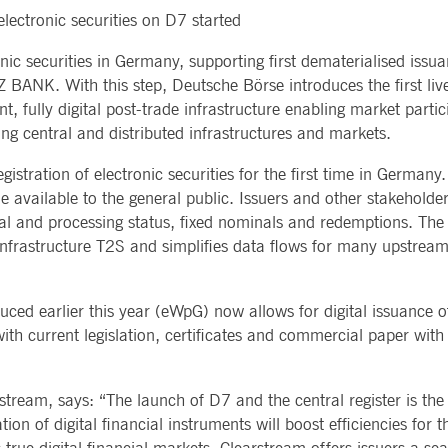
Notificati
 electronic securities on D7 started
CES
POST-TRADING
INFORMA
e is used by the Application Gateway to maintain sticky session.
Other Regu
TECHNO
Announce
onic securities in Germany, supporting first dematerialised is
Sign-up Se
Securities Services
7 Market 
nued stickiness support with CORS use cases after the Chromium update, we are creating addition
Allfunds O
BANK. With this step, Deutsche Börse introduces the first liv
Collateral, Lending & Liquidity
Trading To
ss features named AWSALBCORS (ALB).
m
Solutions
API Platfo
 fully digital post-trade infrastructure enabling market particip
ie is neccessary for the CAE connection.
Fund Services
Service St
ing central and distributed infrastructures and markets.
e is used by Cookie-Script.com service to remember visitor cookie consent preferences. It is ne
gistration of electronic securities for the first time in Germany
 available to the general public. Issuers and other stakeholder
e is used by the Application Gateway to maintain sticky session.
legal and processing status, fixed nominals and redemptions. The c
 infrastructure T2S and simplifies data flows for many upstr
ore guest consent to the use of cookies for non-essential purposes
duced earlier this year (eWpG) now allows for digital issuance o
e is used by the Application Gateway in addition to ApplicationGatewayAffinity to maintain stic
e with current legislation, certificates and commercial paper wit
e is used in conjunction with load balancing, to ensure that client requests are directed to the
 by promoting effective resource use. Specifically, the CORS (Cross-Origin Resource Sharing) ver
stream, says: “The launch of D7 and the central register is th
ion of digital financial instruments will boost efficiencies for