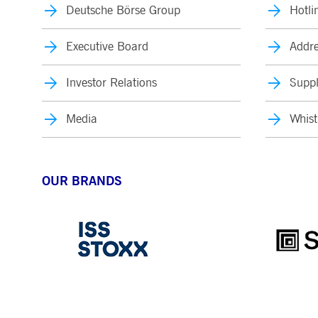
Deutsche Börse Group
Hotli
Executive Board
Addre
Investor Relations
Suppl
Media
Whist
OUR BRANDS