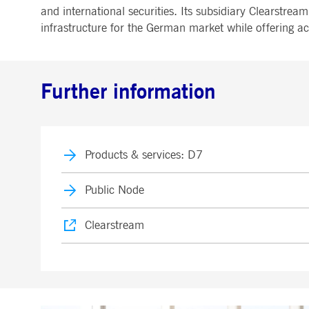
.youtube.com
and international securities. Its subsidiary Clearstre
dtPC
Session
This cookie name is associa
Dynatrace LLC
infrastructure for the German market while offering a
performance of software appl
.deutsche-
boerse.com
_pk_ses.7.5ea9
www.deutsche-
29
This cookie name is associat
boerse.com
minutes
pattern type cookie, where th
58
Further information
seconds
Products & services: D7
Public Node
Clearstream