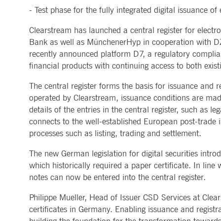
- Test phase for the fully integrated digital issuance of
MARKET DATA & ANALYTICS
REGULATION
CLEARING
CONTACT & SERVI
ApplicationGatewayAffinity
www.deutsche-
Session
This cooki
boerse.com
Trading, Clearing & Data
Hotlines
Clearstream has launched a central register for electr
Post-trading
Addresses
Real-time Market Data
Clearing Houses
AWSALBCORS
1 week
For conti
Amazon.com Inc.
Indices & ESG
Supplier Portal
Bank as well as MünchenerHyp in cooperation with DZ 
Analytics
Rules & Regulations
stickine
broadcaster.walls.io
Horizontal Dossiers
Whistleblower Syste
Historical Market Data
News & Statistics
recently announced platform D7, a regulatory compliant,
Digital Finance
Report Vulnerabilities
CM_SESSIONID
deutsche-
Session
This cook
Reference Data
Sustainable Finance Regulation
Glossary
boerse.com
financial products with continuing access to both exist
Publications
CookieScriptConsent
1 year
This cooki
CookieScript
The central register forms the basis for issuance and re
properly.
.deutsche-
boerse.com
operated by Clearstream, issuance conditions are made
ApplicationGatewayAffinity
deutsche-
Session
This cooki
details of the entries in the central register, such as 
boerse.com
connects to the well-established European post-trade
li_gc
5
Used to st
LinkedIn
processes such as listing, trading and settlement.
months
Corporation
4
.linkedin.com
weeks
The new German legislation for digital securities intro
ApplicationGatewayAffinityCORS
deutsche-
Session
This cooki
which historically required a paper certificate. In lin
boerse.com
notes can now be entered into the central register.
ApplicationGatewayAffinityCORS
www.eurex.com
Session
This cooki
experience
Philippe Mueller, Head of Issuer CSD Services at Clear
domains.
certificates in Germany. Enabling issuance and registrat