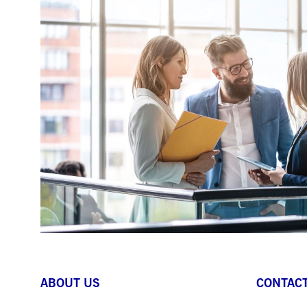
ABOUT US
CONTACT