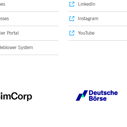
nes
LinkedIn
sses
Instagram
ier Portal
YouTube
leblower System