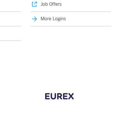
Job Offers
More Logins