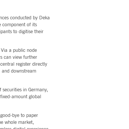
ons of Major Holdings
READ MORE
TION
latory
LOGY
ments
suances conducted by Deka
rvice
Technology
al stickiness cookies for each of these duration-based
ffer
e component of its
ols
rm
ants to digitise their
atus
cessary for Cookie-Script.com cookie banner to work
. Via a public node
s can view further
entral register directly
eam and downstream
f securities in Germany,
ky session even on cross-origin requests.
h fixed-amount global
 same server for any browsing session, enhancing the user
sion supports handling of requests across different
e good-bye to paper
 the whole market,