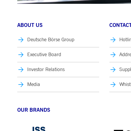
ABOUT US
CONTACT
Deutsche Börse Group
Hotli
Executive Board
Addre
Investor Relations
Suppl
Media
Whist
OUR BRANDS