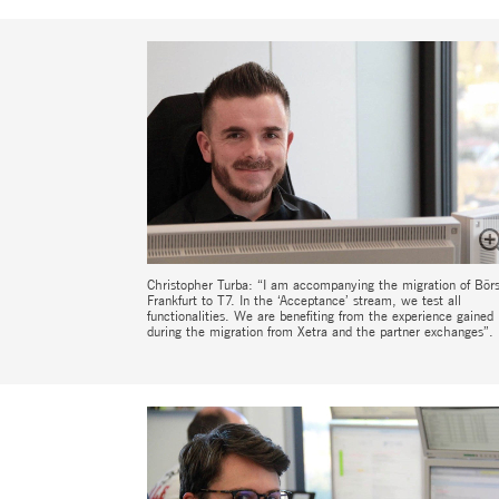
Christopher Turba: “I am accompanying the migration of Bör
Frankfurt to T7. In the ‘Acceptance’ stream, we test all
functionalities. We are benefiting from the experience gained
during the migration from Xetra and the partner exchanges”.