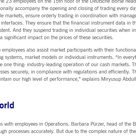
 the 23 employees on the 15th floor of the Deutsche Börse hea
Notificati
CES
POST-TRADING
INFORMA
ionally accompany the opening and closing of trading every day
e is used by the Application Gateway to maintain sticky session.
Other Regu
TECHNO
Announce
ile markets, ensure orderly trading in coordination with man
Sign-up Se
Securities Services
7 Market 
nued stickiness support with CORS use cases after the Chromium update, we are creating addition
 interfaces. They ensure that the financial instrument data in t
Allfunds O
Collateral, Lending & Liquidity
Trading To
ss features named AWSALBCORS (ALB).
m
stent. And they suspend trading in individual securities when 
Solutions
API Platfo
ie is neccessary for the CAE connection.
Fund Services
Service St
a significant impact on the prices of these securities.
e is used by Cookie-Script.com service to remember visitor cookie consent preferences. It is ne
 employees also assist market participants with their functiona
ng systems, market models or individual instruments. “In ever
e one thing: industry-leading operation of our cash markets. T
e is used by the Application Gateway to maintain sticky session.
sses securely, in compliance with regulations and efficiently. Th
intain our high level of performance,” explains Miryusup Abdu
ore guest consent to the use of cookies for non-essential purposes
e is used by the Application Gateway in addition to ApplicationGatewayAffinity to maintain stic
orld
e is used in conjunction with load balancing, to ensure that client requests are directed to the
 by promoting effective resource use. Specifically, the CORS (Cross-Origin Resource Sharing) ver
s with employees in Operations. Barbara Pürzer, head of the B
ough processes accurately. But due to the complex nature of thes