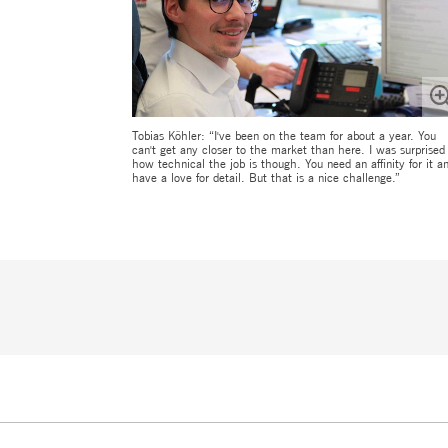
Tobias Köhler: “I've been on the team for about a year. You
can't get any closer to the market than here. I was surprised
how technical the job is though. You need an affinity for it a
have a love for detail. But that is a nice challenge.”