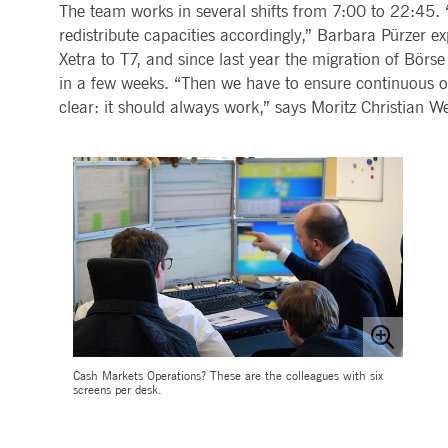
.youtube.com
The team works in several shifts from 7:00 to 22:45. 
dtPC
Session
This cookie name is associa
Dynatrace LLC
redistribute capacities accordingly,” Barbara Pürzer ex
performance of software appl
.deutsche-
Xetra to T7, and since last year the migration of Börse
boerse.com
in a few weeks. “Then we have to ensure continuous o
_pk_ses.7.5ea9
www.deutsche-
29
This cookie name is associat
boerse.com
minutes
pattern type cookie, where th
clear: it should always work,” says Moritz Christian W
58
seconds
Cash Markets Operations? These are the colleagues with six
screens per desk.