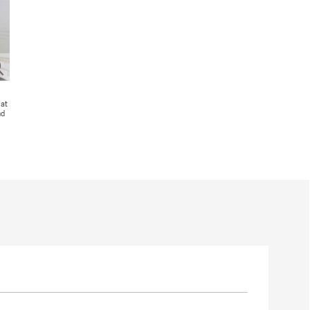
 at
nd