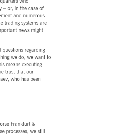
dquarters who
ons of Major Holdings
READ MORE
TION
 – or, in the case of
latory
LOGY
ments
agement and numerous
rvice
Technology
al stickiness cookies for each of these duration-based
he trading systems are
ffer
ols
important news might
rm
atus
cessary for Cookie-Script.com cookie banner to work
l questions regarding
ything we do, we want to
his means executing
e trust that our
llaev, who has been
ky session even on cross-origin requests.
 same server for any browsing session, enhancing the user
sion supports handling of requests across different
örse Frankfurt &
e processes, we still