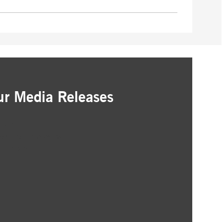
ur Media Releases
ation
as that interest you
ur inbox