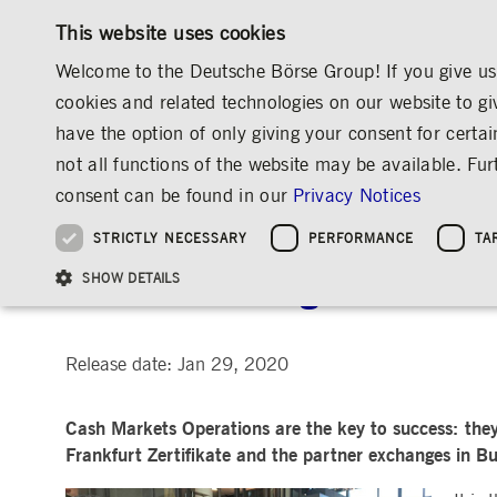
This website uses cookies
Welcome to the Deutsche Börse Group! If you give us 
cookies and related technologies on our website to gi
have the option of only giving your consent for certai
MARKETS & SERVICES
INVESTOR RELATIO
not all functions of the website may be available. F
OVERVIEW
OVERVIEW
OVERVIEW
OVERVIEW
MEDIA
NEWS & STORIES
INSIGHTS
consent can be found in our
Privacy Notices
INVESTMENT
THE GROUP AT A GLANCE
THE GROUP AT A GLANCE
DEUTSCHE BÖRSE GROUP
NEWS & STORIES
PRE-IPO & LISTIN
CORPORATE GOVE
SUSTAINABILITY
MANAGEMENT SOLUTIONS
Company Figures
Our Story
25 Years IPO
Media Releases
Executive Board
Sustainability Strateg
STRICTLY NECESSARY
PERFORMANCE
TA
Aims & Outlook
Our Strategy
Executive Board
Insights
Supervisory Board
ESG Governance
Software Solutions
Going Public
Our ESG Profile
Company Figures
Organisation
Explainers
Remuneration
Reports, Statements, 
At the steering wheel of
ESG Data & Research
Being Public
SHOW DETAILS
Statistics
Global Offices
Social Media
Auditor
Guidelines
Index
Market Structure
Events
Declaration of Confor
Inclusion & Equal Opp
Statistics & Circulars
Group Websites
Articles of Incorporat
Contact
Strategic Event Forma
Compliance
Release date: Jan 29, 2020
Strictly necessary cookies allow core website functionality such as user login and
ANNUAL GENERAL
PRESENTATIONS
Cash Markets Operations are the key to success: they
MEETING
Gültig
Name
Provider / Domain
Beschrei
bis
Frankfurt Zertifikate and the partner exchanges in B
Archive
ApplicationGatewayAffinityCORS
www.deutsche-
Session
This cooki
boerse.com