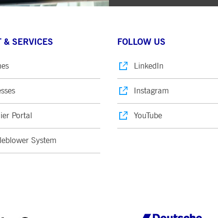
 & SERVICES
FOLLOW US
nes
LinkedIn
sses
Instagram
ier Portal
YouTube
leblower System