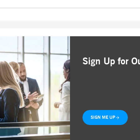
Sign Up for O
Simple and free registr
Choose the business are
Delivered straight to yo
SIGN ME UP