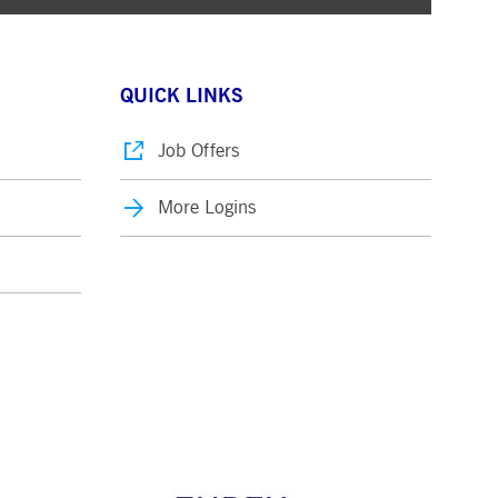
QUICK LINKS
Job Offers
More Logins