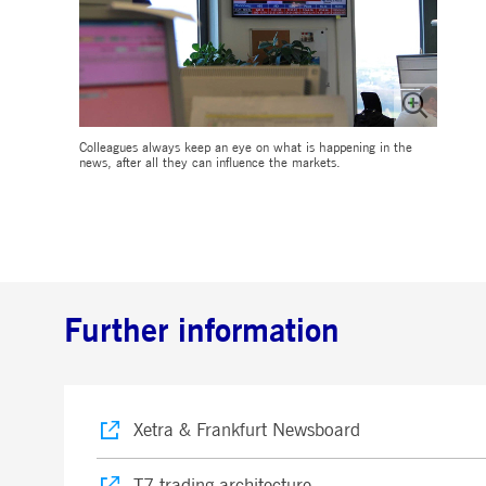
Colleagues always keep an eye on what is happening in the
news, after all they can influence the markets.
Further information
Xetra & Frankfurt Newsboard
T7 trading architecture