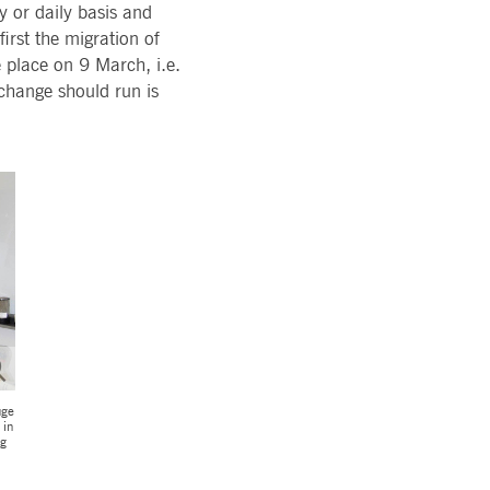
y or daily basis and
pany. Their software manages the availability and
irst the migration of
onitoring, real user monitoring, and network monitoring.
e place on 9 March, i.e.
change should run is
sitor behaviour and measure site performance. It is a
eference code for the domain setting the cookie.
uge
 in
ng