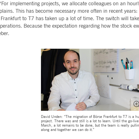
“For implementing projects, we allocate colleagues on an hourl
ted with, software from Dynatrace, an application performance management (APM) software com
plains. This has become necessary more often in recent years: f
ications and the impact on user experience in the form of deep transaction tracing, synthetic m
 Frankfurt to T7 has taken up a lot of time. The switch will tak
perations. Because the expectation regarding how the stock ex
ed with the Piwik open source web analytics platform. It is used to help website owners track vi
e prefix _pk_ses is followed by a short series of numbers and letters, which is believed to be a r
eber.
David Unden: “The migration of Börse Frankfurt to T7 is a h
project. There was and still is a lot to learn. Until the go-live
March, a lot remains to be done, but the team is really pulli
along and together we can do it.”