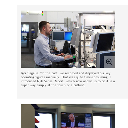
Igor Sagalin: “In the past, we recorded and displayed our key
operating figures manually. That was quite time-consuming. I
introduced Qlik Sense Report, which now allows us to do it in a
super way simply at the touch of a button”.