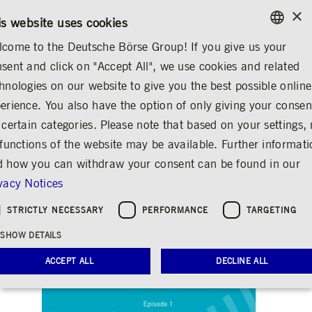
×
CONTACT
RULEBOOKS
EN
is website uses cookies
come to the Deutsche Börse Group! If you give us your
ENGLISH
sent and click on "Accept All", we use cookies and related
MEDIA
NEWS & STORIES
INSIGHTS
GERMAN
hnologies on our website to give you the best possible online
ENGLISH
erience. You also have the option of only giving your consen
The inaugural GFF
 certain categories. Please note that based on your settings, 
 functions of the website may be available. Further informat
podcast is now live!
 how you can withdraw your consent can be found in our
Share
Print
vacy Notices
Clearstream's monthly GFF podcast from
STRICTLY NECESSARY
PERFORMANCE
TARGETING
the world of funding and financing
SHOW DETAILS
Release date: Jun 25, 2021
ACCEPT ALL
DECLINE ALL