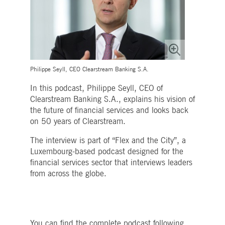
Strictly necessary
Performance
Targeting
ictly necessary cookies allow core website functionality such as user login and account
nagement. The website cannot be used properly without strictly necessary cookies.
Gültig
Name
Provider / Domain
Beschreibung
bis
pplicationGatewayAffinityCORS
www.deutsche-
Session
This cookie is used by the
Philippe Seyll, CEO Clearstream Banking S.A.
boerse.com
Application Gateway in
addition to
In this podcast, Philippe Seyll, CEO of
ApplicationGatewayAffini
to maintain sticky session
Clearstream Banking S.A., explains his vision of
even on cross-origin
the future of financial services and looks back
requests.
on 50 years of Clearstream.
pplicationGatewayAffinity
www.deutsche-
Session
This cookie is used by the
boerse.com
Application Gateway to
The interview is part of “Flex and the City”, a
maintain sticky session.
Luxembourg-based podcast designed for the
AWSALBCORS
1 week
For continued stickiness
Amazon.com Inc.
support with CORS use
financial services sector that interviews leaders
broadcaster.walls.io
cases after the Chromium
from across the globe.
update, we are creating
additional stickiness
cookies for each of these
duration-based stickiness
features named
AWSALBCORS (ALB).
You can find the complete podcast following
CM_SESSIONID
deutsche-
Session
This cookie is neccessary