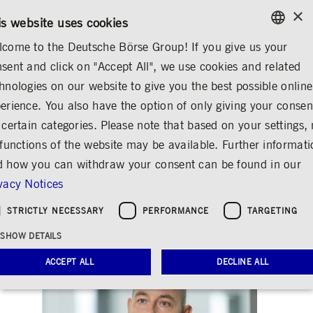
×
/
CONTACT
RULEBOOKS
EN
DE
is website uses cookies
come to the Deutsche Börse Group! If you give us your
ENGLISH
sent and click on "Accept All", we use cookies and related
MEDIA
NEWS & STORIES
INSIGHTS
GERMAN
hnologies on our website to give you the best possible online
ENGLISH
erience. You also have the option of only giving your consen
50 years of
 certain categories. Please note that based on your settings, 
 functions of the website may be available. Further informat
Clearstream and the
 how you can withdraw your consent can be found in our
future of finance
vacy Notices
Share
Print
STRICTLY NECESSARY
PERFORMANCE
TARGETING
Release date: Mar 24, 2020
SHOW DETAILS
ACCEPT ALL
DECLINE ALL