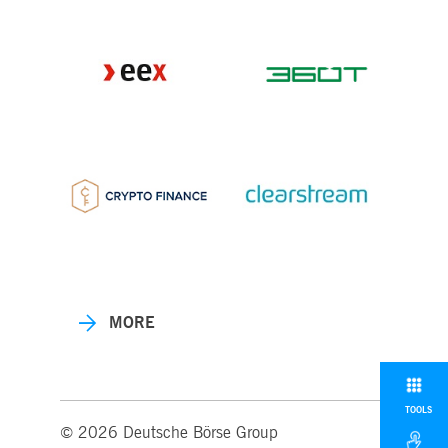
MORE
TOOLS
© 2026 Deutsche Börse Group