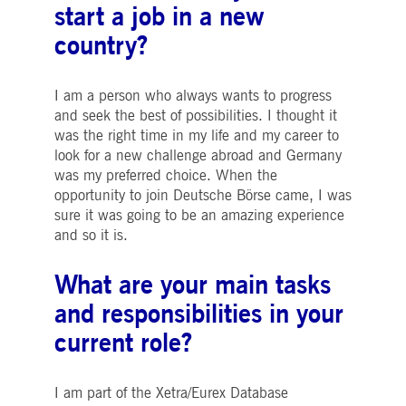
start a job in a new
boerse.com
for the CAE connection.
country?
ookieScriptConsent
1 year
This cookie is used by
CookieScript
Cookie-Script.com service
.deutsche-
to remember visitor cooki
boerse.com
consent preferences. It is
necessary for Cookie-
I am a person who always wants to progress
Script.com cookie banner
and seek the best of possibilities. I thought it
to work properly.
was the right time in my life and my career to
pplicationGatewayAffinity
deutsche-
Session
This cookie is used by the
look for a new challenge abroad and Germany
boerse.com
Application Gateway to
maintain sticky session.
was my preferred choice. When the
i_gc
5
Used to store guest
opportunity to join Deutsche Börse came, I was
LinkedIn
months
consent to the use of
Corporation
sure it was going to be an amazing experience
4
cookies for non-essential
.linkedin.com
weeks
purposes
and so it is.
pplicationGatewayAffinityCORS
deutsche-
Session
This cookie is used by the
boerse.com
Application Gateway in
What are your main tasks
addition to
ApplicationGatewayAffini
and responsibilities in your
to maintain sticky session
even on cross-origin
requests.
current role?
pplicationGatewayAffinityCORS
www.eurex.com
Session
This cookie is used in
conjunction with load
balancing, to ensure that
I am part of the Xetra/Eurex Database
client requests are directe