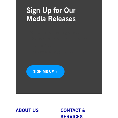
Sign Up for Our
Media Releases
Simple and free registration
Choose the business areas that
interest you
Delivered straight to your inbox
SIGN ME UP
ABOUT US
CONTACT &
SERVICES