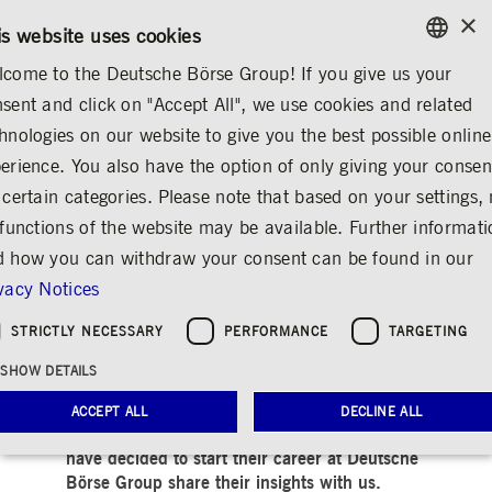
×
/
CONTACT
RULEBOOKS
EN
DE
is website uses cookies
come to the Deutsche Börse Group! If you give us your
ENGLISH
sent and click on "Accept All", we use cookies and related
MEDIA
NEWS & STORIES
INSIGHTS
GERMAN
hnologies on our website to give you the best possible online
ENGLISH
erience. You also have the option of only giving your consen
Settled in: Romina
 certain categories. Please note that based on your settings, 
 functions of the website may be available. Further informat
Shehaj
 how you can withdraw your consent can be found in our
Share
Print
vacy Notices
People & ideas at Deutsche Börse Group
STRICTLY NECESSARY
PERFORMANCE
TARGETING
SHOW DETAILS
Release date: Jun 04, 2024
ACCEPT ALL
DECLINE ALL
In our “Settled in” series, our colleagues who
have decided to start their career at Deutsche
Börse Group share their insights with us.