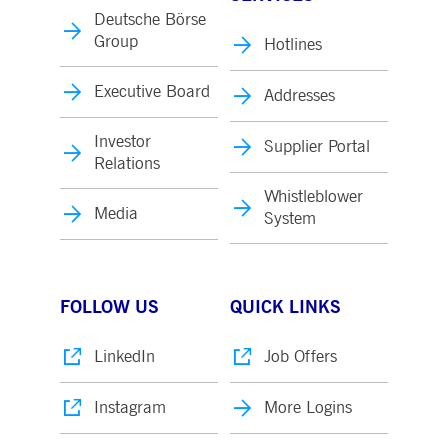
Deutsche Börse
Group
Hotlines
Executive Board
Addresses
Investor
Supplier Portal
Relations
Whistleblower
Media
System
FOLLOW US
QUICK LINKS
LinkedIn
Job Offers
Instagram
More Logins