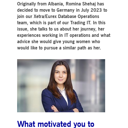
Strictly necessary
Performance
Targeting
Originally from Albania, Romina Shehaj has
decided to move to Germany in July 2023 to
ictly necessary cookies allow core website functionality such as user login and account
join our Xetra/Eurex Database Operations
nagement. The website cannot be used properly without strictly necessary cookies.
team, which is part of our Trading IT. In this
Gültig
issue, she talks to us about her journey, her
Name
Provider / Domain
Beschreibung
bis
experiences working in IT operations and what
pplicationGatewayAffinityCORS
www.deutsche-
Session
This cookie is used by the
advice she would give young women who
boerse.com
Application Gateway in
addition to
would like to pursue a similar path as her.
ApplicationGatewayAffini
to maintain sticky session
even on cross-origin
requests.
pplicationGatewayAffinity
www.deutsche-
Session
This cookie is used by the
boerse.com
Application Gateway to
maintain sticky session.
AWSALBCORS
1 week
For continued stickiness
Amazon.com Inc.
support with CORS use
broadcaster.walls.io
cases after the Chromium
update, we are creating
additional stickiness
cookies for each of these
duration-based stickiness
features named
AWSALBCORS (ALB).
What motivated you to
CM_SESSIONID
deutsche-
Session
This cookie is neccessary