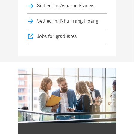
Settled in: Asharne Francis
Settled in: Nhu Trang Hoang
Jobs for graduates