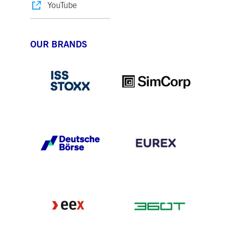
YouTube
OUR BRANDS