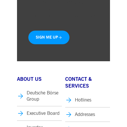
Choose the business areas that
interest you
Delivered straight to your inbox
SIGN ME UP
ABOUT US
CONTACT &
SERVICES
Deutsche Börse
Group
Hotlines
Executive Board
Addresses