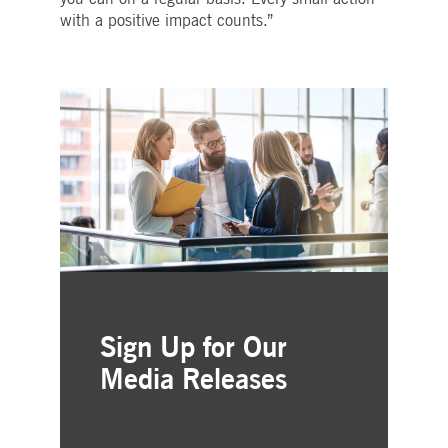
with a positive impact counts.”
Sign Up for Our
Media Releases
Simple and free registration