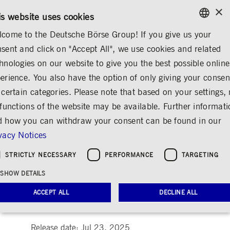
×
/
CONTACT
RULEBOOKS
EN
DE
is website uses cookies
come to the Deutsche Börse Group! If you give us your
ENGLISH
sent and click on "Accept All", we use cookies and related
MEDIA
NEWS & STORIES
INSIGHTS
GERMAN
hnologies on our website to give you the best possible online
ENGLISH
erience. You also have the option of only giving your consen
Living Responsibility –
 certain categories. Please note that based on your settings, 
 functions of the website may be available. Further informat
Cosmina Visan’s
 how you can withdraw your consent can be found in our
Journey Between
vacy Notices
Career and Social
STRICTLY NECESSARY
PERFORMANCE
TARGETING
Commitment
SHOW DETAILS
Share
Print
ACCEPT ALL
DECLINE ALL
People & ideas at Deutsche Börse Group
Release date: Jul 23, 2025