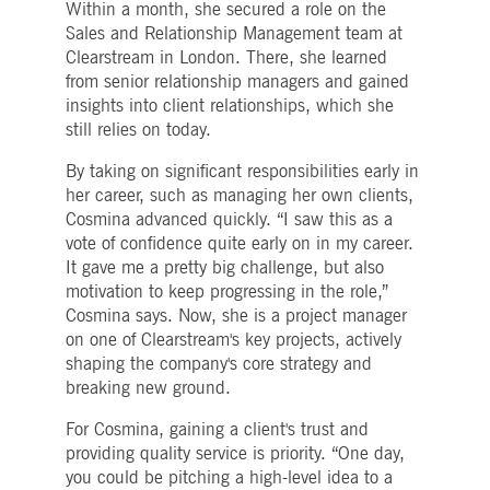
Within a month, she secured a role on the
boerse.com
for the CAE connection.
Sales and Relationship Management team at
ookieScriptConsent
1 year
This cookie is used by
CookieScript
Clearstream in London. There, she learned
Cookie-Script.com service
.deutsche-
to remember visitor cooki
boerse.com
from senior relationship managers and gained
consent preferences. It is
insights into client relationships, which she
necessary for Cookie-
Script.com cookie banner
still relies on today.
to work properly.
By taking on significant responsibilities early in
pplicationGatewayAffinity
deutsche-
Session
This cookie is used by the
boerse.com
Application Gateway to
her career, such as managing her own clients,
maintain sticky session.
Cosmina advanced quickly. “I saw this as a
i_gc
5
Used to store guest
LinkedIn
vote of confidence quite early on in my career.
months
consent to the use of
Corporation
4
cookies for non-essential
It gave me a pretty big challenge, but also
.linkedin.com
weeks
purposes
motivation to keep progressing in the role,”
pplicationGatewayAffinityCORS
deutsche-
Session
This cookie is used by the
Cosmina says. Now, she is a project manager
boerse.com
Application Gateway in
on one of Clearstream's key projects, actively
addition to
ApplicationGatewayAffini
shaping the company's core strategy and
to maintain sticky session
breaking new ground.
even on cross-origin
requests.
For Cosmina, gaining a client's trust and
pplicationGatewayAffinityCORS
www.eurex.com
Session
This cookie is used in
conjunction with load
providing quality service is priority. “One day,
balancing, to ensure that
you could be pitching a high-level idea to a
client requests are directe