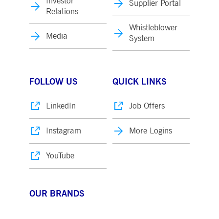
Investor
Supplier Portal
Relations
Whistleblower
Media
System
FOLLOW US
QUICK LINKS
LinkedIn
Job Offers
Instagram
More Logins
YouTube
OUR BRANDS