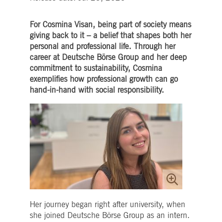
Strictly necessary
Performance
Targeting
ictly necessary cookies allow core website functionality such as user login and account
For Cosmina Visan, being part of society means
nagement. The website cannot be used properly without strictly necessary cookies.
giving back to it – a belief that shapes both her
personal and professional life. Through her
Gültig
Name
Provider / Domain
Beschreibung
bis
career at Deutsche Börse Group and her deep
commitment to sustainability, Cosmina
pplicationGatewayAffinityCORS
www.deutsche-
Session
This cookie is used by the
boerse.com
Application Gateway in
exemplifies how professional growth can go
addition to
ApplicationGatewayAffini
hand-in-hand with social responsibility.
to maintain sticky session
even on cross-origin
requests.
pplicationGatewayAffinity
www.deutsche-
Session
This cookie is used by the
boerse.com
Application Gateway to
maintain sticky session.
AWSALBCORS
1 week
For continued stickiness
Amazon.com Inc.
support with CORS use
broadcaster.walls.io
cases after the Chromium
update, we are creating
additional stickiness
cookies for each of these
duration-based stickiness
features named
Her journey began right after university, when
AWSALBCORS (ALB).
she joined Deutsche Börse Group as an intern.
CM_SESSIONID
deutsche-
Session
This cookie is neccessary