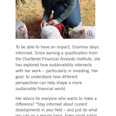
To be able to have an impact, Cosmina stays
informed. Since earning a qualification from
the Chartered Financial Analysts Institute, she
has explored how sustainability intersects
with her work – particularly in investing. Her
goal: to understand how different
perspectives can help shape a more
sustainable financial world.
Her advice for everyone who wants to make a
difference? “Stay informed about current
developments in your field – and just do what
you can on a regular basis. Every small action