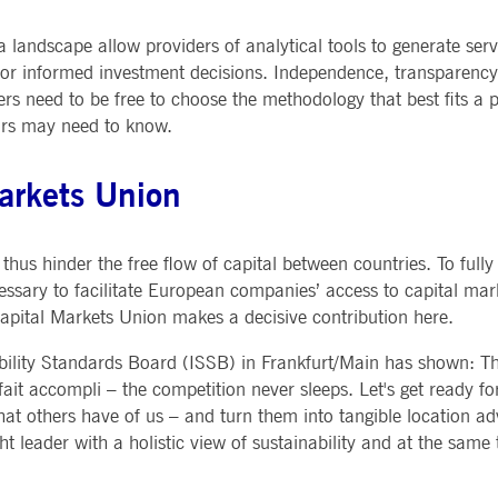
andscape allow providers of analytical tools to generate serv
or informed investment decisions. Independence, transparency 
ers need to be free to choose the methodology that best fits a p
tors may need to know.
Markets Union
thus hinder the free flow of capital between countries. To fully
cessary to facilitate European companies’ access to capital mar
Capital Markets Union makes a decisive contribution here.
ability Standards Board (ISSB) in Frankfurt/Main has shown: Th
 fait accompli – the competition never sleeps. Let's get ready fo
that others have of us – and turn them into tangible location 
ht leader with a holistic view of sustainability and at the same