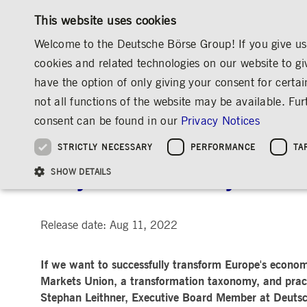
This website uses cookies
Welcome to the Deutsche Börse Group! If you give us 
cookies and related technologies on our website to gi
have the option of only giving your consent for certai
MARKETS & SERVICES
INVESTOR RELATIO
not all functions of the website may be available. F
OVERVIEW
OVERVIEW
OVERVIEW
OVERVIEW
MEDIA
NEWS & STORIES
INSIGHTS
consent can be found in our
Privacy Notices
INVESTMENT
THE GROUP AT A GLANCE
THE GROUP AT A GLANCE
DEUTSCHE BÖRSE GROUP
NEWS & STORIES
PRE-IPO & LISTIN
CORPORATE GOVE
SUSTAINABILITY
MANAGEMENT SOLUTIONS
Company Figures
Our Story
25 Years IPO
Media Releases
Executive Board
Sustainability Strateg
STRICTLY NECESSARY
PERFORMANCE
TA
Aims & Outlook
Our Strategy
Executive Board
Insights
Supervisory Board
ESG Governance
Software Solutions
Going Public
Our ESG Profile
Company Figures
Organisation
Explainers
Remuneration
Reports, Statements, 
Why sustainability needs
ESG Data & Research
Being Public
SHOW DETAILS
Statistics
Global Offices
Social Media
Auditor
Guidelines
Index
Market Structure
Events
Declaration of Confor
Inclusion & Equal Opp
Statistics & Circulars
Group Websites
Articles of Incorporat
Contact
Strategic Event Forma
Compliance
Release date: Aug 11, 2022
Strictly necessary cookies allow core website functionality such as user login and
ANNUAL GENERAL
PRESENTATIONS
If we want to successfully transform Europe's econom
MEETING
Gültig
Name
Provider / Domain
Beschrei
bis
Markets Union, a transformation taxonomy, and practi
Archive
Stephan Leithner, Executive Board Member at Deutsch
ApplicationGatewayAffinityCORS
www.deutsche-
Session
This cooki
boerse.com