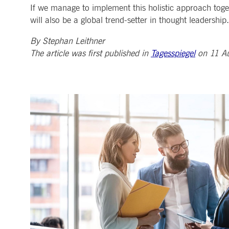
If we manage to implement this holistic approach toget
will also be a global trend-setter in thought leadership.
By Stephan Leithner
The article was first published in
Tagesspiegel
on 11 A