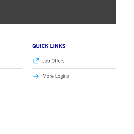
QUICK LINKS
Job Offers
More Logins