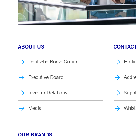
ABOUT US
CONTACT
Deutsche Börse Group
Hotli
Executive Board
Addre
Investor Relations
Suppl
Media
Whist
OUR BRANDS