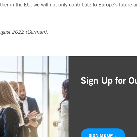
her in the EU, we will not only contribute to Europe’s future 
ugust 2022 (German).
Sign Up for O
Simple and free registr
Choose the business are
Delivered straight to yo
SIGN ME UP