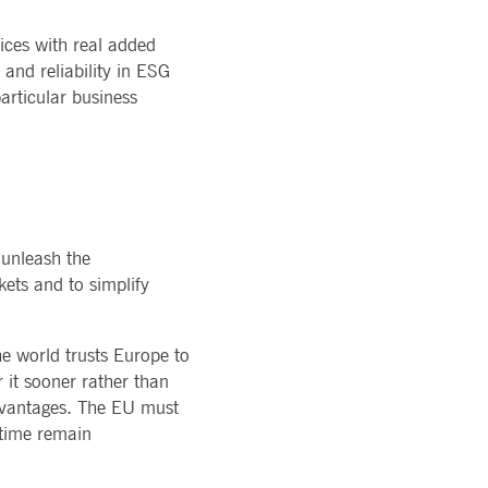
ices with real added
and reliability in ESG
articular business
 unleash the
kets and to simplify
e world trusts Europe to
r it sooner rather than
advantages. The EU must
 time remain