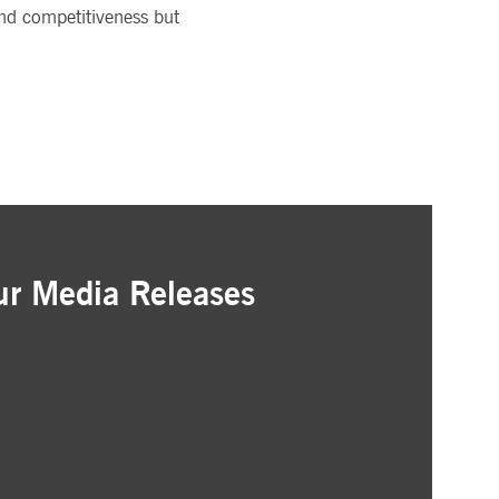
and competitiveness but
ur Media Releases
ation
as that interest you
ur inbox