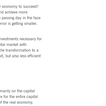
ons of Major Holdings
READ MORE
TION
ur economy to succeed?
latory
LOGY
ments
nd achieve more
rvice
Technology
al stickiness cookies for each of these duration-based
 passing day in the face
ffer
ols
ror is getting smaller.
rm
atus
cessary for Cookie-Script.com cookie banner to work
investments necessary for
ital market with
 the transformation to a
t, but also less efficient
ky session even on cross-origin requests.
 same server for any browsing session, enhancing the user
marily on the capital
sion supports handling of requests across different
e for the entire capital
 of the real economy.