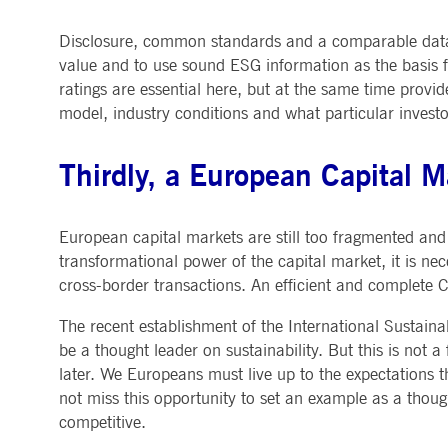
Disclosure, common standards and a comparable data l
value and to use sound ESG information as the basis f
ratings are essential here, but at the same time provid
model, industry conditions and what particular inves
Thirdly, a European Capital 
European capital markets are still too fragmented and 
transformational power of the capital market, it is ne
cross-border transactions. An efficient and complete 
The recent establishment of the International Sustain
be a thought leader on sustainability. But this is not a
later. We Europeans must live up to the expectations 
not miss this opportunity to set an example as a thoug
competitive.