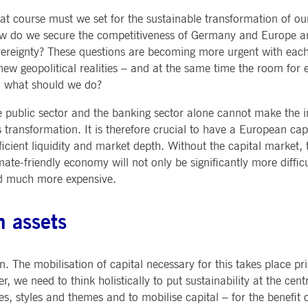
Notificati
CES
POST-TRADING
INFORMA
t course must we set for the sustainable transformation of o
e is used by the Application Gateway to maintain sticky session.
Other Regu
TECHNO
Announce
w do we secure the competitiveness of Germany and Europe a
Sign-up Se
Securities Services
7 Market 
nued stickiness support with CORS use cases after the Chromium update, we are creating addition
ereignty? These questions are becoming more urgent with each
Allfunds O
Collateral, Lending & Liquidity
Trading To
ss features named AWSALBCORS (ALB).
m
new geopolitical realities – and at the same time the room for er
Solutions
API Platfo
ie is neccessary for the CAE connection.
Fund Services
Service St
, what should we do?
e is used by Cookie-Script.com service to remember visitor cookie consent preferences. It is ne
 public sector and the banking sector alone cannot make the 
s transformation. It is therefore crucial to have a European cap
ficient liquidity and market depth. Without the capital market,
e is used by the Application Gateway to maintain sticky session.
mate-friendly economy will not only be significantly more difficul
d much more expensive.
ore guest consent to the use of cookies for non-essential purposes
n assets
e is used by the Application Gateway in addition to ApplicationGatewayAffinity to maintain stic
e is used in conjunction with load balancing, to ensure that client requests are directed to the
. The mobilisation of capital necessary for this takes place pri
 by promoting effective resource use. Specifically, the CORS (Cross-Origin Resource Sharing) ver
r, we need to think holistically to put sustainability at the centr
es, styles and themes and to mobilise capital – for the benefit