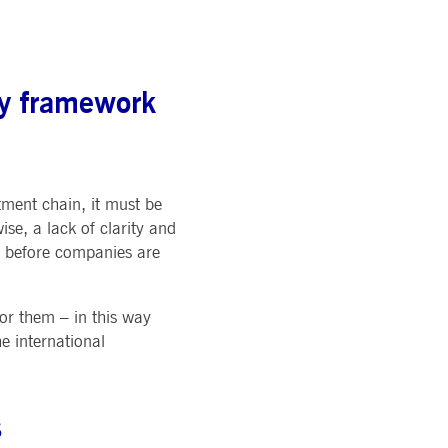
pany. Their software manages the availability and
onitoring, real user monitoring, and network monitoring.
sitor behaviour and measure site performance. It is a
ry framework
eference code for the domain setting the cookie.
tment chain, it must be
se, a lack of clarity and
d before companies are
for them – in this way
he international
s