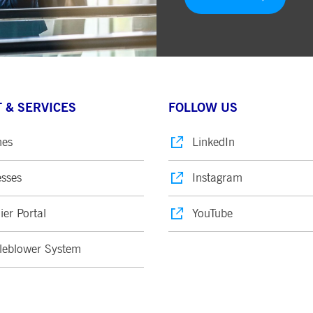
 & SERVICES
FOLLOW US
nes
LinkedIn
sses
Instagram
ier Portal
YouTube
leblower System