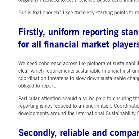
.youtube.com
dtPC
Session
This cookie name is associa
Dynatrace LLC
But is that enough? I see three key starting points to 
performance of software appl
.deutsche-
boerse.com
_pk_ses.7.5ea9
www.deutsche-
29
This cookie name is associat
Firstly, uniform reporting st
boerse.com
minutes
pattern type cookie, where th
58
seconds
for all financial market player
We need coherence across the plethora of sustainabilit
clear which requirements sustainable financial instrum
coordination threatens to slow down sustainable chang
obliged to report.
Particular attention should also be paid to ensuring t
reporting is not reduced to an end in itself. Coordinati
developments around the International Sustainability
Secondly, reliable and compar