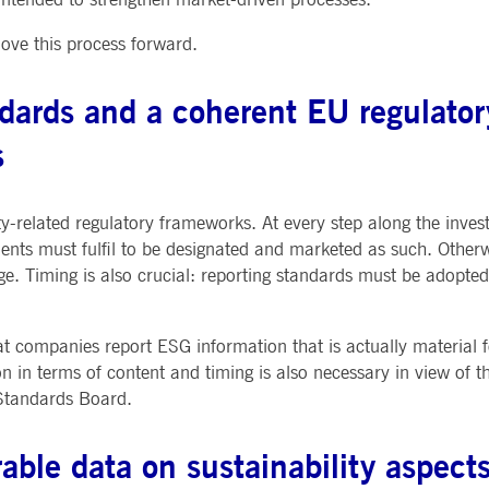
ted with, software from Dynatrace, an application performance management (APM) software com
move this process forward.
ications and the impact on user experience in the form of deep transaction tracing, synthetic m
ed with the Piwik open source web analytics platform. It is used to help website owners track vi
andards and a coherent EU regulato
e prefix _pk_ses is followed by a short series of numbers and letters, which is believed to be a r
s
y-related regulatory frameworks. At every step along the inves
ents must fulfil to be designated and marketed as such. Otherwi
e. Timing is also crucial: reporting standards must be adopte
hat companies report ESG information that is actually material 
on in terms of content and timing is also necessary in view of t
 Standards Board.
able data on sustainability aspect