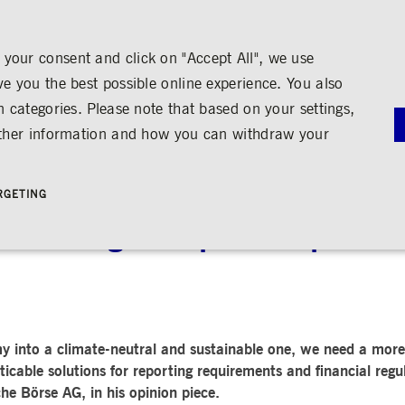
your consent and click on "Accept All", we use
ve you the best possible online experience. You also
n categories. Please note that based on your settings,
NS
MEDIA
CAREER
ABOUT US
urther information and how you can withdraw your
G
RNANCE
MEDIA CALENDAR
TRADING
SHARE & BONDS
ENGAGEMENT
MEDIA LIBRARY
FINANCI
y
Master Data
Education
Images
Annual Re
RGETING
Key Figures & Dividend
Experience the Stock Exchange
Videos
Interim Re
Frankfurt Stock Exchange
Policies &
Analysts
Culture
Audio
Archive
 a strong European capital 
Trading Venues
Shareholder Structure
Social Cohesion
Rules & Regulations
mity
ortunities
Share Buy-back
Trading News
ion
Bonds
ts
Trading Statistics
Credit Ratings
Strictly necessary
Performance
Targeting
 account management. The website cannot be used properly without strictly necessary cookies.
STATISTICS
ANNOUN
y into a climate-neutral and sustainable one, we need a more
SERVICE
bung
cable solutions for reporting requirements and financial reg
Media Rel
Ad-hoc A
e Börse AG, in his opinion piece.
e is used by the Application Gateway in addition to ApplicationGatewayAffinity to maintain stic
Managers’ 