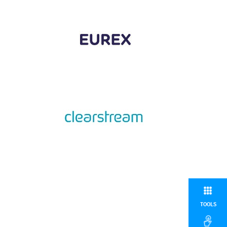
TOOLS