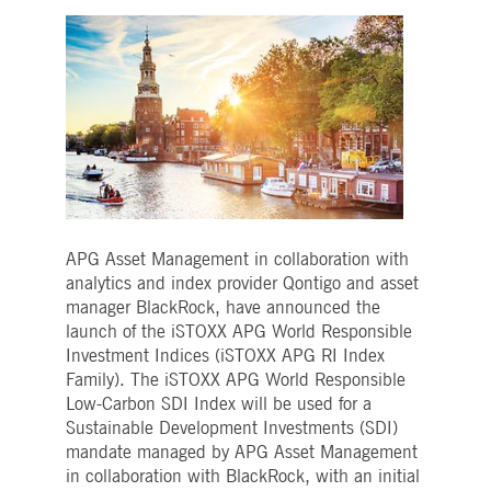
Strictly necessary
Performance
Targeting
ictly necessary cookies allow core website functionality such as user login and account
nagement. The website cannot be used properly without strictly necessary cookies.
Gültig
Name
Provider / Domain
Beschreibung
bis
pplicationGatewayAffinityCORS
www.deutsche-
Session
This cookie is used by the
boerse.com
Application Gateway in
addition to
ApplicationGatewayAffini
to maintain sticky session
even on cross-origin
requests.
APG Asset Management in collaboration with
pplicationGatewayAffinity
www.deutsche-
Session
This cookie is used by the
analytics and index provider Qontigo and asset
boerse.com
Application Gateway to
maintain sticky session.
manager BlackRock, have announced the
launch of the iSTOXX APG World Responsible
AWSALBCORS
1 week
For continued stickiness
Amazon.com Inc.
support with CORS use
broadcaster.walls.io
Investment Indices (iSTOXX APG RI Index
cases after the Chromium
Family). The iSTOXX APG World Responsible
update, we are creating
additional stickiness
Low-Carbon SDI Index will be used for a
cookies for each of these
Sustainable Development Investments (SDI)
duration-based stickiness
features named
mandate managed by APG Asset Management
AWSALBCORS (ALB).
in collaboration with BlackRock, with an initial
CM_SESSIONID
deutsche-
Session
This cookie is neccessary