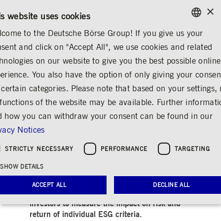
×
/
CONTACT
RULEBOOKS
EN
DE
is website uses cookies
come to the Deutsche Börse Group! If you give us your
ENGLISH
sent and click on "Accept All", we use cookies and related
MEDIA
NEWS & STORIES
INSIGHTS
GERMAN
hnologies on our website to give you the best possible online
ENGLISH
erience. You also have the option of only giving your consen
ESG Spotlight: APG
 certain categories. Please note that based on your settings, 
 functions of the website may be available. Further informat
and Qontigo launch
 how you can withdraw your consent can be found in our
new ESG indices
vacy Notices
Share
Print
STRICTLY NECESSARY
PERFORMANCE
TARGETING
Release date: Sep 08, 2021
SHOW DETAILS
ACCEPT ALL
DECLINE ALL
The groundbreaking set of indices allow
investors to measure the impact on risk and
return of individual ESG criteria.