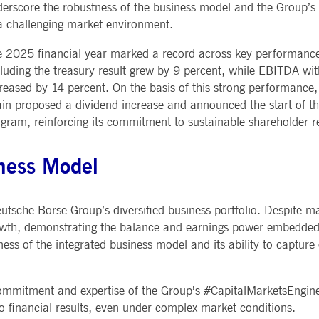
erscore the robustness of the business model and the Group’s a
Notificati
CES
POST-TRADING
INFORMA
e is used by the Application Gateway to maintain sticky session.
Other Regu
a challenging market environment.
TECHNO
Announce
Sign-up Se
Securities Services
7 Market 
nued stickiness support with CORS use cases after the Chromium update, we are creating addition
 2025 financial year marked a record across key performance
Allfunds O
Collateral, Lending & Liquidity
Trading To
ss features named AWSALBCORS (ALB).
m
luding the treasury result grew by 9 percent, while EBITDA with
Solutions
API Platfo
ie is neccessary for the CAE connection.
Fund Services
Service St
reased by 14 percent. On the basis of this strong performanc
in proposed a dividend increase and announced the start of t
e is used by Cookie-Script.com service to remember visitor cookie consent preferences. It is ne
gram, reinforcing its commitment to sustainable shareholder r
e is used by the Application Gateway to maintain sticky session.
iness Model
ore guest consent to the use of cookies for non-essential purposes
 Deutsche Börse Group’s diversified business portfolio. Despite m
rowth, demonstrating the balance and earnings power embedded 
e is used by the Application Gateway in addition to ApplicationGatewayAffinity to maintain stic
ess of the integrated business model and its ability to capture
e is used in conjunction with load balancing, to ensure that client requests are directed to the
 by promoting effective resource use. Specifically, the CORS (Cross-Origin Resource Sharing) ver
commitment and expertise of the Group’s #CapitalMarketsEngine
to financial results, even under complex market conditions.