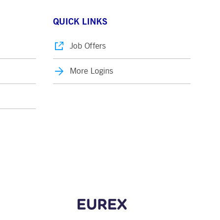
QUICK LINKS
Job Offers
More Logins