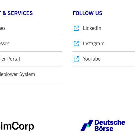
 & SERVICES
FOLLOW US
nes
LinkedIn
sses
Instagram
ier Portal
YouTube
leblower System