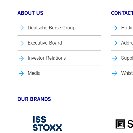
ABOUT US
CONTACT
Deutsche Börse Group
Hotli
Executive Board
Addre
Investor Relations
Suppl
Media
Whist
OUR BRANDS