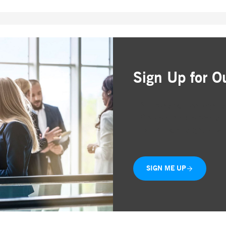
ted with, software from Dynatrace, an application performance management (APM) software com
ications and the impact on user experience in the form of deep transaction tracing, synthetic m
ed with the Piwik open source web analytics platform. It is used to help website owners track vi
e prefix _pk_ses is followed by a short series of numbers and letters, which is believed to be a r
Sign Up for O
Simple and free registr
Choose the business are
Delivered straight to yo
SIGN ME UP