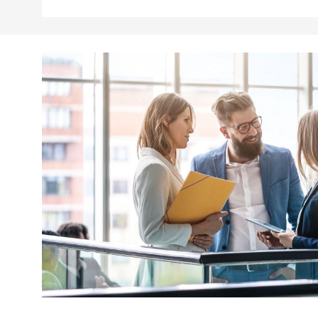
.youtube.com
dtPC
Session
This cookie name is associa
Dynatrace LLC
performance of software appl
.deutsche-
boerse.com
_pk_ses.7.5ea9
www.deutsche-
29
This cookie name is associat
boerse.com
minutes
pattern type cookie, where th
58
seconds