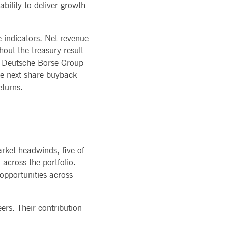
bility to deliver growth
ons of Major Holdings
READ MORE
TION
latory
LOGY
ments
rvice
Technology
al stickiness cookies for each of these duration-based
 indicators. Net revenue
ffer
ols
out the treasury result
rm
atus
e, Deutsche Börse Group
he next share buyback
cessary for Cookie-Script.com cookie banner to work
eturns.
arket headwinds, five of
across the portfolio.
ky session even on cross-origin requests.
 opportunities across
 same server for any browsing session, enhancing the user
sion supports handling of requests across different
ers. Their contribution