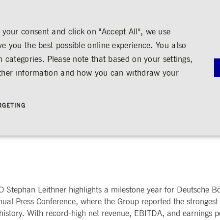
your consent and click on "Accept All", we use
ve you the best possible online experience. You also
n categories. Please note that based on your settings,
NS
MEDIA
CAREER
ABOUT US
urther information and how you can withdraw your
G
RNANCE
MEDIA CALENDAR
TRADING
SHARE & BONDS
ENGAGEMENT
MEDIA LIBRARY
FINANCI
y
Master Data
Education
Images
Annual Re
RGETING
Key Figures & Dividend
Experience the Stock Exchange
Videos
Interim Re
Frankfurt Stock Exchange
Policies &
Analysts
Culture
Audio
Archive
 Foundation for Transformat
Trading Venues
Shareholder Structure
Social Cohesion
Rules & Regulations
mity
ortunities
Share Buy-back
Trading News
ion
Bonds
ts
Trading Statistics
Credit Ratings
Strictly necessary
Performance
Targeting
 account management. The website cannot be used properly without strictly necessary cookies.
STATISTICS
ANNOUN
 Stephan Leithner highlights a milestone year for Deutsche Bö
SERVICE
bung
ual Press Conference, where the Group reported the strongest
Media Rel
Ad-hoc A
 history. With record-high net revenue, EBITDA, and earnings pe
e is used by the Application Gateway in addition to ApplicationGatewayAffinity to maintain stic
Managers’ 