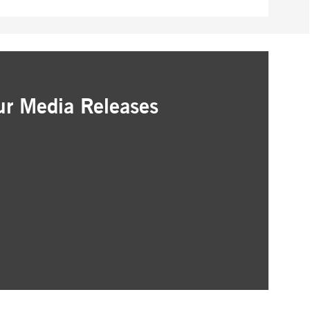
pany. Their software manages the availability and
onitoring, real user monitoring, and network monitoring.
sitor behaviour and measure site performance. It is a
eference code for the domain setting the cookie.
ur Media Releases
ation
as that interest you
ur inbox