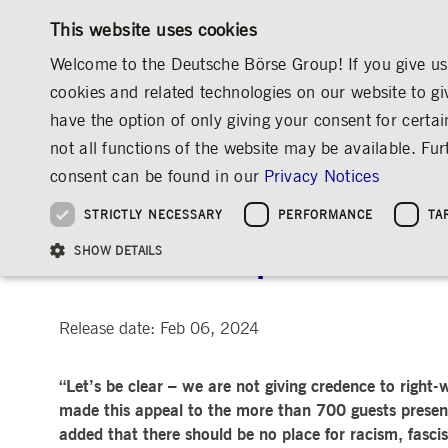
This website uses cookies
Welcome to the Deutsche Börse Group! If you give us 
cookies and related technologies on our website to gi
have the option of only giving your consent for certai
MARKETS & SERVICES
INVESTOR RELATIO
not all functions of the website may be available. F
OVERVIEW
OVERVIEW
OVERVIEW
OVERVIEW
MEDIA
NEWS & STORIES
INSIGHTS
consent can be found in our
Privacy Notices
INVESTMENT
THE GROUP AT A GLANCE
THE GROUP AT A GLANCE
DEUTSCHE BÖRSE GROUP
NEWS & STORIES
PRE-IPO & LISTIN
CORPORATE GOVE
SUSTAINABILITY
MANAGEMENT SOLUTIONS
Company Figures
Our Story
25 Years IPO
Media Releases
Executive Board
Sustainability Strateg
STRICTLY NECESSARY
PERFORMANCE
TA
Aims & Outlook
Our Strategy
Executive Board
Insights
Supervisory Board
ESG Governance
Software Solutions
Going Public
Our ESG Profile
Company Figures
Organisation
Explainers
Remuneration
Reports, Statements, 
Annual Reception 2024:
ESG Data & Research
Being Public
SHOW DETAILS
Statistics
Global Offices
Social Media
Auditor
Guidelines
Index
Market Structure
Events
Declaration of Confor
Inclusion & Equal Opp
Statistics & Circulars
Group Websites
Articles of Incorporat
Contact
Strategic Event Forma
Compliance
Release date: Feb 06, 2024
Strictly necessary cookies allow core website functionality such as user login and
ANNUAL GENERAL
PRESENTATIONS
“Let’s be clear – we are not giving credence to righ
MEETING
Gültig
Name
Provider / Domain
Beschrei
bis
made this appeal to the more than 700 guests presen
Archive
added that there should be no place for racism, fasc
ApplicationGatewayAffinityCORS
www.deutsche-
Session
This cooki
boerse.com