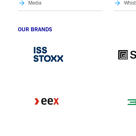
Media
Whist
OUR BRANDS