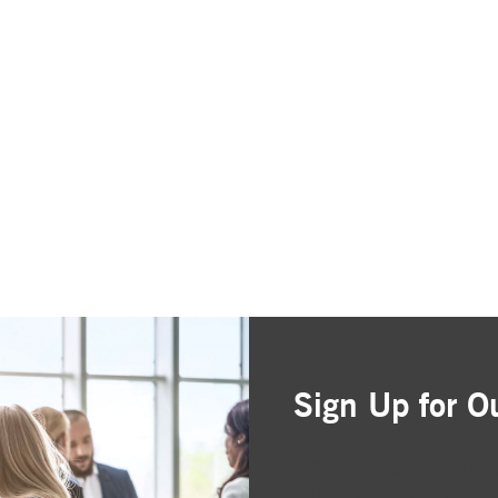
Sign Up for O
Simple and free registr
Choose the business are