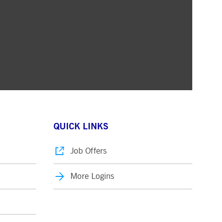
ur inbox
QUICK LINKS
Job Offers
More Logins