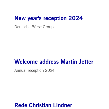
New year's reception 2024
Deutsche Börse Group
Welcome address Martin Jetter
Annual reception 2024
Rede Christian Lindner