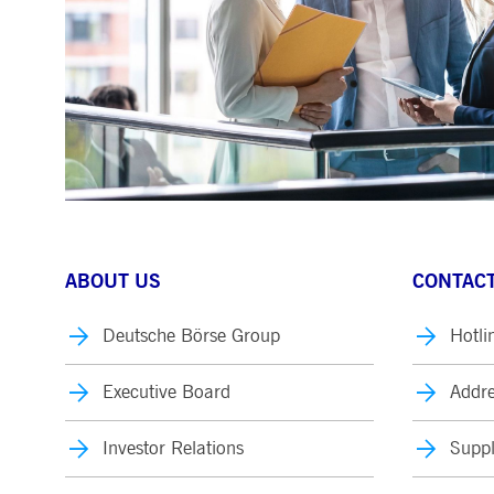
ABOUT US
CONTACT
Deutsche Börse Group
Hotli
Executive Board
Addre
Investor Relations
Suppl