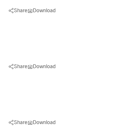
Share
Download
Share
Download
Share
Download