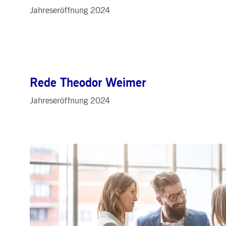
Jahreseröffnung 2024
Rede Theodor Weimer
Jahreseröffnung 2024