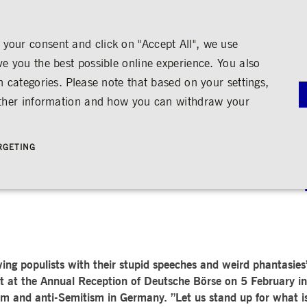
your consent and click on "Accept All", we use
ve you the best possible online experience. You also
n categories. Please note that based on your settings,
NS
MEDIA
CAREER
ABOUT US
urther information and how you can withdraw your
G
RNANCE
MEDIA CALENDAR
TRADING
SHARE & BONDS
ENGAGEMENT
MEDIA LIBRARY
FINANCI
y
Master Data
Education
Images
Annual Re
RGETING
Key Figures & Dividend
Experience the Stock Exchange
Videos
Interim Re
Frankfurt Stock Exchange
Policies &
Analysts
Culture
Audio
Archive
 The answer must be more 
Trading Venues
Shareholder Structure
Social Cohesion
Rules & Regulations
mity
ortunities
Share Buy-back
Trading News
ion
Bonds
ts
Trading Statistics
Credit Ratings
Strictly necessary
Performance
Targeting
 account management. The website cannot be used properly without strictly necessary cookies.
STATISTICS
ANNOUN
t-wing populists with their stupid speeches and weird phantas
SERVICE
bung
t at the Annual Reception of Deutsche Börse on 5 February i
Media Rel
Ad-hoc A
ism and anti-Semitism in Germany. ”Let us stand up for what i
e is used by the Application Gateway in addition to ApplicationGatewayAffinity to maintain stic
Managers’ 