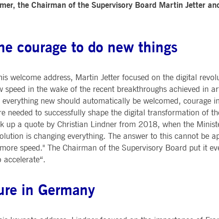
mer, the Chairman of the Supervisory Board Martin Jetter an
Notificati
CES
POST-TRADING
INFORMA
e is used by the Application Gateway to maintain sticky session.
Other Regu
TECHNO
Announce
Sign-up Se
Securities Services
7 Market 
nued stickiness support with CORS use cases after the Chromium update, we are creating addition
Allfunds O
he courage to do new things
Collateral, Lending & Liquidity
Trading To
ss features named AWSALBCORS (ALB).
m
Solutions
API Platfo
ie is neccessary for the CAE connection.
Fund Services
Service St
his welcome address, Martin Jetter focused on the digital revol
e is used by Cookie-Script.com service to remember visitor cookie consent preferences. It is ne
 speed in the wake of the recent breakthroughs achieved in artif
 everything new should automatically be welcomed, courage ins
e is used by the Application Gateway to maintain sticky session.
e needed to successfully shape the digital transformation of t
k up a quote by Christian Lindner from 2018, when the Ministe
ore guest consent to the use of cookies for non-essential purposes
olution is changing everything. The answer to this cannot be 
more speed." The Chairman of the Supervisory Board put it ev
o accelerate“.
e is used by the Application Gateway in addition to ApplicationGatewayAffinity to maintain stic
e is used in conjunction with load balancing, to ensure that client requests are directed to the
lture in Germany
 by promoting effective resource use. Specifically, the CORS (Cross-Origin Resource Sharing) ver