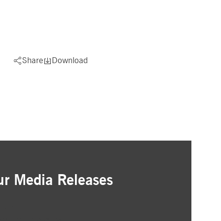
Share
Download
ur Media Releases
ation
as that interest you