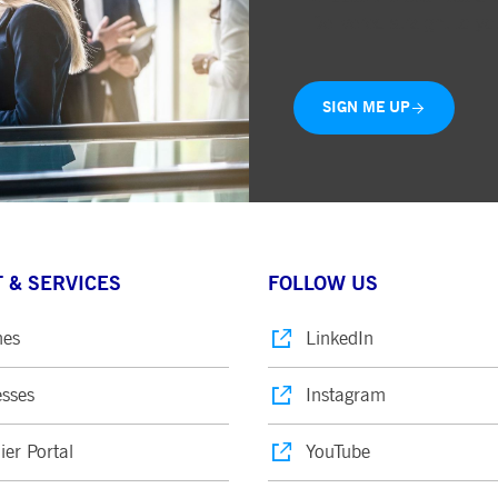
Delivered straight to yo
SIGN ME UP
 & SERVICES
FOLLOW US
nes
LinkedIn
sses
Instagram
ier Portal
YouTube