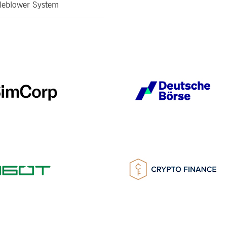
leblower System