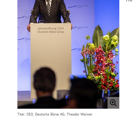
.youtube.com
dtPC
Session
This cookie name is associa
Dynatrace LLC
performance of software appl
.deutsche-
boerse.com
_pk_ses.7.5ea9
www.deutsche-
29
This cookie name is associat
boerse.com
minutes
pattern type cookie, where th
58
seconds
Titel: CEO, Deutsche Börse AG, Theodor Weimer