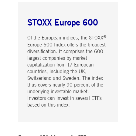
STOXX Europe 600
®
Of the European indices, the STOXX
Europe 600 Index offers the broadest
diversification. It comprises the 600
largest companies by market
capitalization from 17 European
countries, including the UK,
Switzerland and Sweden. The index
thus covers nearly 90 percent of the
underlying investable market.
Investors can invest in several ETFs
based on this index.