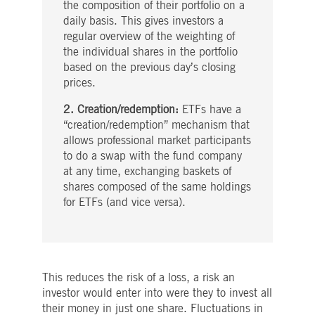
the composition of their portfolio on a
daily basis. This gives investors a
regular overview of the weighting of
the individual shares in the portfolio
based on the previous day’s closing
prices.
2. Creation/redemption:
ETFs have a
“creation/redemption” mechanism that
allows professional market participants
to do a swap with the fund company
at any time, exchanging baskets of
shares composed of the same holdings
for ETFs (and vice versa).
This reduces the risk of a loss, a risk an
investor would enter into were they to invest all
their money in just one share. Fluctuations in