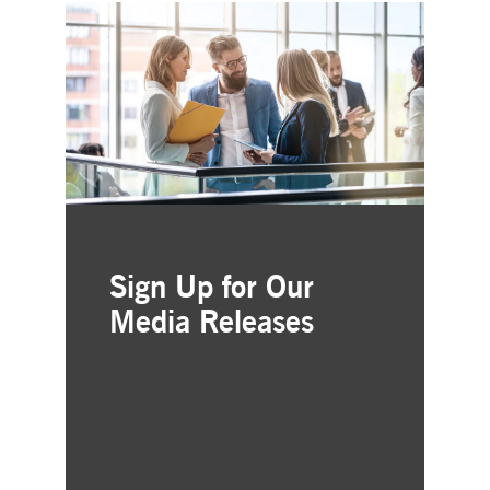
Sign Up for Our
Media Releases
Simple and free registration
Choose the business areas that
interest you
Delivered straight to your inbox