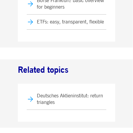
Börse Frankfurt: basic overview
for beginners
ETFs: easy, transparent, flexible
Related topics
Deutsches Aktieninstitut: return
triangles