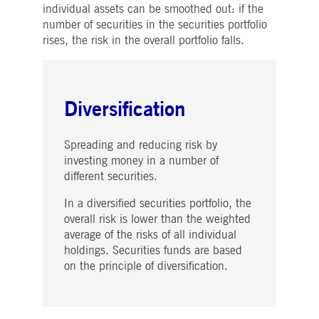
individual assets can be smoothed out: if the
number of securities in the securities portfolio
rises, the risk in the overall portfolio falls.
Diversification
Spreading and reducing risk by
investing money in a number of
different securities.
In a diversified securities portfolio, the
overall risk is lower than the weighted
average of the risks of all individual
holdings. Securities funds are based
on the principle of diversification.