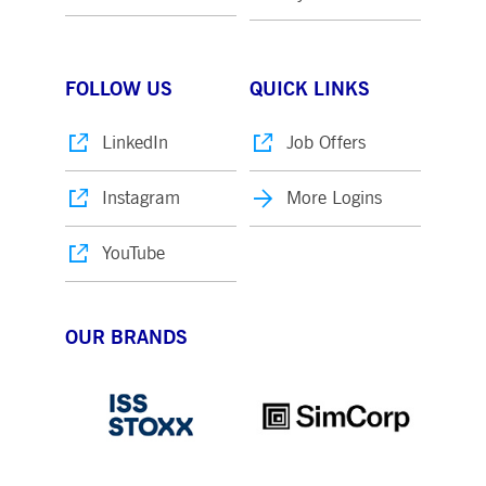
FOLLOW US
QUICK LINKS
LinkedIn
Job Offers
Instagram
More Logins
YouTube
OUR BRANDS