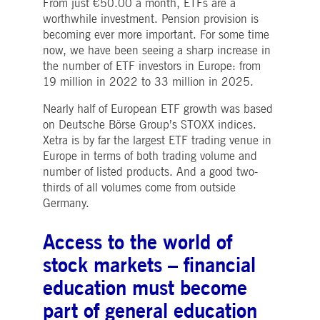
From just €50.00 a month, ETFs are a
worthwhile investment. Pension provision is
becoming ever more important. For some time
now, we have been seeing a sharp increase in
the number of ETF investors in Europe: from
19 million in 2022 to 33 million in 2025.
Nearly half of European ETF growth was based
on Deutsche Börse Group’s STOXX indices.
Xetra is by far the largest ETF trading venue in
Europe in terms of both trading volume and
number of listed products. And a good two-
thirds of all volumes come from outside
Germany.
Access to the world of
stock markets – financial
education must become
part of general education