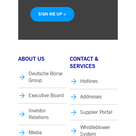
SIGN ME UP
ABOUT US
CONTACT &
SERVICES
Deutsche Börse
Group
Hotlines
Executive Board
Addresses
Investor
Supplier Portal
Relations
Whistleblower
Media
System