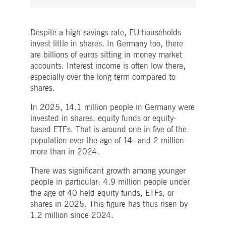
boerse.com
for the CAE connection.
ookieScriptConsent
1 year
This cookie is used by
CookieScript
Cookie-Script.com service
.deutsche-
Despite a high savings rate, EU households
to remember visitor cooki
boerse.com
invest little in shares. In Germany too, there
consent preferences. It is
necessary for Cookie-
are billions of euros sitting in money market
Script.com cookie banner
to work properly.
accounts. Interest income is often low there,
especially over the long term compared to
pplicationGatewayAffinity
deutsche-
Session
This cookie is used by the
boerse.com
Application Gateway to
shares.
maintain sticky session.
In 2025, 14.1 million people in Germany were
i_gc
5
Used to store guest
LinkedIn
months
consent to the use of
Corporation
invested in shares, equity funds or equity-
4
cookies for non-essential
.linkedin.com
based ETFs. That is around one in five of the
weeks
purposes
population over the age of 14─and 2 million
pplicationGatewayAffinityCORS
deutsche-
Session
This cookie is used by the
boerse.com
Application Gateway in
more than in 2024.
addition to
ApplicationGatewayAffini
There was significant growth among younger
to maintain sticky session
even on cross-origin
people in particular: 4.9 million people under
requests.
the age of 40 held equity funds, ETFs, or
pplicationGatewayAffinityCORS
www.eurex.com
Session
This cookie is used in
shares in 2025. This figure has thus risen by
conjunction with load
1.2 million since 2024.
balancing, to ensure that
client requests are directe