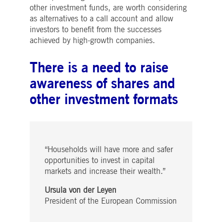
Strictly necessary
Performance
Targeting
other investment funds, are worth considering
as alternatives to a call account and allow
ictly necessary cookies allow core website functionality such as user login and account
investors to benefit from the successes
nagement. The website cannot be used properly without strictly necessary cookies.
achieved by high-growth companies.
Gültig
Name
Provider / Domain
Beschreibung
bis
There is a need to raise
pplicationGatewayAffinityCORS
www.deutsche-
Session
This cookie is used by the
boerse.com
Application Gateway in
awareness of shares and
addition to
ApplicationGatewayAffini
other investment formats
to maintain sticky session
even on cross-origin
requests.
pplicationGatewayAffinity
www.deutsche-
Session
This cookie is used by the
boerse.com
Application Gateway to
maintain sticky session.
“Households will have more and safer
AWSALBCORS
1 week
For continued stickiness
Amazon.com Inc.
support with CORS use
opportunities to invest in capital
broadcaster.walls.io
cases after the Chromium
markets and increase their wealth.”
update, we are creating
additional stickiness
cookies for each of these
Ursula von der Leyen
duration-based stickiness
President of the European Commission
features named
AWSALBCORS (ALB).
CM_SESSIONID
deutsche-
Session
This cookie is neccessary