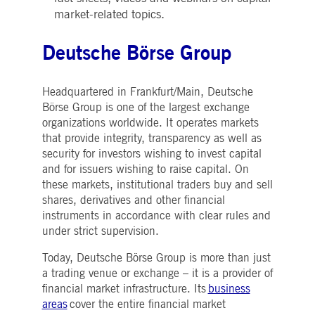
market-related topics.
Deutsche Börse Group
Headquartered in Frankfurt/Main, Deutsche
Börse Group is one of the largest exchange
organizations worldwide. It operates markets
that provide integrity, transparency as well as
security for investors wishing to invest capital
and for issuers wishing to raise capital. On
these markets, institutional traders buy and sell
shares, derivatives and other financial
instruments in accordance with clear rules and
under strict supervision.
Today, Deutsche Börse Group is more than just
a trading venue or exchange – it is a provider of
financial market infrastructure. Its
business
areas
cover the entire financial market