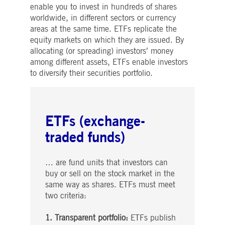
enable you to invest in hundreds of shares
worldwide, in different sectors or currency
areas at the same time. ETFs replicate the
equity markets on which they are issued. By
allocating (or spreading) investors’ money
among different assets, ETFs enable investors
to diversify their securities portfolio.
ETFs (exchange-
traded funds)
… are fund units that investors can
buy or sell on the stock market in the
same way as shares. ETFs must meet
two criteria:
1. Transparent portfolio:
ETFs publish