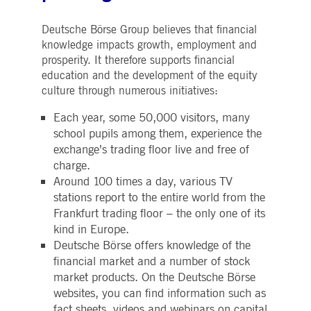
Deutsche Börse Group believes that financial
knowledge impacts growth, employment and
prosperity. It therefore supports financial
education and the development of the equity
culture through numerous initiatives:
Each year, some 50,000 visitors, many
school pupils among them, experience the
exchange’s trading floor live and free of
charge.
Around 100 times a day, various TV
stations report to the entire world from the
Frankfurt trading floor – the only one of its
kind in Europe.
Deutsche Börse offers knowledge of the
financial market and a number of stock
market products. On the Deutsche Börse
websites, you can find information such as
fact sheets, videos and webinars on capital