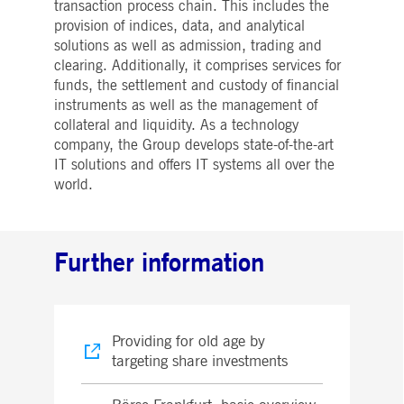
transaction process chain. This includes the
provision of indices, data, and analytical
solutions as well as admission, trading and
clearing. Additionally, it comprises services for
funds, the settlement and custody of financial
instruments as well as the management of
collateral and liquidity. As a technology
company, the Group develops state-of-the-art
IT solutions and offers IT systems all over the
world.
Further information
Providing for old age by
targeting share investments