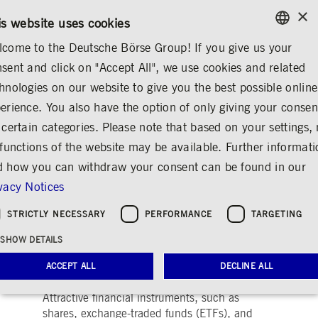
×
/
CONTACT
RULEBOOKS
DE
EN
is website uses cookies
come to the Deutsche Börse Group! If you give us your
ENGLISH
sent and click on "Accept All", we use cookies and related
MEDIA
NEWS & STORIES
EXPLAINERS
GERMAN
hnologies on our website to give you the best possible online
ENGLISH
erience. You also have the option of only giving your consen
Providing for Old Age
 certain categories. Please note that based on your settings, 
 functions of the website may be available. Further informat
by Targeting Share
 how you can withdraw your consent can be found in our
Investments
vacy Notices
Share
Print
STRICTLY NECESSARY
PERFORMANCE
TARGETING
Low interest? No, thanks!
SHOW DETAILS
Even when interest rates are low, investors can
ACCEPT ALL
DECLINE ALL
build up a pot of assets by themselves.
Attractive financial instruments, such as
shares, exchange-traded funds (ETFs), and