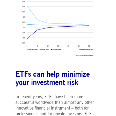
ETFs can help minimize
your investment risk
In recent years, ETFs have been more
successful worldwide than almost any other
innovative financial instrument – both for
professionals and for private investors. ETFs