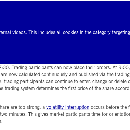
ernal videos. This includes all cookies in the category targeti
 7:30. Trading participants can now place their orders. At 9:00,
s are now calculated continuously and published via the tradin
se, trading participants can continue to enter, change or delete
 trading system determines the first price of the share accord
share are too strong, a
volatility interruption
occurs before the fi
 two minutes. This gives market participants time for orientati
n.