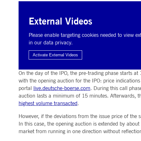
External Videos
Please enable targeting cookies needed to view ext
in our data privacy.
The day of the IPO
Activate External Videos
On the day of the IPO, the pre-trading phase starts at
with the opening auction for the IPO: price indication
portal
live.deutsche-boerse.com
. During this call pha
auction lasts a minimum of 15 minutes. Afterwards, the
highest volume transacted
.
However, if the deviations from the issue price of the 
In this case, the opening auction is extended by about
market from running in one direction without reflectio