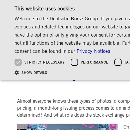
This website uses cookies
Welcome to the Deutsche Börse Group! If you give us 
cookies and related technologies on our website to gi
have the option of only giving your consent for certai
MARKETS & SERVICES
INVESTOR RELATIO
not all functions of the website may be available. F
OVERVIEW
OVERVIEW
OVERVIEW
OVERVIEW
MEDIA
NEWS & STORIES
EXPLAINERS
consent can be found in our
Privacy Notices
INVESTMENT
THE GROUP AT A GLANCE
THE GROUP AT A GLANCE
DEUTSCHE BÖRSE GROUP
NEWS & STORIES
PRE-IPO & LISTIN
CORPORATE GOVE
SUSTAINABILITY
MANAGEMENT SOLUTIONS
Company Figures
Our Story
25 Years IPO
Media Releases
Executive Board
Sustainability Strateg
STRICTLY NECESSARY
PERFORMANCE
TA
Aims & Outlook
Our Strategy
Executive Board
Insights
Supervisory Board
ESG Governance
Software Solutions
Going Public
Our ESG Profile
Company Figures
Organisation
Explainers
Remuneration
Reports, Statements, 
The First Day on the St
ESG Data & Research
Being Public
SHOW DETAILS
Statistics
Global Offices
Social Media
Auditor
Guidelines
Index
Market Structure
Events
Declaration of Confor
Inclusion & Equal Opp
Statistics & Circulars
Group Websites
Articles of Incorporat
Contact
Strategic Event Forma
Compliance
Almost everyone knows these types of photos: a company
Strictly necessary cookies allow core website functionality such as user login and
ANNUAL GENERAL
PRESENTATIONS
pricing, a month-long issuing process comes to an end
MEETING
Gültig
determined? And what role does the stock exchange pla
Name
Provider / Domain
Beschrei
bis
Archive
ApplicationGatewayAffinityCORS
www.deutsche-
Session
This cooki
On 
boerse.com