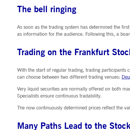
The bell ringing
As soon as the trading system has determined the first
as information for the audience. Following this, a bo
Trading on the Frankfurt Sto
With the start of regular trading, trading participants
can choose between two different trading venues:
Deu
Very liquid securities are normally offered on both ma
Specialists ensure continuous tradability.
The now continuously determined prices reflect the val
Many Paths Lead to the Stoc