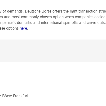
y of demands, Deutsche Börse offers the right transaction str
-known and most commonly chosen option when companies decide 
mpanies), domestic and international spin-offs and carve-outs
hese options
here
.
e Börse Frankfurt