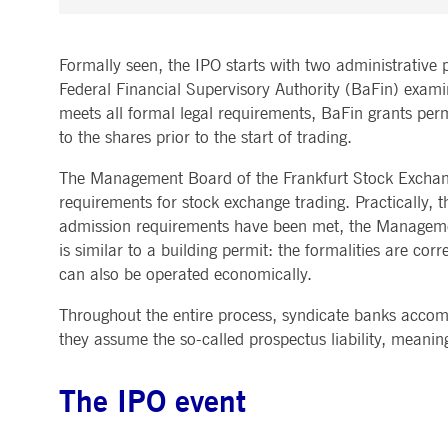
Formally seen, the IPO starts with two administrative p
Federal Financial Supervisory Authority (BaFin) exami
meets all formal legal requirements, BaFin grants permis
to the shares prior to the start of trading.
The Management Board of the Frankfurt Stock Exchange
requirements for stock exchange trading. Practically, 
admission requirements have been met, the Managemen
is similar to a building permit: the formalities are co
can also be operated economically.
Throughout the entire process, syndicate banks accomp
they assume the so-called prospectus liability, meaning
The IPO event