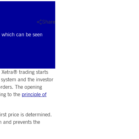
Share
ng which can be seen
 Xetra® trading starts
g system and the investor
 orders. The opening
ing to the
principle of
rst price is determined.
on and prevents the