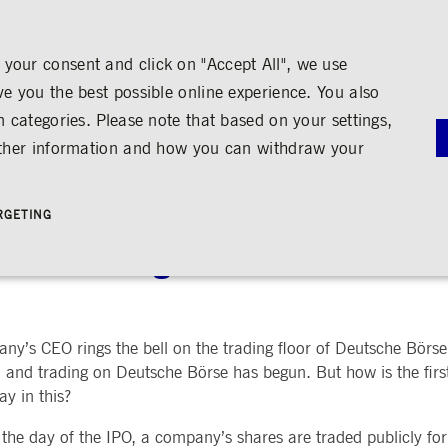
your consent and click on "Accept All", we use
ve you the best possible online experience. You also
n categories. Please note that based on your settings,
NS
MEDIA
CAREER
ABOUT US
urther information and how you can withdraw your
G
RNANCE
MEDIA CALENDAR
TRADING
SHARE & BONDS
ENGAGEMENT
MEDIA LIBRARY
FINANCI
y
Master Data
Education
Images
Annual Re
RGETING
Key Figures & Dividend
Experience the Stock Exchange
Videos
Interim Re
Frankfurt Stock Exchange
Policies &
Analysts
Culture
Audio
Archive
ock Exchange
Trading Venues
Shareholder Structure
Social Cohesion
Rules & Regulations
mity
ortunities
Share Buy-back
Trading News
ion
Bonds
ts
Trading Statistics
Credit Ratings
Strictly necessary
Performance
Targeting
’s CEO rings the bell on the trading floor of Deutsche Börse F
 account management. The website cannot be used properly without strictly necessary cookies.
STATISTICS
ANNOUN
 and trading on Deutsche Börse has begun. But how is the firs
SERVICE
y in this?
bung
Media Rel
Ad-hoc A
e is used by the Application Gateway in addition to ApplicationGatewayAffinity to maintain stic
the day of the IPO, a company’s shares are traded publicly for
Managers’ 