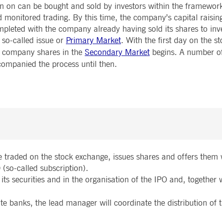
n on can be bought and sold by investors within the framework
Notificati
CES
POST-TRADING
INFORMA
e is used by the Application Gateway to maintain sticky session.
Other Regu
 monitored trading. By this time, the company’s capital raisin
TECHNO
Announce
pleted with the company already having sold its shares to inv
Sign-up Se
Securities Services
7 Market 
nued stickiness support with CORS use cases after the Chromium update, we are creating addition
Allfunds O
 so-called issue or
Primary Market
. With the first day on the s
Collateral, Lending & Liquidity
Trading To
ss features named AWSALBCORS (ALB).
m
Solutions
API Platfo
e company shares in the
Secondary Market
begins. A number of
ie is neccessary for the CAE connection.
Fund Services
Service St
ompanied the process until then.
e is used by Cookie-Script.com service to remember visitor cookie consent preferences. It is ne
e is used by the Application Gateway to maintain sticky session.
ore guest consent to the use of cookies for non-essential purposes
e traded on the stock exchange, issues shares and offers them 
e is used by the Application Gateway in addition to ApplicationGatewayAffinity to maintain stic
 (so-called subscription).
 its securities and in the organisation of the IPO and, together 
e is used in conjunction with load balancing, to ensure that client requests are directed to the
 by promoting effective resource use. Specifically, the CORS (Cross-Origin Resource Sharing) ver
ate banks, the lead manager will coordinate the distribution of 