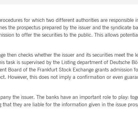
rocedures for which two different authorities are responsible in
nes the prospectus prepared by the issuer and the syndicate ba
sion to offer the securities to the public. This allows potentia
 then checks whether the issuer and its securities meet the l
this task is supervised by the Listing department of Deutsche Bö
t Board of the Frankfurt Stock Exchange grants admission fo
rrect. However, this does not imply a confirmation or even guara
any the issuer. The banks have an important role to play: toget
 that they are liable for the information given in the issue pro