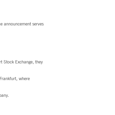
rice announcement serves
urt Stock Exchange, they
 Frankfurt, where
pany.