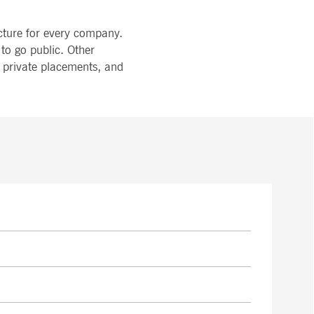
ucture for every company.
to go public. Other
, private placements, and