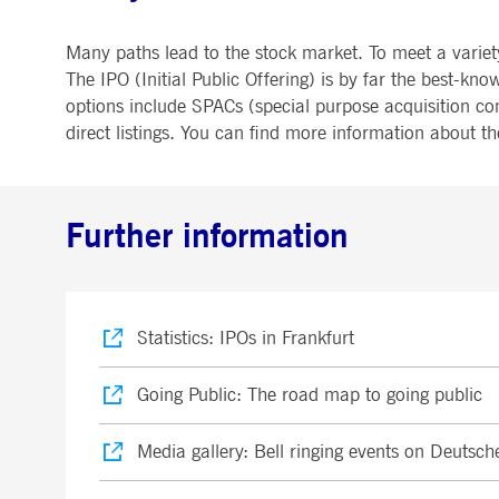
Many paths lead to the stock market. To meet a variet
The IPO (Initial Public Offering) is by far the best
options include SPACs (special purpose acquisition co
direct listings. You can find more information about t
Further information
Statistics: IPOs in Frankfurt
Going Public: The road map to going public
Media gallery: Bell ringing events on Deutsch