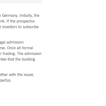
 Germany. Initially, the
nk. If the prospectus
l investors to subscribe
egal admission
rse. Once all formal
r trading. The admission
ntee that the building
her with the issuer,
spectus.