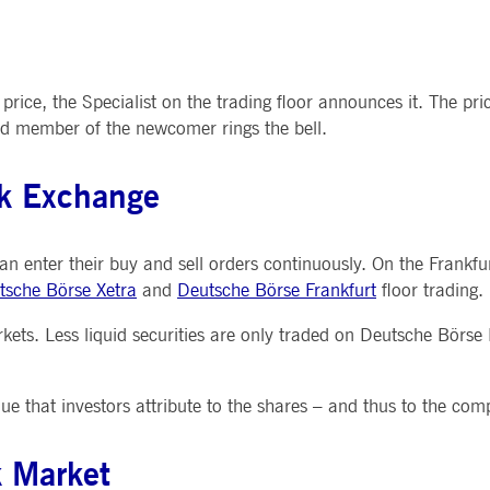
 price, the Specialist on the trading floor announces it. The p
ard member of the newcomer rings the bell.
ck Exchange
 can enter their buy and sell orders continuously. On the Frankf
tsche Börse Xetra
and
Deutsche Börse Frankfurt
floor trading.
rkets. Less liquid securities are only traded on Deutsche Börse
ue that investors attribute to the shares – and thus to the com
k Market