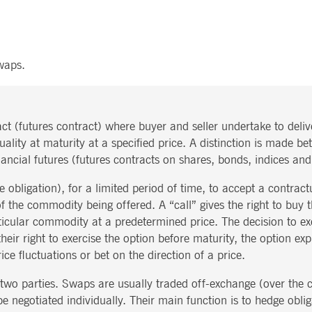
ted with, software from Dynatrace, an application performance management (APM) software com
ications and the impact on user experience in the form of deep transaction tracing, synthetic m
ed with the Piwik open source web analytics platform. It is used to help website owners track vi
waps.
e prefix _pk_ses is followed by a short series of numbers and letters, which is believed to be a r
ct (futures contract) where buyer and seller undertake to deli
quality at maturity at a specified price. A distinction is made
ancial futures (futures contracts on shares, bonds, indices an
e obligation), for a limited period of time, to accept a contract
 of the commodity being offered. A “call” gives the right to buy
articular commodity at a predetermined price. The decision to exe
their right to exercise the option before maturity, the option exp
ce fluctuations or bet on the direction of a price.
wo parties. Swaps are usually traded off-exchange (over the c
 negotiated individually. Their main function is to hedge obligat