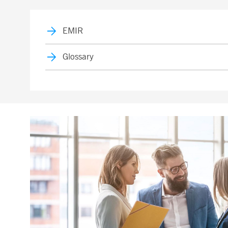
EMIR
Glossary