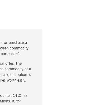
pany. Their software manages the availability and
onitoring, real user monitoring, and network monitoring.
sitor behaviour and measure site performance. It is a
eference code for the domain setting the cookie.
ver or purchase a
 between commodity
d currencies).
ual offer. The
 the commodity at a
rcise the option is
ires worthlessly.
ounter, OTC), as
ions: if, for