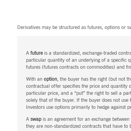
.youtube.com
dtPC
Session
This cookie name is associa
Dynatrace LLC
performance of software appl
.deutsche-
boerse.com
_pk_ses.7.5ea9
www.deutsche-
29
This cookie name is associat
Derivatives may be structured as futures, options or s
boerse.com
minutes
pattern type cookie, where th
58
seconds
A
future
is a standardized, exchange-traded contra
particular quantity of an underlying of a specific 
futures (futures contracts on commodities) and fin
With an
option
, the buyer has the right (but not th
contractual offer specifies the price and quantity
particular price, and a “put” the right to sell a p
solely that of the buyer. If the buyer does not use 
Investors use options primarily to hedge against pri
A
swap
is an agreement for an exchange between t
they are non-standardized contracts that have to be