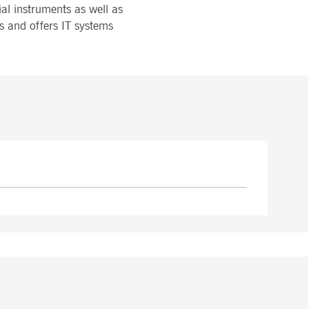
ial instruments as well as
s and offers IT systems