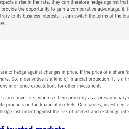
xpects a rise in the rate, they can therefore hedge against tha
 provide the opportunity to gain a comparative advantage: if, fo
ary to its business interests, it can switch the terms of the loa
age.
re to hedge against changes in price. If the price of a share fa
share. So, a derivative is a kind of financial protection. It is a
ns in or price expectations for other investments.
fessional investors, who use them primarily as a precautionary
 rate products on the financial markets. Companies, investment
 hedge instrument against the risk of interest and exchange rate