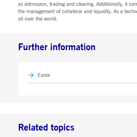
as admission, trading and clearing. Additionally, it co
the management of collateral and liquidity. As a techn
all over the world.
Further information
Eurex
Related topics