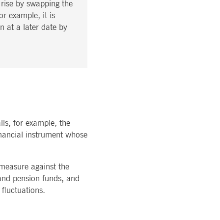
t rise by swapping the
r example, it is
n at a later date by
lls, for example, the
 financial instrument whose
 measure against the
 and pension funds, and
 fluctuations.