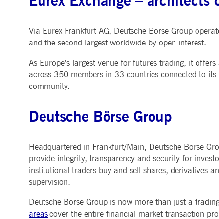
Eurex Exchange – architects o
Via Eurex Frankfurt AG, Deutsche Börse Group operate
and the second largest worldwide by open interest.
As Europe’s largest venue for futures trading, it offer
across 350 members in 33 countries connected to its p
community.
Deutsche Börse Group
Headquartered in Frankfurt/Main, Deutsche Börse Group
provide integrity, transparency and security for investo
institutional traders buy and sell shares, derivatives 
supervision.
Deutsche Börse Group is now more than just a trading v
areas
cover the entire financial market transaction proc