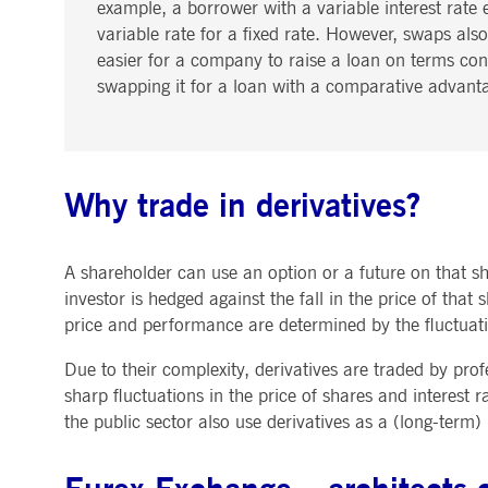
example, a borrower with a variable interest rate e
variable rate for a fixed rate. However, swaps also
easier for a company to raise a loan on terms contr
swapping it for a loan with a comparative advant
Why trade in derivatives?
A shareholder can use an option or a future on that sha
investor is hedged against the fall in the price of that 
price and performance are determined by the fluctuatio
Due to their complexity, derivatives are traded by pro
sharp fluctuations in the price of shares and interest
the public sector also use derivatives as a (long-term)