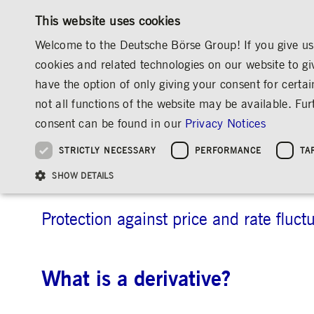
This website uses cookies
Welcome to the Deutsche Börse Group! If you give us 
cookies and related technologies on our website to gi
have the option of only giving your consent for certai
MARKETS & SERVICES
INVESTOR RELATIO
not all functions of the website may be available. F
OVERVIEW
OVERVIEW
OVERVIEW
OVERVIEW
MEDIA
NEWS & STORIES
EXPLAINERS
consent can be found in our
Privacy Notices
INVESTMENT
THE GROUP AT A GLANCE
THE GROUP AT A GLANCE
DEUTSCHE BÖRSE GROUP
NEWS & STORIES
PRE-IPO & LISTIN
CORPORATE GOVE
SUSTAINABILITY
MANAGEMENT SOLUTIONS
Company Figures
Our Story
25 Years IPO
Media Releases
Executive Board
Sustainability Strateg
STRICTLY NECESSARY
PERFORMANCE
TA
Aims & Outlook
Our Strategy
Executive Board
Insights
Supervisory Board
ESG Governance
Software Solutions
Going Public
Our ESG Profile
Company Figures
Organisation
Explainers
Remuneration
Reports, Statements, 
Derivatives
ESG Data & Research
Being Public
SHOW DETAILS
Statistics
Global Offices
Social Media
Auditor
Guidelines
Index
Market Structure
Events
Declaration of Confor
Inclusion & Equal Opp
Statistics & Circulars
Group Websites
Articles of Incorporat
Contact
Strategic Event Forma
Compliance
Protection against price and rate fluct
Strictly necessary cookies allow core website functionality such as user login and
ANNUAL GENERAL
PRESENTATIONS
MEETING
What is a derivative?
Gültig
Name
Provider / Domain
Beschrei
bis
Archive
ApplicationGatewayAffinityCORS
www.deutsche-
Session
This cooki
boerse.com