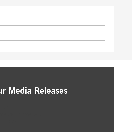
ur Media Releases
ation
as that interest you
ur inbox