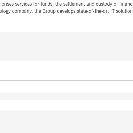
mprises services for funds, the settlement and custody of financ
ology company, the Group develops state-of-the-art IT solution