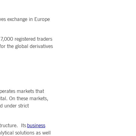
ives exchange in Europe
 7,000 registered traders
r the global derivatives
perates markets that
ital. On these markets,
d under strict
tructure. Its
business
ytical solutions as well