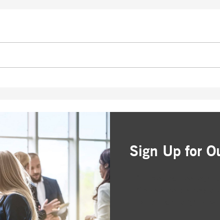
Sign Up for O
Simple and free registr
Choose the business are
Delivered straight to yo