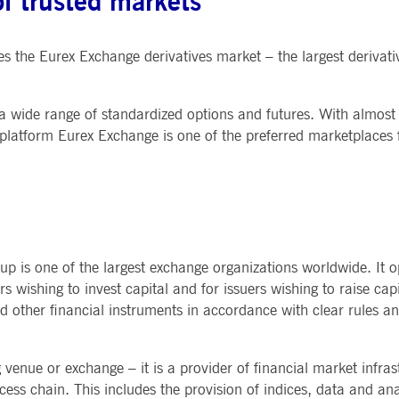
f trusted markets
s the Eurex Exchange derivatives market – the largest derivat
s a wide range of standardized options and futures. With almost
latform Eurex Exchange is one of the preferred marketplaces fo
 is one of the largest exchange organizations worldwide. It o
rs wishing to invest capital and for issuers wishing to raise cap
and other financial instruments in accordance with clear rules an
enue or exchange – it is a provider of financial market infras
ess chain. This includes the provision of indices, data and anal