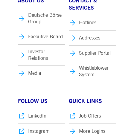
ABOUT US
CONTACT &
SERVICES
Deutsche Börse
Group
Hotlines
Executive Board
Addresses
Investor
Supplier Portal
Relations
Whistleblower
Media
System
FOLLOW US
QUICK LINKS
LinkedIn
Job Offers
Instagram
More Logins