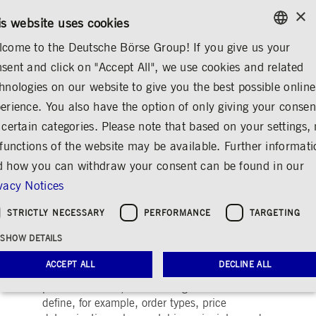
×
/
CONTACT
RULEBOOKS
EN
DE
is website uses cookies
come to the Deutsche Börse Group! If you give us your
ENGLISH
sent and click on "Accept All", we use cookies and related
MARKETS & SERVICES
TRADING
FOREIGN EXCHANGE (FX)
GERMAN
hnologies on our website to give you the best possible online
ENGLISH
erience. You also have the option of only giving your consen
Trading models and
 certain categories. Please note that based on your settings, 
 functions of the website may be available. Further informat
services
 how you can withdraw your consent can be found in our
Share
Print
vacy Notices
Keeping markets safe and liquid
STRICTLY NECESSARY
PERFORMANCE
TARGETING
SHOW DETAILS
On-exchange trading is characterised by
transparent trading models. All our trading
ACCEPT ALL
DECLINE ALL
venues, whether geared to institutional or
private investors, have trading models that
define, for example, order types, price