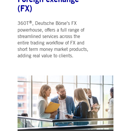
(FX)
®
360T
, Deutsche Börse’s FX
powerhouse, offers a full range of
streamlined services across the
entire trading workflow of FX and
short term money market products,
adding real value to clients.