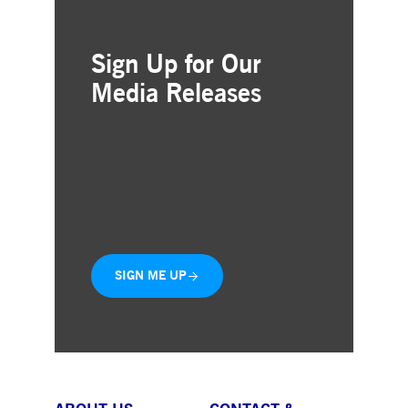
Sign Up for Our
Media Releases
Simple and free registration
Choose the business areas that
interest you
Delivered straight to your inbox
SIGN ME UP