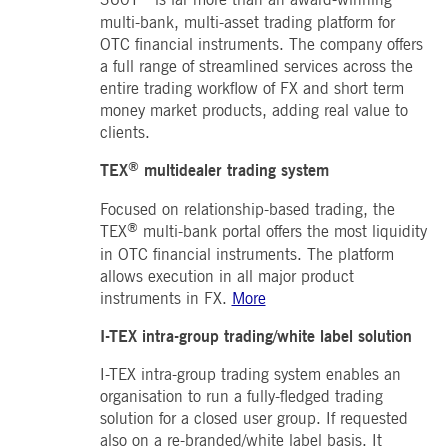
boerse.com
for the CAE connection.
multi-bank, multi-asset trading platform for
OTC financial instruments. The company offers
ookieScriptConsent
1 year
This cookie is used by
CookieScript
Cookie-Script.com service
.deutsche-
a full range of streamlined services across the
to remember visitor cooki
boerse.com
consent preferences. It is
entire trading workflow of FX and short term
necessary for Cookie-
money market products, adding real value to
Script.com cookie banner
to work properly.
clients.
pplicationGatewayAffinity
deutsche-
Session
This cookie is used by the
®
TEX
multidealer trading system
boerse.com
Application Gateway to
maintain sticky session.
Focused on relationship-based trading, the
i_gc
5
Used to store guest
LinkedIn
®
months
consent to the use of
Corporation
TEX
multi-bank portal offers the most liquidity
4
cookies for non-essential
.linkedin.com
in OTC financial instruments. The platform
weeks
purposes
allows execution in all major product
pplicationGatewayAffinityCORS
deutsche-
Session
This cookie is used by the
instruments in FX.
More
boerse.com
Application Gateway in
addition to
ApplicationGatewayAffini
I-TEX intra-group trading/white label solution
to maintain sticky session
even on cross-origin
requests.
I-TEX intra-group trading system enables an
organisation to run a fully-fledged trading
pplicationGatewayAffinityCORS
www.eurex.com
Session
This cookie is used in
conjunction with load
solution for a closed user group. If requested
balancing, to ensure that
also on a re-branded/white label basis. It
client requests are directe