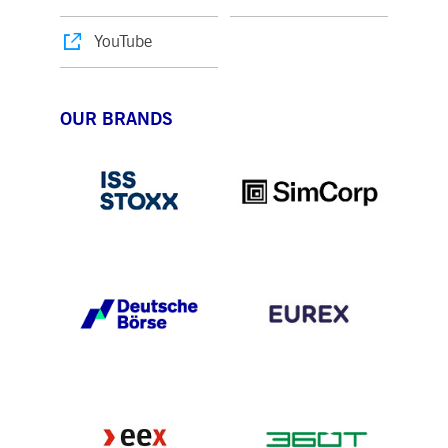
YouTube
OUR BRANDS