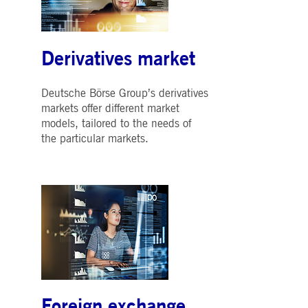
Derivatives market
Deutsche Börse Group’s derivatives
markets offer different market
models, tailored to the needs of
the particular markets.
Foreign exchange