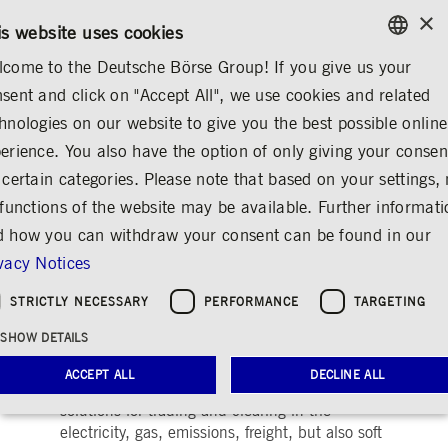
×
/
CONTACT
RULEBOOKS
EN
DE
is website uses cookies
come to the Deutsche Börse Group! If you give us your
ENGLISH
sent and click on "Accept All", we use cookies and related
...
INFORMATION
COMMODITIES MARKETS
GERMAN
hnologies on our website to give you the best possible online
TECHNOLOGY
SOLUTIONS
ENGLISH
erience. You also have the option of only giving your consen
 certain categories. Please note that based on your settings, 
Commodities Markets
 functions of the website may be available. Further informat
Solutions
 how you can withdraw your consent can be found in our
vacy Notices
Share
Print
STRICTLY NECESSARY
PERFORMANCE
TARGETING
25 years of experience in energy and
commodities markets
SHOW DETAILS
ACCEPT ALL
DECLINE ALL
Deutsche Börse is dedicated to providing
solutions for trading and clearing in the
electricity, gas, emissions, freight, but also soft