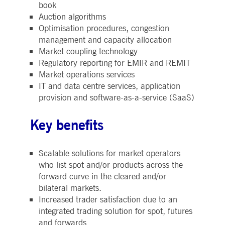
book
boerse.com
for the CAE connection.
Auction algorithms
ookieScriptConsent
1 year
This cookie is used by
CookieScript
Optimisation procedures, congestion
Cookie-Script.com service
.deutsche-
to remember visitor cooki
boerse.com
management and capacity allocation
consent preferences. It is
necessary for Cookie-
Market coupling technology
Script.com cookie banner
Regulatory reporting for EMIR and REMIT
to work properly.
Market operations services
pplicationGatewayAffinity
deutsche-
Session
This cookie is used by the
IT and data centre services, application
boerse.com
Application Gateway to
maintain sticky session.
provision and software-as-a-service (SaaS)
i_gc
5
Used to store guest
LinkedIn
months
consent to the use of
Corporation
Key benefits
4
cookies for non-essential
.linkedin.com
weeks
purposes
pplicationGatewayAffinityCORS
deutsche-
Session
This cookie is used by the
boerse.com
Application Gateway in
Scalable solutions for market operators
addition to
who list spot and/or products across the
ApplicationGatewayAffini
to maintain sticky session
forward curve in the cleared and/or
even on cross-origin
requests.
bilateral markets.
Increased trader satisfaction due to an
pplicationGatewayAffinityCORS
www.eurex.com
Session
This cookie is used in
conjunction with load
integrated trading solution for spot, futures
balancing, to ensure that
client requests are directe
and forwards