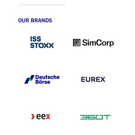
OUR BRANDS