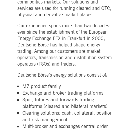
commodities markets. Our solutions and
Strictly necessary
Performance
Targeting
services are used for running cleared and OTC,
ictly necessary cookies allow core website functionality such as user login and account
physical and derivative market places.
nagement. The website cannot be used properly without strictly necessary cookies.
Our experience spans more than two decades;
Gültig
Name
Provider / Domain
Beschreibung
bis
ever since the establishment of the European
Energy Exchange EEX in Frankfurt in 2000,
pplicationGatewayAffinityCORS
www.deutsche-
Session
This cookie is used by the
boerse.com
Application Gateway in
Deutsche Börse has helped shape energy
addition to
trading. Among our customers are market
ApplicationGatewayAffini
to maintain sticky session
operators, transmission and distribution system
even on cross-origin
operators (TSOs) and traders.
requests.
pplicationGatewayAffinity
www.deutsche-
Session
This cookie is used by the
Deutsche Börse’s energy solutions consist of:
boerse.com
Application Gateway to
maintain sticky session.
M7 product family
AWSALBCORS
1 week
For continued stickiness
Amazon.com Inc.
Exchange and broker trading platforms
support with CORS use
broadcaster.walls.io
cases after the Chromium
Spot, futures and forwards trading
update, we are creating
additional stickiness
platforms (cleared and bilateral markets)
cookies for each of these
Clearing solutions: cash, collateral, position
duration-based stickiness
features named
and risk management
AWSALBCORS (ALB).
Multi-broker and exchanges central order
CM_SESSIONID
deutsche-
Session
This cookie is neccessary