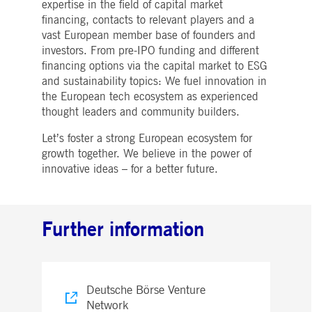
expertise in the field of capital market
Strictly necessary
Performance
Targeting
financing, contacts to relevant players and a
ictly necessary cookies allow core website functionality such as user login and account
vast European member base of founders and
nagement. The website cannot be used properly without strictly necessary cookies.
investors. From pre-IPO funding and different
Gültig
financing options via the capital market to ESG
Name
Provider / Domain
Beschreibung
bis
and sustainability topics: We fuel innovation in
the European tech ecosystem as experienced
pplicationGatewayAffinityCORS
www.deutsche-
Session
This cookie is used by the
boerse.com
Application Gateway in
thought leaders and community builders.
addition to
ApplicationGatewayAffini
to maintain sticky session
Let’s foster a strong European ecosystem for
even on cross-origin
growth together. We believe in the power of
requests.
innovative ideas – for a better future.
pplicationGatewayAffinity
www.deutsche-
Session
This cookie is used by the
boerse.com
Application Gateway to
maintain sticky session.
AWSALBCORS
1 week
For continued stickiness
Amazon.com Inc.
Further information
support with CORS use
broadcaster.walls.io
cases after the Chromium
update, we are creating
additional stickiness
cookies for each of these
duration-based stickiness
features named
Deutsche Börse Venture
AWSALBCORS (ALB).
Network
CM_SESSIONID
deutsche-
Session
This cookie is neccessary