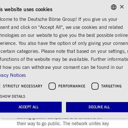
×
/
CONTACT
RULEBOOKS
DE
EN
is website uses cookies
come to the Deutsche Börse Group! If you give us your
ENGLISH
sent and click on "Accept All", we use cookies and related
...
PRE-IPO & LISTING
GROWTH FINANCING
GERMAN
hnologies on our website to give you the best possible online
ENGLISH
erience. You also have the option of only giving your consen
Deutsche Börse
 certain categories. Please note that based on your settings, 
 functions of the website may be available. Further informat
Venture Network
 how you can withdraw your consent can be found in our
Share
Print
vacy Notices
Achieving highest business potential and
STRICTLY NECESSARY
PERFORMANCE
TARGETING
becoming capital market ready
SHOW DETAILS
®
Deutsche Börse Venture Network
is the pre-
ACCEPT ALL
DECLINE ALL
IPO initiative of Deutsche Börse to support
striving growth companies and unicorns on
their way to go public. The network unites key