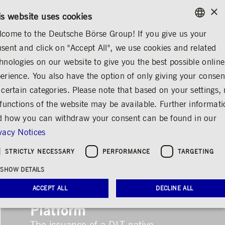
×
CONTACT
RULEBOOKS
EN
is website uses cookies
come to the Deutsche Börse Group! If you give us your
ENGLISH
sent and click on "Accept All", we use cookies and related
LOGIN
GERMAN
hnologies on our website to give you the best possible online
ENGLISH
erience. You also have the option of only giving your consen
 certain categories. Please note that based on your settings, 
 functions of the website may be available. Further informat
 how you can withdraw your consent can be found in our
vacy Notices
STRICTLY NECESSARY
PERFORMANCE
TARGETING
First Issuance on
SHOW DETAILS
Clearstream’s D7 DLT
ACCEPT ALL
DECLINE ALL
Platform