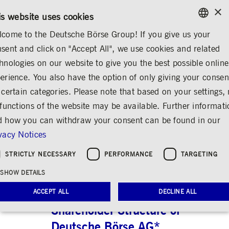
×
/
CONTACT
RULEBOOKS
EN
DE
is website uses cookies
come to the Deutsche Börse Group! If you give us your
ENGLISH
sent and click on "Accept All", we use cookies and related
...
SHARE & BONDS
SHAREHOLDER STRUCTURE
GERMAN
hnologies on our website to give you the best possible online
ENGLISH
erience. You also have the option of only giving your consen
Shareholder Structure
 certain categories. Please note that based on your settings, 
 functions of the website may be available. Further informat
Share
Print
 how you can withdraw your consent can be found in our
vacy Notices
Shareholder Structure
Geographical S
STRICTLY NECESSARY
PERFORMANCE
TARGETING
SHOW DETAILS
ACCEPT ALL
DECLINE ALL
Shareholder Structure of
Deutsche Börse AG*