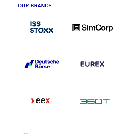
OUR BRANDS