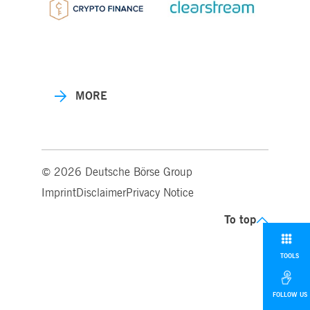
MORE
© 2026 Deutsche Börse Group
Imprint
Disclaimer
Privacy Notice
To top
TOOLS
FOLLOW US