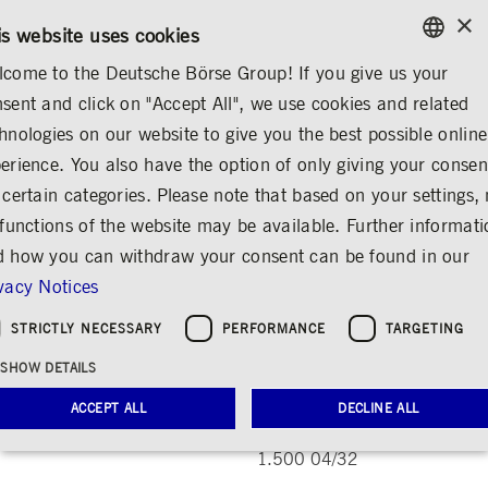
×
/
CONTACT
RULEBOOKS
EN
DE
is website uses cookies
come to the Deutsche Börse Group! If you give us your
ENGLISH
sent and click on "Accept All", we use cookies and related
INVESTOR RELATIONS
SHARE & BONDS
MASTER DATA
GERMAN
hnologies on our website to give you the best possible online
ENGLISH
erience. You also have the option of only giving your consen
Deutsche Börse 1.500
 certain categories. Please note that based on your settings, 
 functions of the website may be available. Further informat
04/32
 how you can withdraw your consent can be found in our
Share
Print
vacy Notices
ISIN DE000A3MQXZ2, WKN A3MQXZ
STRICTLY NECESSARY
PERFORMANCE
TARGETING
SHOW DETAILS
Master data
ACCEPT ALL
DECLINE ALL
Name
Deutsche Börse
1.500 04/32