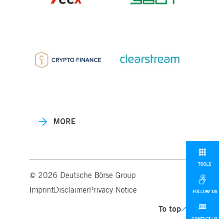
MORE
TOOLS
© 2026 Deutsche Börse Group
Imprint
Disclaimer
Privacy Notice
FOLLOW US
To top