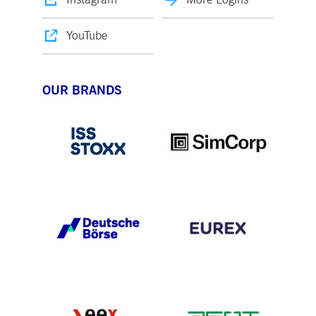
YouTube
OUR BRANDS