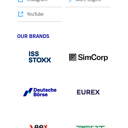
YouTube
OUR BRANDS