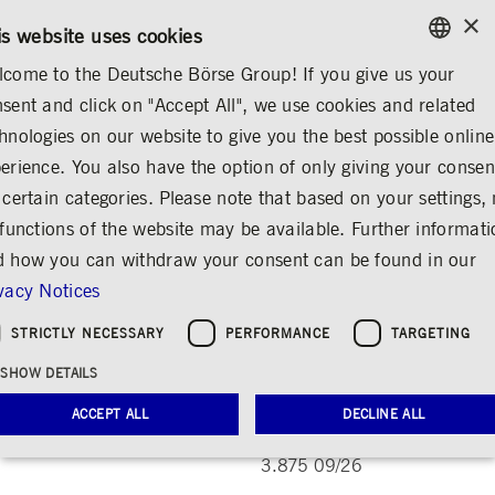
×
CONTACT
RULEBOOKS
EN
is website uses cookies
come to the Deutsche Börse Group! If you give us your
ENGLISH
sent and click on "Accept All", we use cookies and related
INVESTOR RELATIONS
SHARE & BONDS
MASTER DATA
GERMAN
hnologies on our website to give you the best possible online
ENGLISH
erience. You also have the option of only giving your consen
Deutsche Börse 3.875
 certain categories. Please note that based on your settings, 
 functions of the website may be available. Further informat
09/26
 how you can withdraw your consent can be found in our
Share
Print
vacy Notices
ISIN DE000A351ZR8, WKN A351ZR
STRICTLY NECESSARY
PERFORMANCE
TARGETING
SHOW DETAILS
Master data
ACCEPT ALL
DECLINE ALL
Name
Deutsche Börse
3.875 09/26