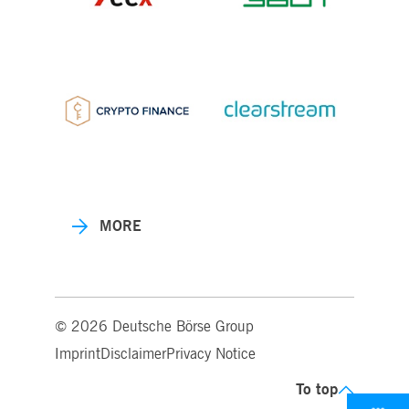
MORE
© 2026 Deutsche Börse Group
Imprint
Disclaimer
Privacy Notice
To top