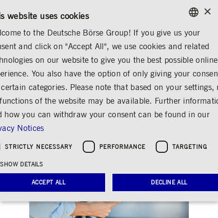
×
CONTACT
RULEBOOKS
EN
is website uses cookies
come to the Deutsche Börse Group! If you give us your
ENGLISH
sent and click on "Accept All", we use cookies and related
INVESTOR RELATIONS
SHARE & BONDS
FACTSHEET
GERMAN
hnologies on our website to give you the best possible online
ENGLISH
erience. You also have the option of only giving your consen
Deutsche Börse 0.125
 certain categories. Please note that based on your settings, 
 functions of the website may be available. Further informat
02/31
 how you can withdraw your consent can be found in our
Share
Print
vacy Notices
STRICTLY NECESSARY
PERFORMANCE
TARGETING
SHOW DETAILS
ACCEPT ALL
DECLINE ALL