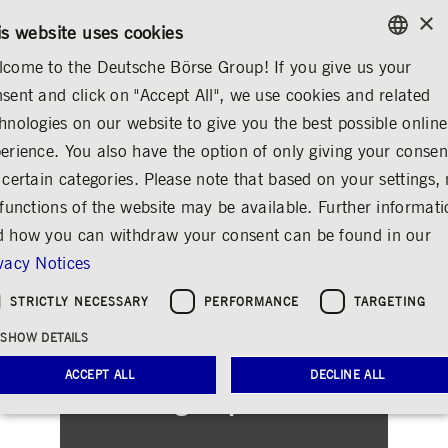
×
CONTACT
RULEBOOKS
EN
is website uses cookies
come to the Deutsche Börse Group! If you give us your
ENGLISH
sent and click on "Accept All", we use cookies and related
INVESTOR RELATIONS
FINANCIAL REPORTS
ARCHIVE
GERMAN
hnologies on our website to give you the best possible online
ENGLISH
erience. You also have the option of only giving your consen
 certain categories. Please note that based on your settings, 
 functions of the website may be available. Further informat
 how you can withdraw your consent can be found in our
vacy Notices
STRICTLY NECESSARY
PERFORMANCE
TARGETING
SHOW DETAILS
ACCEPT ALL
DECLINE ALL
Our Sign-up Service