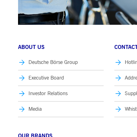
ABOUT US
CONTACT
Deutsche Börse Group
Hotli
Executive Board
Addre
Investor Relations
Suppl
Media
Whist
OUR BRANDS