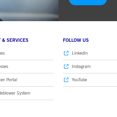
 & SERVICES
FOLLOW US
nes
LinkedIn
sses
Instagram
ier Portal
YouTube
leblower System