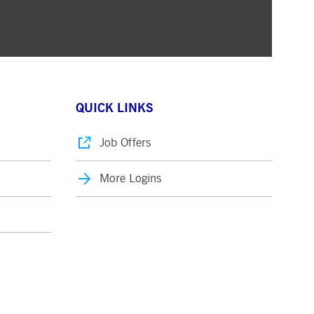
QUICK LINKS
Job Offers
More Logins