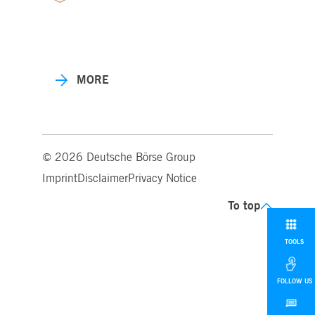
MORE
© 2026 Deutsche Börse Group
Imprint
Disclaimer
Privacy Notice
To top
TOOLS
FOLLOW US