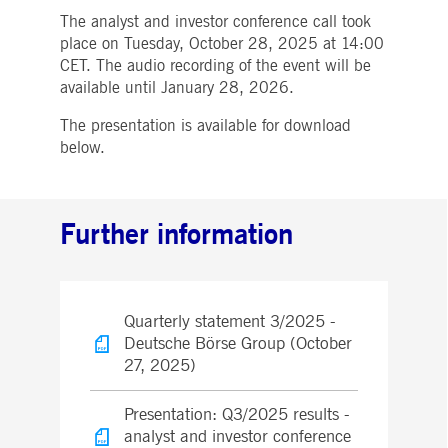
boerse.com
for the CAE connection.
The analyst and investor conference call took
place on Tuesday, October 28, 2025 at 14:00
ookieScriptConsent
1 year
This cookie is used by
CookieScript
Cookie-Script.com service
.deutsche-
CET. The audio recording of the event will be
to remember visitor cooki
boerse.com
consent preferences. It is
available until January 28, 2026.
necessary for Cookie-
Script.com cookie banner
The presentation is available for download
to work properly.
below.
pplicationGatewayAffinity
deutsche-
Session
This cookie is used by the
boerse.com
Application Gateway to
maintain sticky session.
i_gc
5
Used to store guest
LinkedIn
Further information
months
consent to the use of
Corporation
4
cookies for non-essential
.linkedin.com
weeks
purposes
pplicationGatewayAffinityCORS
deutsche-
Session
This cookie is used by the
boerse.com
Application Gateway in
addition to
Quarterly statement 3/2025 -
ApplicationGatewayAffini
to maintain sticky session
Deutsche Börse Group (October
even on cross-origin
27, 2025)
requests.
pplicationGatewayAffinityCORS
www.eurex.com
Session
This cookie is used in
conjunction with load
Presentation: Q3/2025 results -
balancing, to ensure that
analyst and investor conference
client requests are directe