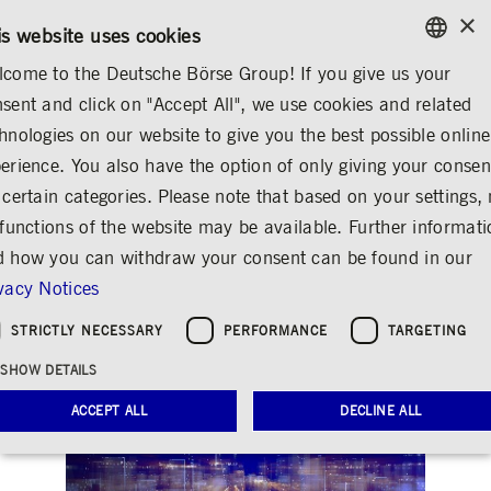
×
/
CONTACT
RULEBOOKS
EN
DE
is website uses cookies
come to the Deutsche Börse Group! If you give us your
ENGLISH
sent and click on "Accept All", we use cookies and related
INVESTOR RELATIONS
FINANCIAL CALENDAR
GERMAN
hnologies on our website to give you the best possible online
ENGLISH
erience. You also have the option of only giving your consen
Analyst and Investor
 certain categories. Please note that based on your settings, 
 functions of the website may be available. Further informat
Conference Q3/2025
 how you can withdraw your consent can be found in our
Share
Print
vacy Notices
STRICTLY NECESSARY
PERFORMANCE
TARGETING
SHOW DETAILS
ACCEPT ALL
DECLINE ALL