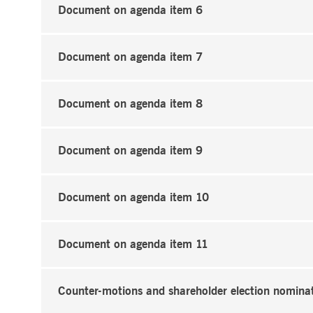
Document on agenda item 6
Document on agenda item 7
Document on agenda item 8
Document on agenda item 9
Document on agenda item 10
Document on agenda item 11
Counter-motions and shareholder election nomina