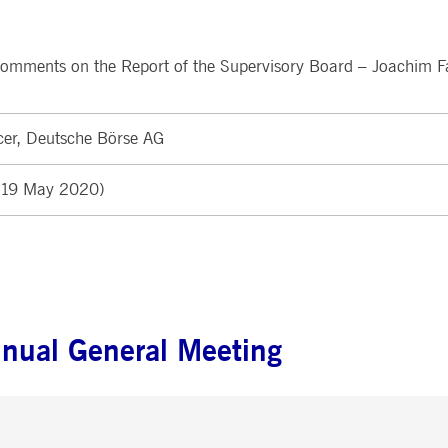
ted with, software from Dynatrace, an application performance management (APM) software com
ications and the impact on user experience in the form of deep transaction tracing, synthetic m
comments on the Report of the Supervisory Board – Joachim F
ed with the Piwik open source web analytics platform. It is used to help website owners track vi
e prefix _pk_ses is followed by a short series of numbers and letters, which is believed to be a r
cer, Deutsche Börse AG
 (19 May 2020)
nnual General Meeting