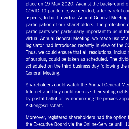
place on 19 May 2020. Against the background of
COVID-19 pandemic, we decided, after careful cons
aspects, to hold a virtual Annual General Meeting
participation of our shareholders. The protection of
participants was particularly important to us in th
virtual Annual General Meeting, we made use of a
legislator had introduced recently in view of the
Thus, we could ensure that all resolutions, includ
of surplus, could be taken as scheduled. The divi
scheduled on the third business day following the 
General Meeting.
Shareholders could watch the Annual General Meeti
Internet and they could exercise their voting rights
by postal ballot or by nominating the proxies app
Aktiengesellschaft.
Moreover, registered shareholders had the option 
the Executive Board via the Online-Service until