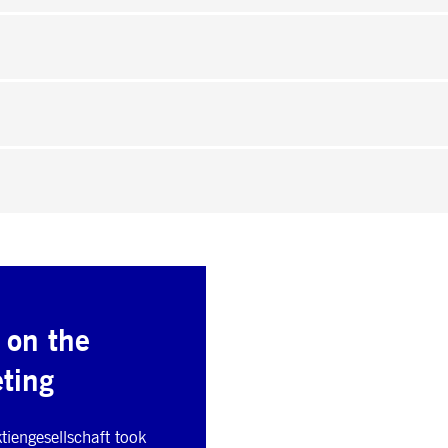
 on the
ting
iengesellschaft took