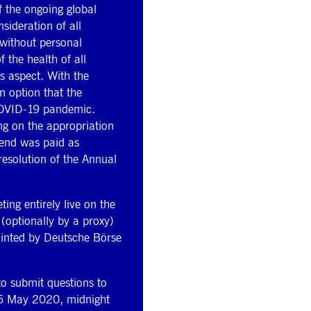
 the ongoing global
ideration of all
 without personal
 the health of all
is aspect. With the
n option that the
 COVID-19 pandemic.
ing on the appropriation
dend was paid as
resolution of the Annual
ng entirely live on the
 (optionally by a proxy)
ointed by Deutsche Börse
to submit questions to
 16 May 2020, midnight