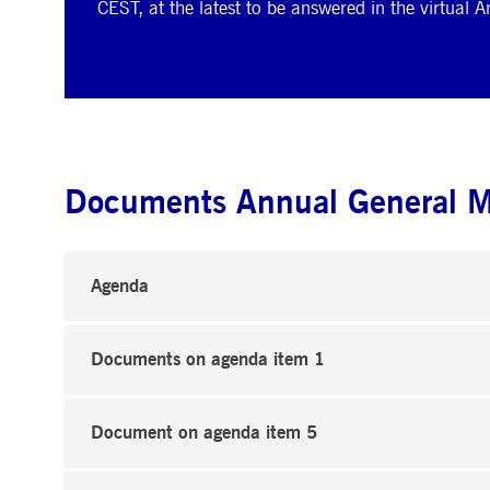
CEST, at the latest to be answered in the virtual 
Documents Annual General 
Agenda
Documents on agenda item 1
Document on agenda item 5