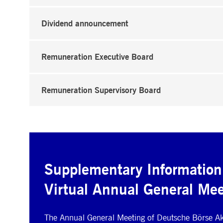
Dividend announcement
Remuneration Executive Board
Remuneration Supervisory Board
Supplementary Information
Virtual Annual General Mee
The Annual General Meeting of Deutsche Börse Akt