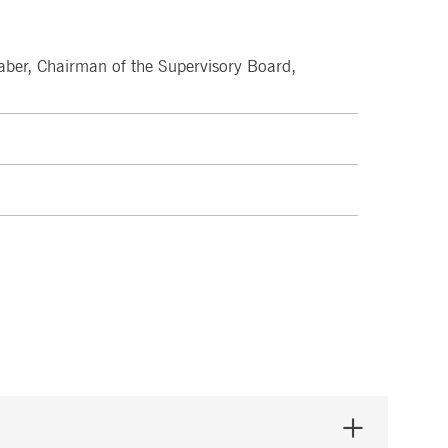
pany. Their software manages the availability and
onitoring, real user monitoring, and network monitoring.
aber, Chairman of the Supervisory Board,
sitor behaviour and measure site performance. It is a
eference code for the domain setting the cookie.