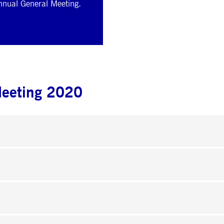
Annual General Meeting.
Meeting 2020