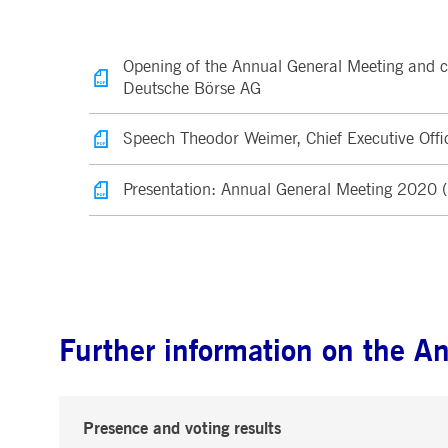
.youtube.com
dtPC
Session
This cookie name is associa
Dynatrace LLC
performance of software appl
.deutsche-
boerse.com
Opening of the Annual General Meeting and 
_pk_ses.7.5ea9
www.deutsche-
29
This cookie name is associat
Deutsche Börse AG
boerse.com
minutes
pattern type cookie, where th
58
seconds
Speech Theodor Weimer, Chief Executive Offi
Presentation: Annual General Meeting 2020
Further information on the A
Presence and voting results