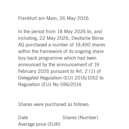
boerse.com
for the CAE connection.
ookieScriptConsent
1 year
This cookie is used by
CookieScript
Cookie-Script.com service
.deutsche-
Frankfurt am Main, 26 May 2026
to remember visitor cooki
boerse.com
consent preferences. It is
necessary for Cookie-
In the period from 18 May 2026 to, and
Script.com cookie banner
to work properly.
including, 22 May 2026, Deutsche Börse
AG purchased a number of 19,400 shares
pplicationGatewayAffinity
deutsche-
Session
This cookie is used by the
boerse.com
Application Gateway to
within the framework of its ongoing share
maintain sticky session.
buy-back programme which had been
i_gc
5
Used to store guest
LinkedIn
announced by the announcement of 19
months
consent to the use of
Corporation
4
cookies for non-essential
.linkedin.com
February 2026 pursuant to Art. 2 (1) of
weeks
purposes
Delegated Regulation (EU) 2016/1052 to
pplicationGatewayAffinityCORS
deutsche-
Session
This cookie is used by the
Regulation (EU) No 596/2014.
boerse.com
Application Gateway in
addition to
ApplicationGatewayAffini
to maintain sticky session
even on cross-origin
Shares were purchased as follows:
requests.
pplicationGatewayAffinityCORS
www.eurex.com
Session
This cookie is used in
Date Shares (Number)
conjunction with load
balancing, to ensure that
Average price (EUR)
client requests are directe