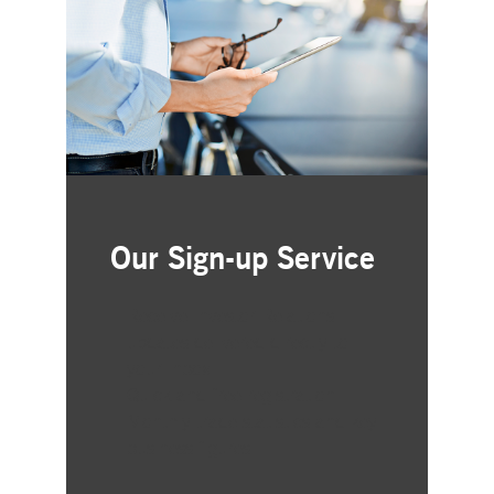
Our Sign-up Service
Receive Investor Relations
updates delivered directly to
your inbox
Quick and free registration
Monthly trade statistics and key
business figures