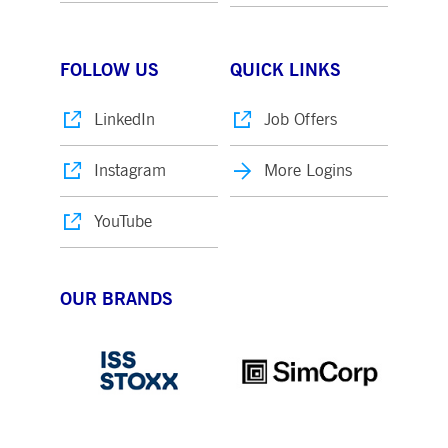
FOLLOW US
QUICK LINKS
LinkedIn
Job Offers
Instagram
More Logins
YouTube
OUR BRANDS