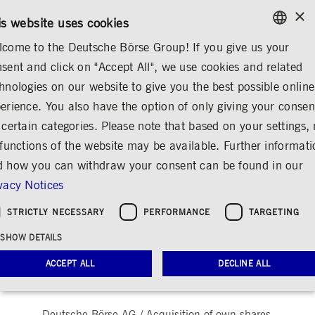
×
CONTACT
RULEBOOKS
EN
is website uses cookies
come to the Deutsche Börse Group! If you give us your
ENGLISH
sent and click on "Accept All", we use cookies and related
...
ANNOUNCEMENTS &
OTHER REGULATORY
GERMAN
hnologies on our website to give you the best possible online
SERVICES
ANNOUNCEMENTS
ENGLISH
erience. You also have the option of only giving your consen
 certain categories. Please note that based on your settings, 
Announcement
 functions of the website may be available. Further informat
pursuant to Art. 5 (1)
 how you can withdraw your consent can be found in our
vacy Notices
lit. b) of Regulation
(EU) No 596/2014 /
STRICTLY NECESSARY
PERFORMANCE
TARGETING
SHOW DETAILS
Share
Print
ACCEPT ALL
DECLINE ALL
Release date: May 26, 2026