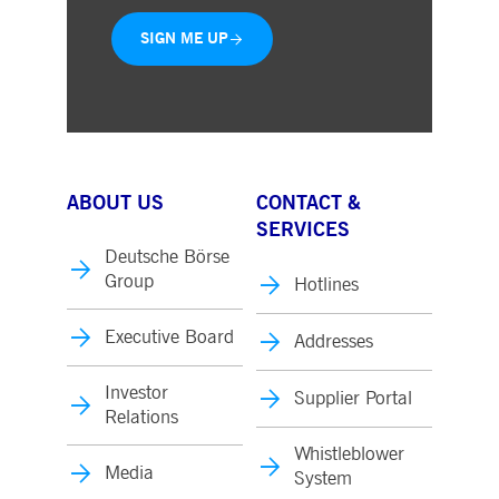
SIGN ME UP
ABOUT US
CONTACT &
SERVICES
Deutsche Börse
Group
Hotlines
Executive Board
Addresses
Investor
Supplier Portal
Relations
Whistleblower
Media
System