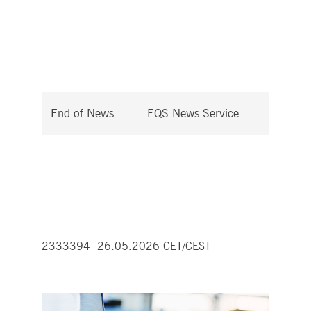
End of News
EQS News Service
2333394 26.05.2026 CET/CEST