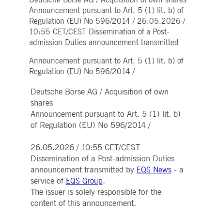
Deutsche Börse AG / Acquisition of own shares
Strictly necessary
Performance
Targeting
Announcement pursuant to Art. 5 (1) lit. b) of
Regulation (EU) No 596/2014 / 26.05.2026 /
ictly necessary cookies allow core website functionality such as user login and account
nagement. The website cannot be used properly without strictly necessary cookies.
10:55 CET/CEST Dissemination of a Post-
admission Duties announcement transmitted
Gültig
Name
Provider / Domain
Beschreibung
bis
Announcement pursuant to Art. 5 (1) lit. b) of
pplicationGatewayAffinityCORS
www.deutsche-
Session
This cookie is used by the
Regulation (EU) No 596/2014 /
boerse.com
Application Gateway in
addition to
ApplicationGatewayAffini
Deutsche Börse AG / Acquisition of own
to maintain sticky session
even on cross-origin
shares
requests.
Announcement pursuant to Art. 5 (1) lit. b)
pplicationGatewayAffinity
www.deutsche-
Session
This cookie is used by the
of Regulation (EU) No 596/2014 /
boerse.com
Application Gateway to
maintain sticky session.
26.05.2026 / 10:55 CET/CEST
AWSALBCORS
1 week
For continued stickiness
Amazon.com Inc.
support with CORS use
broadcaster.walls.io
Dissemination of a Post-admission Duties
cases after the Chromium
announcement transmitted by
- a
EQS News
update, we are creating
additional stickiness
service of
.
EQS Group
cookies for each of these
duration-based stickiness
The issuer is solely responsible for the
features named
content of this announcement.
AWSALBCORS (ALB).
CM_SESSIONID
deutsche-
Session
This cookie is neccessary