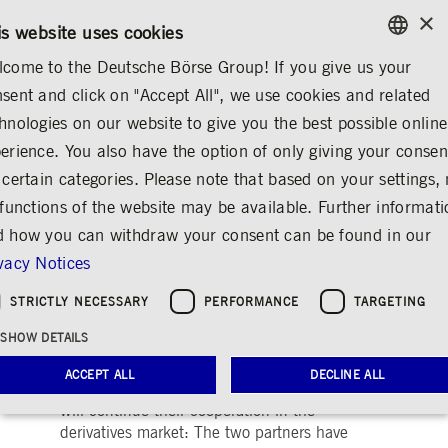
×
/
CONTACT
RULEBOOKS
EN
DE
is website uses cookies
come to the Deutsche Börse Group! If you give us your
ENGLISH
sent and click on "Accept All", we use cookies and related
...
ANNOUNCEMENTS & SERVICES
AD-HOC ANNOUNCEMENTS
GERMAN
hnologies on our website to give you the best possible online
ENGLISH
erience. You also have the option of only giving your consen
Eurex Contract
 certain categories. Please note that based on your settings, 
 functions of the website may be available. Further informat
Renewed for Another
 how you can withdraw your consent can be found in our
10 Years, Profit
vacy Notices
Distribution Revised
STRICTLY NECESSARY
PERFORMANCE
TARGETING
Share
Print
SHOW DETAILS
Release date: May 26, 2003 02.51 PM
ACCEPT ALL
DECLINE ALL
Deutsche Börse AG and SWX Swiss Exchange
will continue their cooperation in the
derivatives market: The two partners have