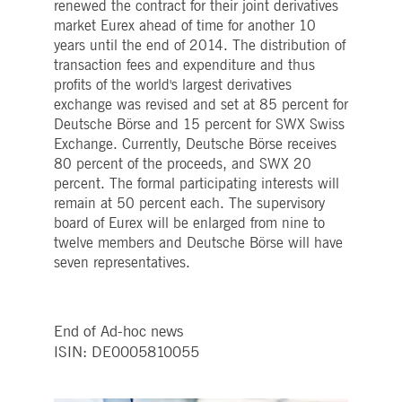
renewed the contract for their joint derivatives
Strictly necessary
Performance
Targeting
market Eurex ahead of time for another 10
ictly necessary cookies allow core website functionality such as user login and account
years until the end of 2014. The distribution of
nagement. The website cannot be used properly without strictly necessary cookies.
transaction fees and expenditure and thus
Gültig
profits of the world's largest derivatives
Name
Provider / Domain
Beschreibung
bis
exchange was revised and set at 85 percent for
pplicationGatewayAffinityCORS
Deutsche Börse and 15 percent for SWX Swiss
www.deutsche-
Session
This cookie is used by the
boerse.com
Application Gateway in
Exchange. Currently, Deutsche Börse receives
addition to
ApplicationGatewayAffini
80 percent of the proceeds, and SWX 20
to maintain sticky session
percent. The formal participating interests will
even on cross-origin
requests.
remain at 50 percent each. The supervisory
board of Eurex will be enlarged from nine to
pplicationGatewayAffinity
www.deutsche-
Session
This cookie is used by the
boerse.com
Application Gateway to
twelve members and Deutsche Börse will have
maintain sticky session.
seven representatives.
AWSALBCORS
1 week
For continued stickiness
Amazon.com Inc.
support with CORS use
broadcaster.walls.io
cases after the Chromium
update, we are creating
additional stickiness
End of Ad-hoc news
cookies for each of these
ISIN:
DE0005810055
duration-based stickiness
features named
AWSALBCORS (ALB).
CM_SESSIONID
deutsche-
Session
This cookie is neccessary