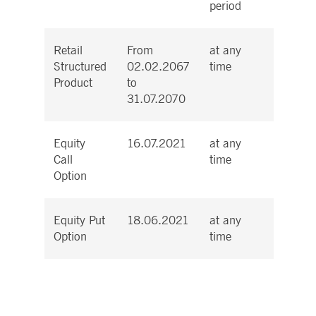
period
Retail
From
at any
Cash
Structured
02.02.2067
time
Product
to
31.07.2070
Equity
16.07.2021
at any
Cash
Call
time
Option
Equity Put
18.06.2021
at any
Physic
Option
time
Total