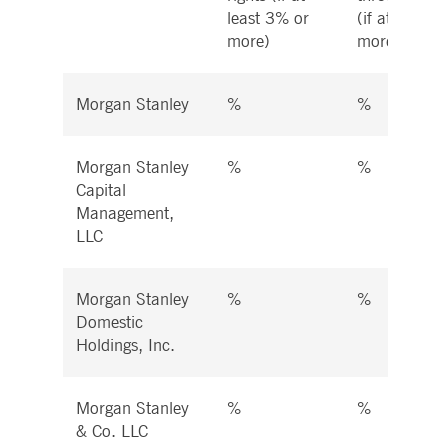
least 3% or
(if at least 
more)
more)
Morgan Stanley
%
%
Morgan Stanley
%
%
Capital
Management,
LLC
Morgan Stanley
%
%
Domestic
Holdings, Inc.
Morgan Stanley
%
%
& Co. LLC