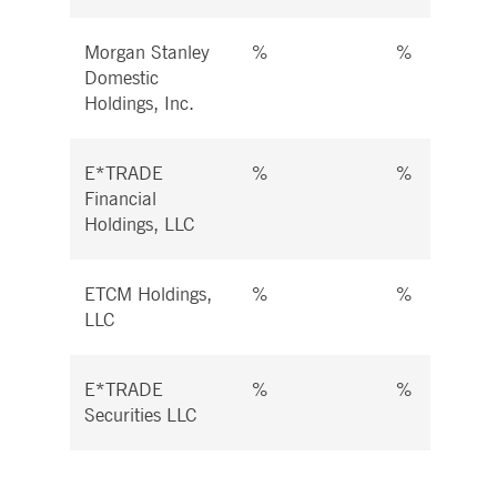
Morgan Stanley
%
%
Domestic
Holdings, Inc.
E*TRADE
%
%
Financial
Holdings, LLC
ETCM Holdings,
%
%
LLC
E*TRADE
%
%
Securities LLC