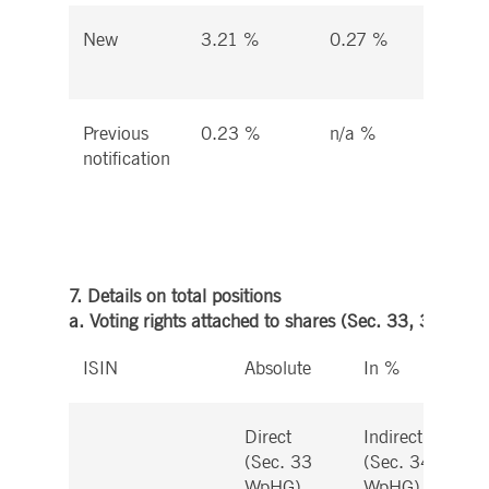
New
3.21 %
0.27 %
3.
%
Previous
0.23 %
n/a %
4.
notification
%
7. Details on total positions
a. Voting rights attached to shares (Sec. 33, 34 WpH
ISIN
Absolute
In %
Direct
Indirect
(Sec. 33
(Sec. 34
WpHG)
WpHG)