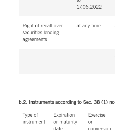
to
17.06.2022
Right of recall over
at any time
at any t
securities lending
agreements
Total
b.2. Instruments according to Sec. 38 (1) no. 2 Wp
Type of
Expiration
Exercise
Cash 
instrument
or maturity
or
physic
date
conversion
settle