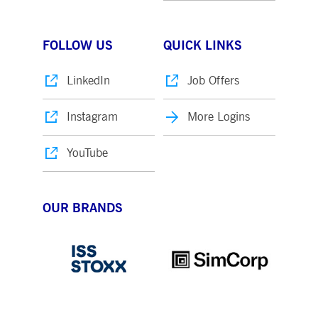
FOLLOW US
QUICK LINKS
LinkedIn
Job Offers
Instagram
More Logins
YouTube
OUR BRANDS