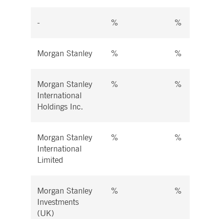
-
%
%
Morgan Stanley
%
%
Morgan Stanley
%
%
International
Holdings Inc.
Morgan Stanley
%
%
International
Limited
Morgan Stanley
%
%
Investments
(UK)