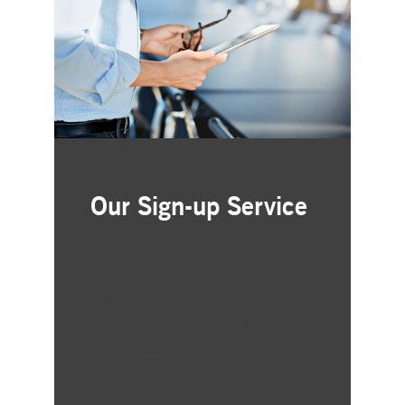
Our Sign-up Service
Receive Investor Relations
updates delivered directly to
your inbox
Quick and free registration
Monthly trade statistics and key
business figures