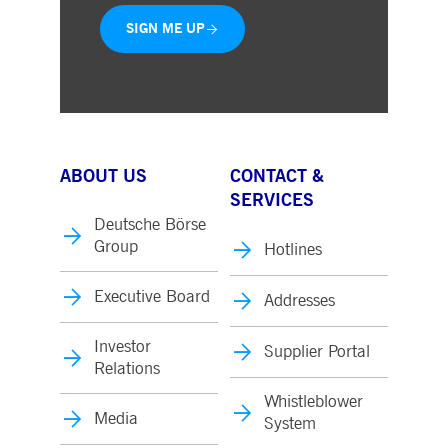
SIGN ME UP
ABOUT US
CONTACT &
SERVICES
Deutsche Börse
Group
Hotlines
Executive Board
Addresses
Investor
Supplier Portal
Relations
Whistleblower
Media
System