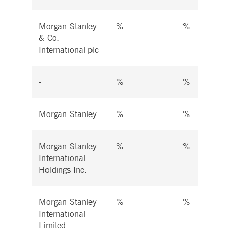
Morgan Stanley
%
%
& Co.
International plc
-
%
%
Morgan Stanley
%
%
Morgan Stanley
%
%
International
Holdings Inc.
Morgan Stanley
%
%
International
Limited