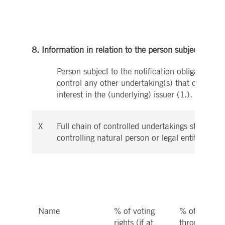
8. Information in relation to the person subject to the 
Person subject to the notification obligation is 
control any other undertaking(s) that directly o
interest in the (underlying) issuer (1.).
X
Full chain of controlled undertakings starting w
controlling natural person or legal entity:
Name
% of voting
% of voting r
rights (if at
through inst