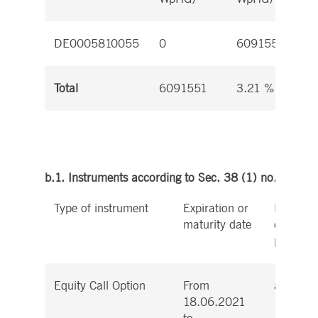
DE0005810055
0
6091551
Total
6091551
3.21 %
b.1. Instruments according to Sec. 38 (1) no. 1 WpH
Type of instrument
Expiration or
Exercise
maturity date
conversi
period
Equity Call Option
From
at any t
18.06.2021