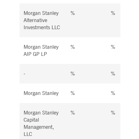
Morgan Stanley
%
%
Alternative
Investments LLC
Morgan Stanley
%
%
AIP GP LP
-
%
%
Morgan Stanley
%
%
Morgan Stanley
%
%
Capital
Management,
LLC