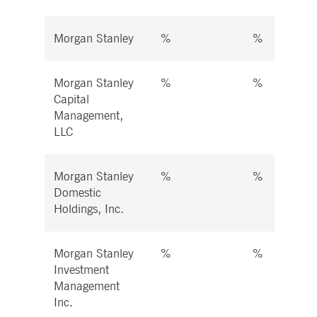
Morgan Stanley
%
%
Morgan Stanley
%
%
Capital
Management,
LLC
Morgan Stanley
%
%
Domestic
Holdings, Inc.
Morgan Stanley
%
%
Investment
Management
Inc.