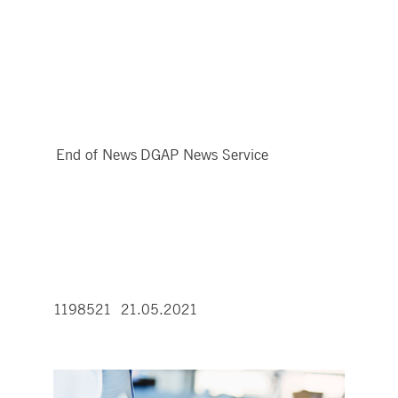
End of News
DGAP News Service
1198521 21.05.2021