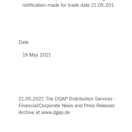
notification made for trade date 21.05.2013 prior 
Date
19 May 2021
21.05.2021 The DGAP Distribution Services include
Financial/Corporate News and Press Releases.
Archive at www.dgap.de