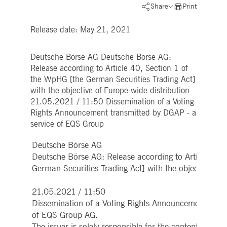
Strictly necessary
Performance
Targeting
Share
Print
ictly necessary cookies allow core website functionality such as user login and account
Release date: May 21, 2021
nagement. The website cannot be used properly without strictly necessary cookies.
Gültig
Name
Provider / Domain
Beschreibung
bis
Deutsche Börse AG Deutsche Börse AG:
Release according to Article 40, Section 1 of
pplicationGatewayAffinityCORS
www.deutsche-
Session
This cookie is used by the
boerse.com
Application Gateway in
the WpHG [the German Securities Trading Act]
addition to
with the objective of Europe-wide distribution
ApplicationGatewayAffini
to maintain sticky session
21.05.2021 / 11:50 Dissemination of a Voting
even on cross-origin
Rights Announcement transmitted by DGAP - a
requests.
service of EQS Group
pplicationGatewayAffinity
www.deutsche-
Session
This cookie is used by the
boerse.com
Application Gateway to
maintain sticky session.
Deutsche Börse AG
AWSALBCORS
Deutsche Börse AG: Release according to Article 40,
1 week
For continued stickiness
Amazon.com Inc.
support with CORS use
broadcaster.walls.io
German Securities Trading Act] with the objective of 
cases after the Chromium
update, we are creating
additional stickiness
21.05.2021 / 11:50
cookies for each of these
duration-based stickiness
Dissemination of a Voting Rights Announcement trans
features named
AWSALBCORS (ALB).
of EQS Group AG.
The issuer is solely responsible for the content of th
CM_SESSIONID
deutsche-
Session
This cookie is neccessary