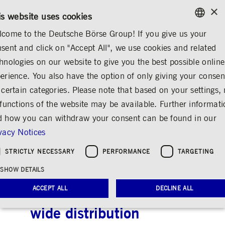
×
CONTACT
RULEBOOKS
EN
is website uses cookies
come to the Deutsche Börse Group! If you give us your
ENGLISH
sent and click on "Accept All", we use cookies and related
...
ANNOUNCEMENTS & SERVICES
AD-HOC ANNOUNCEMENTS
GERMAN
hnologies on our website to give you the best possible online
ENGLISH
erience. You also have the option of only giving your consen
Deutsche Börse AG:
 certain categories. Please note that based on your settings, 
 functions of the website may be available. Further informat
Release according to
 how you can withdraw your consent can be found in our
Article 40, Section 1
vacy Notices
of the WpHG [the
STRICTLY NECESSARY
PERFORMANCE
TARGETING
German Securities
SHOW DETAILS
Trading Act] with the
ACCEPT ALL
DECLINE ALL
objective of Europe-
wide distribution