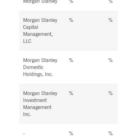
Morgan Stanley
%
%
Morgan Stanley
%
%
Capital
Management,
LLC
Morgan Stanley
%
%
Domestic
Holdings, Inc.
Morgan Stanley
%
%
Investment
Management
Inc.
-
%
%