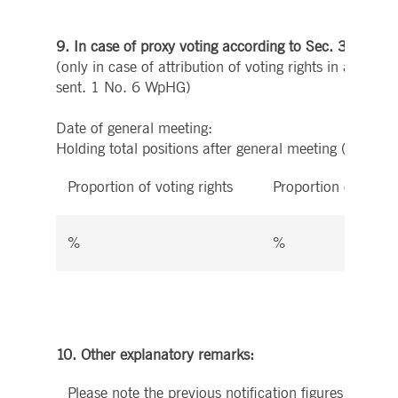
9. In case of proxy voting according to Sec. 34 par
(only in case of attribution of voting rights in accord
sent. 1 No. 6 WpHG)
Date of general meeting:
Holding total positions after general meeting (6.) aft
Proportion of voting rights
Proportion of instr
%
%
10. Other explanatory remarks:
Please note the previous notification figures in secti