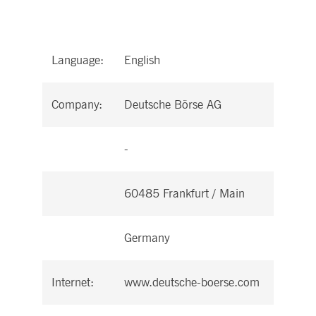
Language:
English
Company:
Deutsche Börse AG
-
60485 Frankfurt / Main
Germany
Internet:
www.deutsche-boerse.com