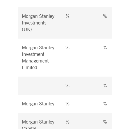
Morgan Stanley
%
%
Investments
(UK)
Morgan Stanley
%
%
Investment
Management
Limited
-
%
%
Morgan Stanley
%
%
Morgan Stanley
%
%
Capital