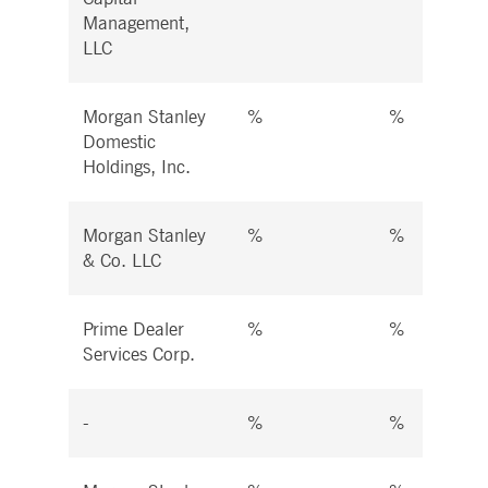
Management,
LLC
Morgan Stanley
%
%
Domestic
Holdings, Inc.
Morgan Stanley
%
%
& Co. LLC
Prime Dealer
%
%
Services Corp.
-
%
%