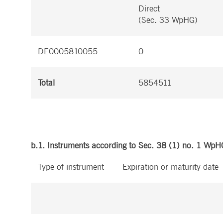
Direct
(Sec. 33 WpHG)
DE0005810055
0
Total
5854511
b.1. Instruments according to Sec. 38 (1) no. 1 WpH
Type of instrument
Expiration or maturity date