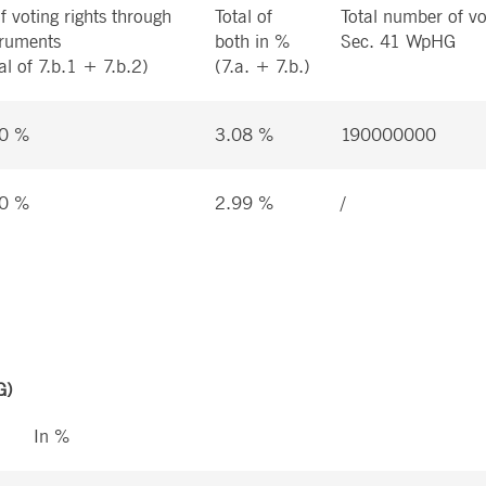
f voting rights through
Total of
Total number of vo
truments
both in %
Sec. 41 WpHG
al of 7.b.1 + 7.b.2)
(7.a. + 7.b.)
0 %
3.08 %
190000000
0 %
2.99 %
/
G)
In %