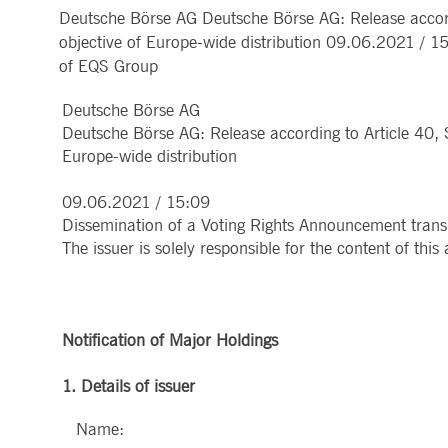
Deutsche Börse AG Deutsche Börse AG: Release accordi
MARKET DATA & ANALYTICS
REGULATION
CLEARING
CONTACT & SERVI
ApplicationGatewayAffinity
www.deutsche-
Session
This cooki
objective of Europe-wide distribution 09.06.2021 / 1
boerse.com
Trading, Clearing & Data
Hotlines
Post-trading
Addresses
of EQS Group
Real-time Market Data
Clearing Houses
AWSALBCORS
1 week
For conti
Amazon.com Inc.
Indices & ESG
Supplier Portal
Analytics
Rules & Regulations
stickine
broadcaster.walls.io
Horizontal Dossiers
Whistleblower Syste
Historical Market Data
News & Statistics
Deutsche Börse AG
Digital Finance
Report Vulnerabilities
CM_SESSIONID
deutsche-
Session
This cook
Reference Data
Sustainable Finance Regulation
Glossary
boerse.com
Deutsche Börse AG: Release according to Article 40, 
Publications
Europe-wide distribution
CookieScriptConsent
1 year
This cooki
CookieScript
properly.
.deutsche-
boerse.com
09.06.2021 / 15:09
ApplicationGatewayAffinity
deutsche-
Session
This cooki
Dissemination of a Voting Rights Announcement tran
boerse.com
The issuer is solely responsible for the content of th
li_gc
5
Used to st
LinkedIn
months
Corporation
4
.linkedin.com
weeks
ApplicationGatewayAffinityCORS
deutsche-
Session
This cooki
Notification of Major Holdings
boerse.com
ApplicationGatewayAffinityCORS
www.eurex.com
Session
This cooki
1. Details of issuer
experience
domains.
Name: