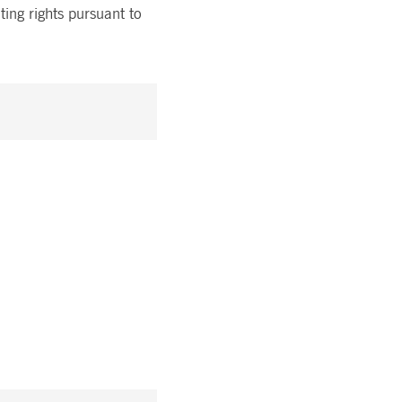
ting rights pursuant to