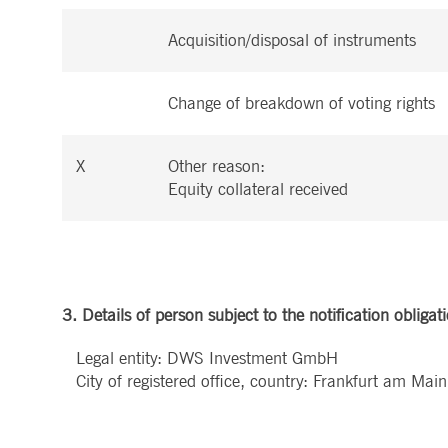
.youtube.com
dtPC
Session
This cookie name is associa
Dynatrace LLC
Acquisition/disposal of instruments
performance of software appl
.deutsche-
boerse.com
_pk_ses.7.5ea9
www.deutsche-
29
This cookie name is associat
boerse.com
minutes
pattern type cookie, where th
Change of breakdown of voting rights
58
seconds
X
Other reason:
Equity collateral received
3. Details of person subject to the notification obligat
Legal entity: DWS Investment GmbH
City of registered office, country: Frankfurt am Ma