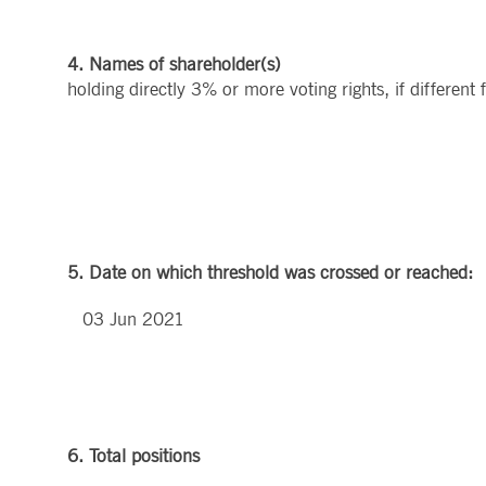
4. Names of shareholder(s)
holding directly 3% or more voting rights, if different
5. Date on which threshold was crossed or reached:
03 Jun 2021
6. Total positions