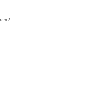
 from 3.