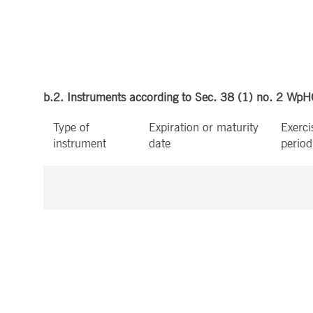
b.2. Instruments according to Sec. 38 (1) no. 2 Wp
Type of
Expiration or maturity
Exerci
instrument
date
period