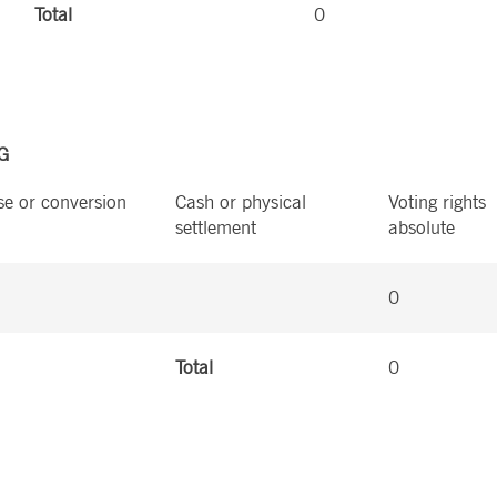
Total
0
HG
se or conversion
Cash or physical
Voting rights
settlement
absolute
0
Total
0