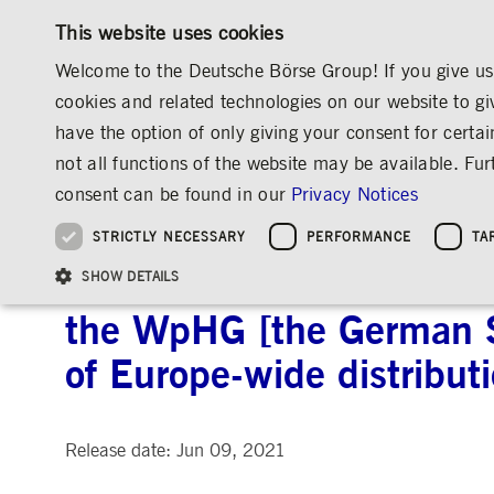
This website uses cookies
Welcome to the Deutsche Börse Group! If you give us 
cookies and related technologies on our website to gi
have the option of only giving your consent for certai
MARKETS & SERVICES
INVESTOR RELATIO
not all functions of the website may be available. F
OVERVIEW
OVERVIEW
OVERVIEW
OVERVIEW
INVESTOR RELATIONS
ANNOUNCEMENTS & SERVICES
AD-HOC
consent can be found in our
Privacy Notices
INVESTMENT
THE GROUP AT A GLANCE
THE GROUP AT A GLANCE
DEUTSCHE BÖRSE GROUP
NEWS & STORIES
PRE-IPO & LISTIN
CORPORATE GOVE
SUSTAINABILITY
MANAGEMENT SOLUTIONS
Company Figures
Our Story
25 Years IPO
Media Releases
Executive Board
Sustainability Strateg
STRICTLY NECESSARY
PERFORMANCE
TA
Aims & Outlook
Our Strategy
Executive Board
Insights
Supervisory Board
ESG Governance
Software Solutions
Going Public
Our ESG Profile
Company Figures
Organisation
Explainers
Remuneration
Reports, Statements, 
Deutsche Börse AG: Relea
ESG Data & Research
Being Public
SHOW DETAILS
Statistics
Global Offices
Social Media
Auditor
Guidelines
Index
Market Structure
Events
Declaration of Confor
Inclusion & Equal Opp
Statistics & Circulars
the WpHG [the German Se
Group Websites
Articles of Incorporat
Contact
Strategic Event Forma
Compliance
of Europe-wide distribut
Strictly necessary cookies allow core website functionality such as user login and
ANNUAL GENERAL
PRESENTATIONS
MEETING
Gültig
Name
Provider / Domain
Beschrei
bis
Release date: Jun 09, 2021
Archive
ApplicationGatewayAffinityCORS
www.deutsche-
Session
This cooki
boerse.com