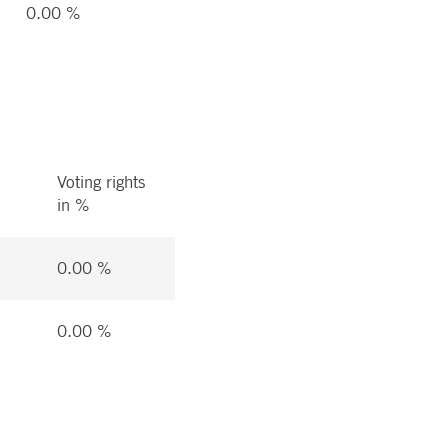
0.00 %
Voting rights
in %
0.00 %
0.00 %