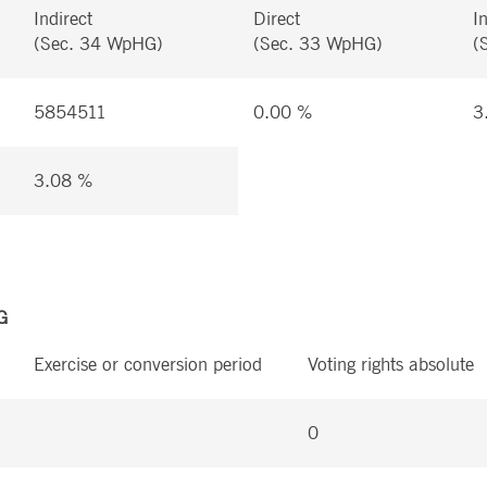
Indirect
Direct
I
(Sec. 34 WpHG)
(Sec. 33 WpHG)
(
5854511
0.00 %
3
3.08 %
G
Exercise or conversion period
Voting rights absolute
0