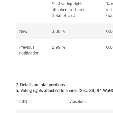
% of voting rights
% o
attached to shares
ins
(total of 7.a.)
(tot
New
3.08 %
0.0
Previous
2.99 %
0.0
notification
7. Details on total positions
a. Voting rights attached to shares (Sec. 33, 34 WpH
ISIN
Absolute