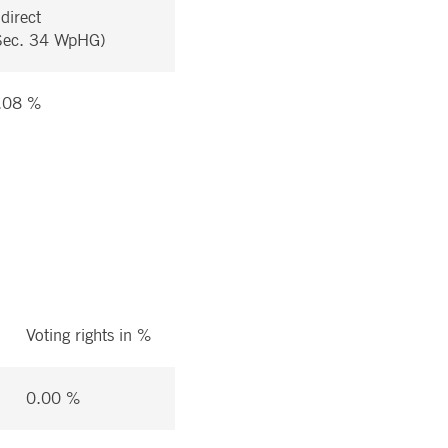
ndirect
Sec. 34 WpHG)
.08 %
Voting rights in %
0.00 %