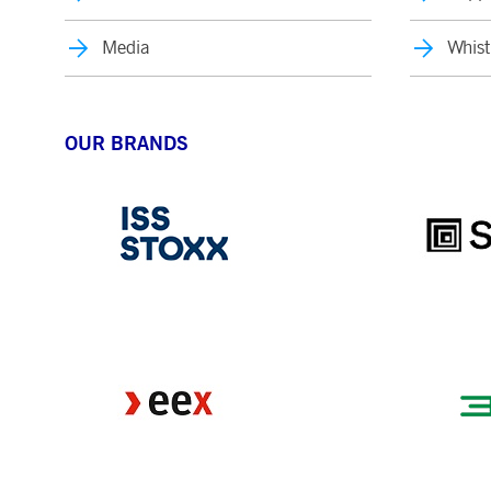
Media
Whist
OUR BRANDS