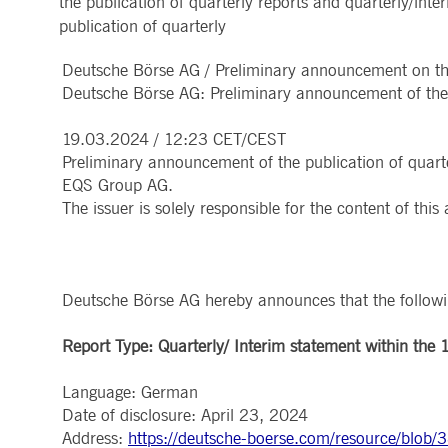
the publication of quarterly reports and quarterly/i
MARKET DATA & ANALYTICS
REGULATION
CLEARING
CONTACT & SERVI
publication of quarterly
ApplicationGatewayAffinity
www.deutsche-
Session
This cooki
boerse.com
Trading, Clearing & Data
Hotlines
Post-trading
Addresses
Deutsche Börse AG / Preliminary announcement on the 
Real-time Market Data
Clearing Houses
AWSALBCORS
1 week
For conti
Amazon.com Inc.
Indices & ESG
Supplier Portal
Analytics
Rules & Regulations
stickine
broadcaster.walls.io
Deutsche Börse AG: Preliminary announcement of the p
Horizontal Dossiers
Whistleblower Syste
Historical Market Data
News & Statistics
Digital Finance
Report Vulnerabilities
CM_SESSIONID
deutsche-
Session
This cook
Reference Data
Sustainable Finance Regulation
Glossary
boerse.com
19.03.2024 / 12:23 CET/CEST
Publications
CookieScriptConsent
1 year
This cooki
Preliminary announcement of the publication of quarte
CookieScript
properly.
.deutsche-
EQS Group AG.
boerse.com
The issuer is solely responsible for the content of th
ApplicationGatewayAffinity
deutsche-
Session
This cooki
boerse.com
li_gc
5
Used to st
LinkedIn
months
Corporation
4
.linkedin.com
Deutsche Börse AG hereby announces that the following
weeks
ApplicationGatewayAffinityCORS
deutsche-
Session
This cooki
Report Type: Quarterly/ Interim statement within the 1
boerse.com
ApplicationGatewayAffinityCORS
www.eurex.com
Session
This cooki
experience
Language: German
domains.
Date of disclosure: April 23, 2024
Address:
https://deutsche-boerse.com/resource/blo