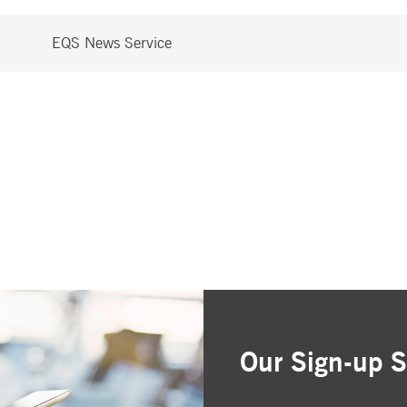
EQS News Service
Our Sign-up S