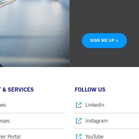
Receive Investor Relati
Quick and free registrat
Monthly trade statistics
SIGN ME UP
 & SERVICES
FOLLOW US
nes
LinkedIn
sses
Instagram
ier Portal
YouTube