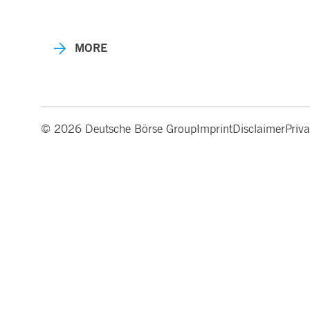
MORE
© 2026 Deutsche Börse Group
Imprint
Disclaimer
Priv