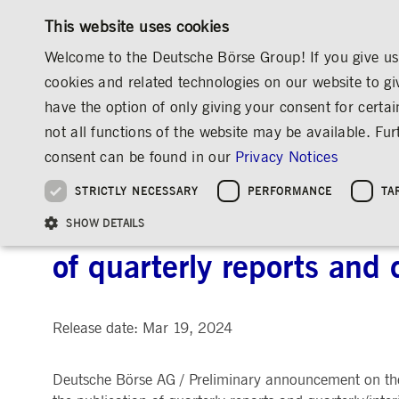
This website uses cookies
Welcome to the Deutsche Börse Group! If you give us 
cookies and related technologies on our website to gi
have the option of only giving your consent for certai
MARKETS & SERVICES
INVESTOR RELATIO
not all functions of the website may be available. F
OVERVIEW
OVERVIEW
OVERVIEW
OVERVIEW
INVESTOR RELATIONS
ANNOUNCEMENTS & SERVICES
AD-HOC
consent can be found in our
Privacy Notices
INVESTMENT
THE GROUP AT A GLANCE
THE GROUP AT A GLANCE
DEUTSCHE BÖRSE GROUP
NEWS & STORIES
PRE-IPO & LISTIN
CORPORATE GOVE
SUSTAINABILITY
MANAGEMENT SOLUTIONS
Company Figures
Our Story
25 Years IPO
Media Releases
Executive Board
Sustainability Strateg
STRICTLY NECESSARY
PERFORMANCE
TA
Aims & Outlook
Our Strategy
Executive Board
Insights
Supervisory Board
ESG Governance
Software Solutions
Going Public
Our ESG Profile
Company Figures
Organisation
Explainers
Remuneration
Reports, Statements, 
Deutsche Börse AG: Prel
ESG Data & Research
Being Public
SHOW DETAILS
Statistics
Global Offices
Social Media
Auditor
Guidelines
Index
Market Structure
Events
Declaration of Confor
Inclusion & Equal Opp
Statistics & Circulars
of quarterly reports and 
Group Websites
Articles of Incorporat
Contact
Strategic Event Forma
Compliance
Strictly necessary cookies allow core website functionality such as user login and
ANNUAL GENERAL
PRESENTATIONS
Release date: Mar 19, 2024
MEETING
Gültig
Name
Provider / Domain
Beschrei
bis
Archive
Deutsche Börse AG / Preliminary announcement on the
ApplicationGatewayAffinityCORS
www.deutsche-
Session
This cooki
boerse.com