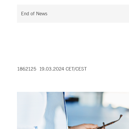
End of News
1862125 19.03.2024 CET/CEST