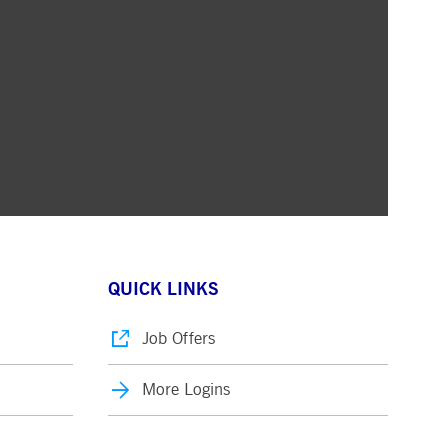
ons updates delivered directly to your inbox
ion
 and key business figures
QUICK LINKS
Job Offers
More Logins