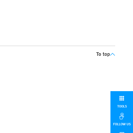
To top
TOOLS
FOLLOW US