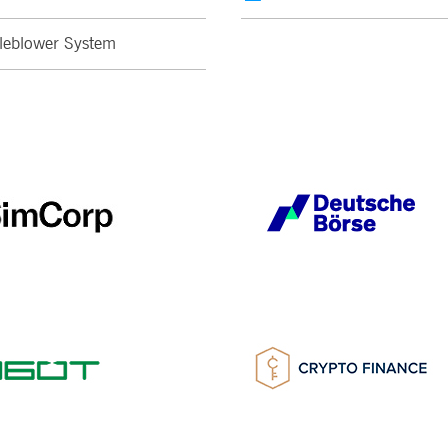
leblower System