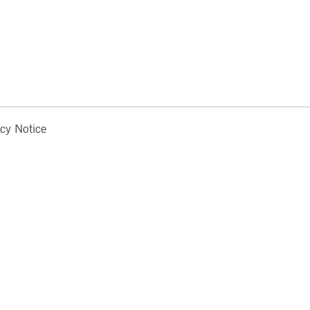
acy Notice