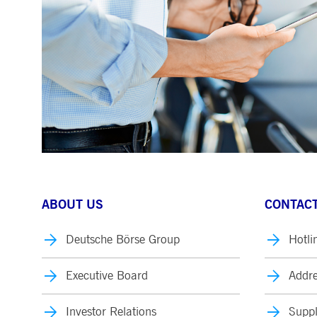
ABOUT US
CONTACT
Deutsche Börse Group
Hotli
Executive Board
Addre
Investor Relations
Suppl